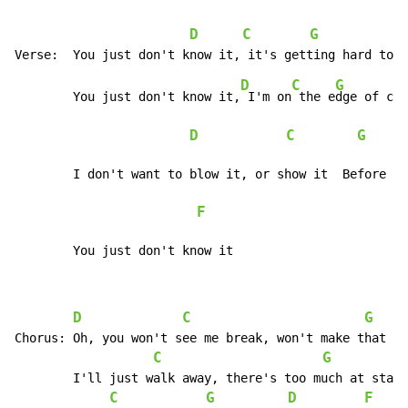
D
C
G
D
C
G
	You just don't know it,
 I'm on
 the e
dge of cro
D
C
G
	I don't want to blow it, or show it  Before you know you're mine

F
	You just don't know it
D
C
G
Chorus:	Oh, you won't see me break, won't make that mistake, oh no

C
G
	I'll just walk away, there's too much at stake right now

C
G
D
F