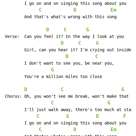
	I go on and on singing this song about you

C
D
Em
	And that's what's wrong with this song

D
C
G
Verse:	Can you feel it? In the way I look at you

D
C
G
	Girl, can you hear it? I'm crying out inside

D
C
	I don't want to see you, be near you,

G
	You're a million miles too close

D
C
G
Chorus:	Oh, you won't see me break, won't make that mistake, oh no

C
G
	I'll just walk away, there's too much at stake right now

C
G
D
F
	I go on and on singing this song about you

C
D
Em