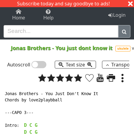
Subscribe today and say goodbye to ads!
1-9
A
B
C
D
E
F
G
H
I
J
K
Login
Home
Help
Jonas Brothers
-
You just dont know it
v
ukulele
Autoscroll
Text size
Transpos
Jonas Brothers - You Just Don't Know It

Chords by love2playbball

---CAPO 3---

D
C
G
Intro:	
D
C
G