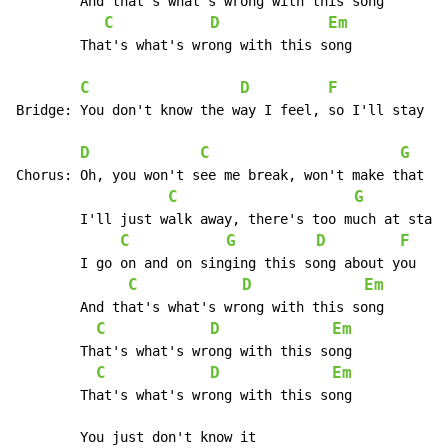
	And that's what's wrong with this song

C
D
Em
	That's what's wrong with this song

C
D
F
Bridge:	You don't know the way I feel, so I'll stay alone

D
C
G
Chorus:	Oh, you won't see me break, won't make that mistake, oh no

C
G
	I'll just walk away, there's too much at stake right now

C
G
D
F
	I go on and on singing this song about you

C
D
Em
	And that's what's wrong with this song

C
D
Em
	That's what's wrong with this song

C
D
Em
	That's what's wrong with this song

	You just don't know it