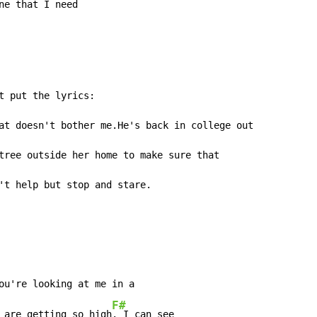
ne that 
I need

t put the lyrics:

at doesn't bother me.He's back in college out

tree outside her home to make sure that

't help but stop and stare.
ou're looking at me in a

F#
 are getting so high
. I can see
