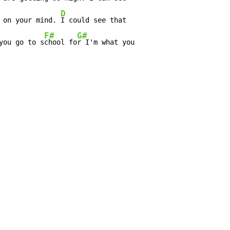
D
 on your mind. 
I could see that

F#
G#
you go to s
chool fo
r I'm what you
