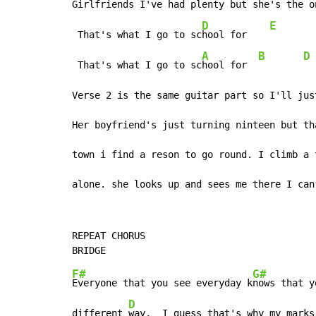
Girlfriends I've had pl
enty but she's the o
D
E
 That's what I go to sc
hool for    
A
B
D
 That's what I go to sc
hool for  
Verse 2 is the same guitar part so I'll jus
Her boyfriend's just turning ninteen but th
town i find a reson to go round. I climb a 
alone. she looks up and sees me there I can
REPEAT CHORUS

F#
G#
Everyone that you see everyday k
nows that y
D
different 
way.  I guess that's why my marks