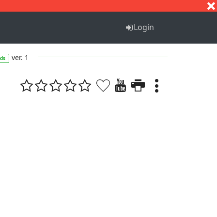
S
T
U
V
W
X
Y
Z
Login
ver. 1
ds