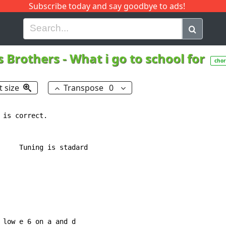
Subscribe today and say goodbye to ads!
G
H
I
J
K
L
M
N
O
P
Q
R
s Brothers
-
What i go to school for
chor
t size
Transpose
0
is correct.

     Tuning is stadard

 low e 6 on a and d
