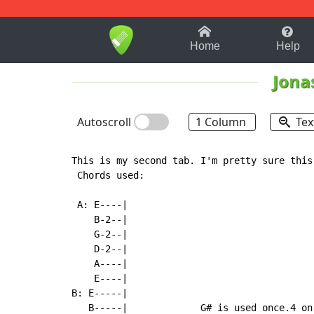
1-9
A
B
C
D
E
F
Home
Help
Jona
Autoscroll
1 Column
Tex
This is my second tab. I'm pretty sure this 
 Chords used:

 A: E----|                                 
    B-2--|

    G-2--|

    D-2--|

    A----|

    E----|

B: E-----|

   B-----|             G# is used once.4 on