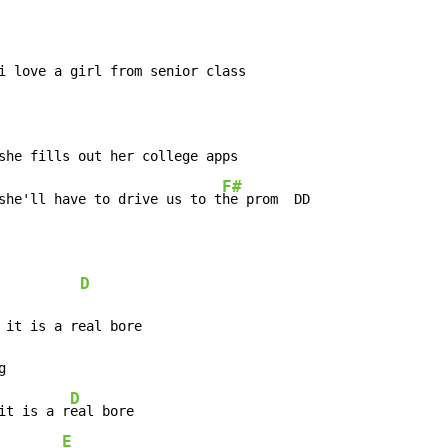
F#
she'll have to drive us to t
he prom  DD

D
 it is a real bore



D
it is a r
eal bore

E