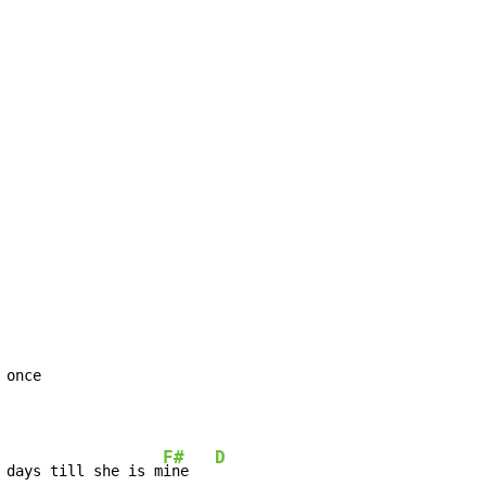
once

F#
D
 days till she is m
ine   