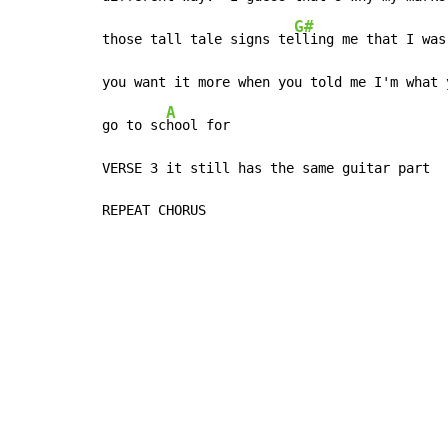
G#
those tall tale signs te
lling me that I was
you want it more when you told me I'm what 
A
go to sc
hool for

VERSE 3 it still has the same guitar part

REPEAT CHORUS