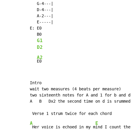
   G-4---|

   D-4---|

   A-2---|

   E-----|

E: E0

   B0

G1
D2
A2
Intro

wait two measures (4 beats per measure)

two sixteenth notes for A and 1 for b and d

A   B   Dx2 the second time on d is srummed 
A
E
 Her voice is echoed in my m
ind I count the