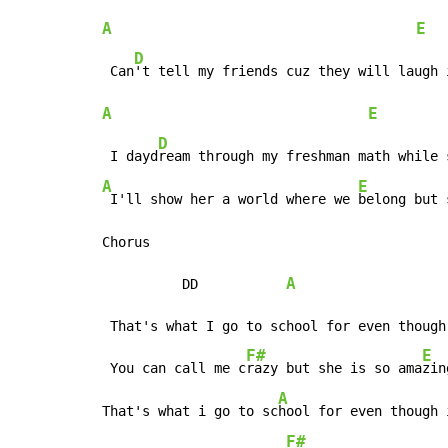
A
E
D
 Can
A
E
D
 I dayd
A
E
 I'll show her a world where we 
belong but 
Chorus

A
          DD           
 That's what I go to school for even though
F#
E
 You can call me c
razy but she is so ama
zing
A
That's what i go to sc
hool for even though 
F#