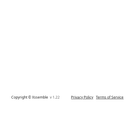
Copyright © Xssemble
v 1.22
Privacy Policy
Terms of Service