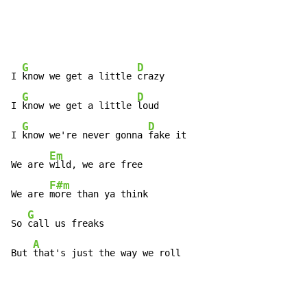
G
D
I 
know we get a little 
crazy

G
D
I 
know we get a little 
loud

G
D
I 
know we're never gonna 
fake it

Em
We are 
wild, we are free

F#m
We are 
more than ya think

G
So 
call us freaks

A
But 
that's just the way we roll