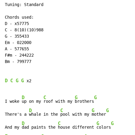
Tuning: Standard

Chords used:

D 
-
 x57775

C 
-
 8(10)(10)988

G 
-
 355433

Em 
-
 022000

A 
-
 577655

F#m 
-
 244222

Bm 
-
 799777

D
C
G
G
 x2

D
C
G
G
I woke 
up on my 
roof with my 
brothers
D
C
G
G
There's a 
whale in the 
pool with my 
mother
D
C
G
G
And my 
dad paints the 
house different 
colors