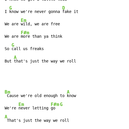
G
D
I 
know we're never gonna 
fake it

Em
We are 
wild, we are free

F#m
We are 
more than ya think

G
So 
call us freaks

A
But 
that's just the way we roll
Bm
A
 Cause we're old enough to 
know

Em
F#m
G
We're 
never letting 
go  
A
 That's just the way we roll