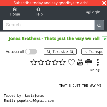
Subscribe today and say goodbye to ads!
1-9
A
B
C
D
E
F
G
H
I
J
K
Login
Home
Help
Jonas Brothers
-
Thats just the way we roll
ch
Autoscroll
Text size
Transpos
Tuning:
------------------------------------------------------
                             THAT'S JUST THE WAY WE RO
------------------------------------------------------
Tabbed by: kasiajonas

Email: popolsku8@gmail.com
