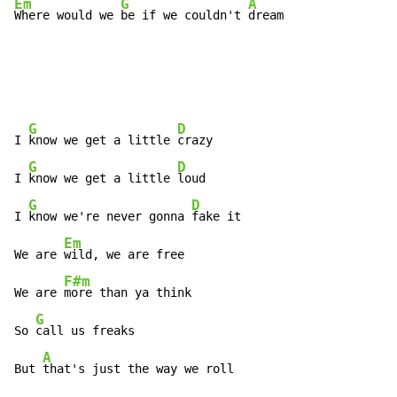
Em
G
A
Where would we 
be if we couldn't 
dream
G
D
I 
know we get a little 
crazy

G
D
I 
know we get a little 
loud

G
D
I 
know we're never gonna 
fake it

Em
We are 
wild, we are free

F#m
We are 
more than ya think

G
So 
call us freaks

A
But 
that's just the way we roll