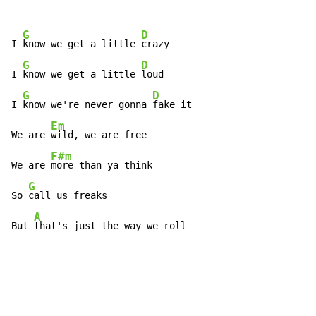
G
D
I 
know we get a little 
crazy

G
D
I 
know we get a little 
loud

G
D
I 
know we're never gonna 
fake it

Em
We are 
wild, we are free

F#m
We are 
more than ya think

G
So 
call us freaks

A
But 
that's just the way we roll