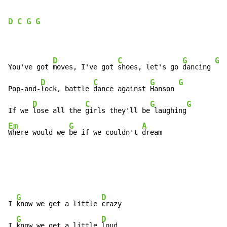
D
C
G
G
D
C
G
G
You've got 
moves, I've got 
shoes, let's go 
dancing 
D
C
G
G
Pop-and-
lock, battle 
dance against 
Hanson 
D
C
G
G
If we 
lose all the 
girls they'll be
 laughing
Em
G
A
Where would we 
be if we couldn't 
dream
G
D
I 
know we get a little 
crazy

G
D
I 
know we get a little 
loud
