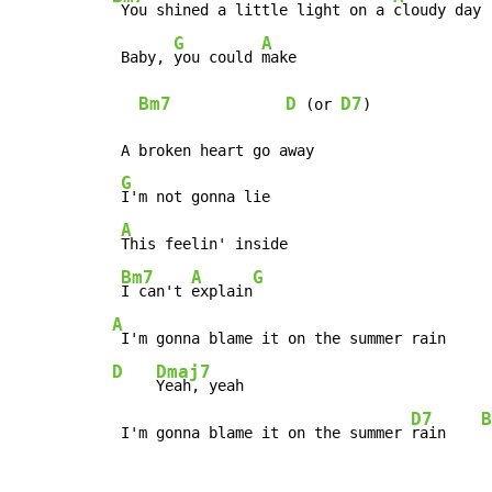
 You shined a little light on a 
cloudy day

G
A
 Baby, 
you could 
make

Bm7
D
D7
 (or 
)

 A broken heart go away

G
I'm not gonna lie

A
This feelin' inside

Bm7
A
G
I can't 
explain
A
D
Dmaj7
Yeah, yeah

D7
B
 I'm gonna blame it on the summer 
rain    