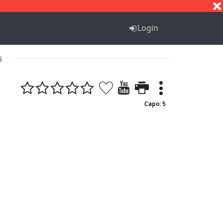
S
T
U
V
W
X
Y
Z
Login
5
Capo: 5