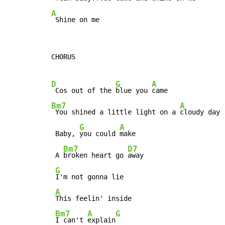
A
 Shine on me
CHORUS

D
G
A
 Cos out of the 
blue you 
Bm7
A
 You shined a little light on a 
cloudy day

G
A
 Baby, 
you could 
make

Bm7
D7
 A 
broken heart go 
away

G
I'm not gonna lie

A
This feelin' inside

Bm7
A
G
I can't 
explain