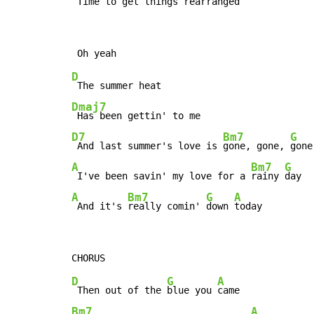
 Time to get things 
rearranged  
D
Dmaj7
D7
Bm7
G
 And last summer's love is 
gone, gone, 
A
Bm7
G
 I've been savin' my love for a 
rainy 
A
Bm7
G
A
 And it's 
really comin' 
down 
today
D
G
A
 Then out of the 
blue you 
Bm7
A