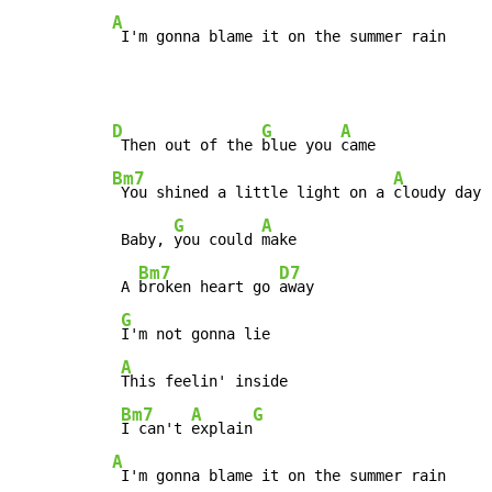
A
 I'm gonna blame it on the summer rain
D
G
A
 Then out of the 
blue you 
Bm7
A
 You shined a little light on a 
cloudy day

G
A
 Baby, 
you could 
make

Bm7
D7
 A 
broken heart go 
away

G
I'm not gonna lie

A
This feelin' inside

Bm7
A
G
I can't 
explain
A
 I'm gonna blame it on the summer rain