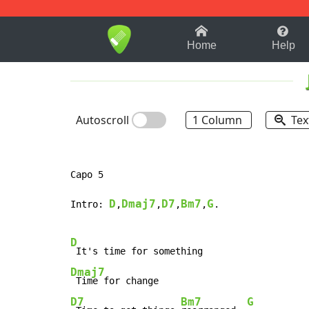
1-9
A
B
C
D
E
F
Home
Help
Autoscroll
1 Column
Tex
Capo 5

D
Dmaj7
D7
Bm7
G
Intro: 
,
,
,
,
.

D
Dmaj7
D7
Bm7
G