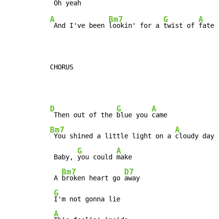
A
Bm7
G
A
 And I've been 
lookin' for a 
twist of 
fate

CHORUS
D
G
A
 Then out of the 
blue you 
Bm7
A
 You shined a little light on a 
cloudy day

G
A
 Baby, 
you could 
make

Bm7
D7
 A 
broken heart go 
away

G
I'm not gonna lie

A