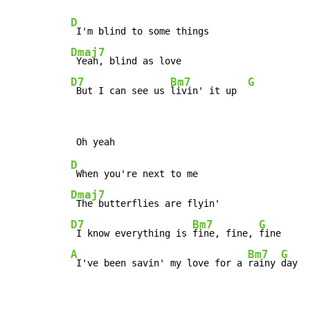
D
Dmaj7
D7
Bm7
G
 But I can see us 
livin' it up  
D
Dmaj7
D7
Bm7
G
 I know everything is 
fine, fine, 
A
Bm7
G
 I've been savin' my love for a 
rainy 
day