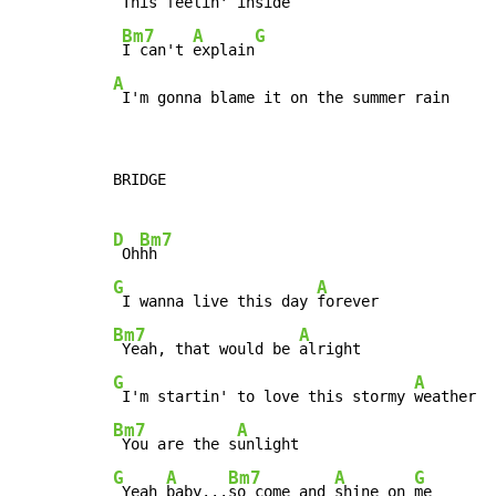
This feelin' inside

Bm7
A
G
I can't 
explain
A
 I'm gonna blame it on the summer rain
BRIDGE

D
Bm7
 Oh
G
A
 I wanna live this day 
Bm7
A
 Yeah, that would be 
G
A
 I'm startin' to love this stormy 
Bm7
A
 You are the s
G
A
Bm7
A
G
 Yeah 
baby...
so come and 
shine on 