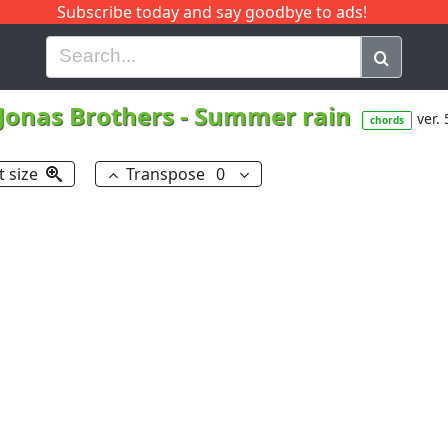
Subscribe today and say goodbye to ads!
G
H
I
J
K
L
M
N
O
P
Q
R
Jonas Brothers
-
Summer rain
ver. 
chords
t size
Transpose
0