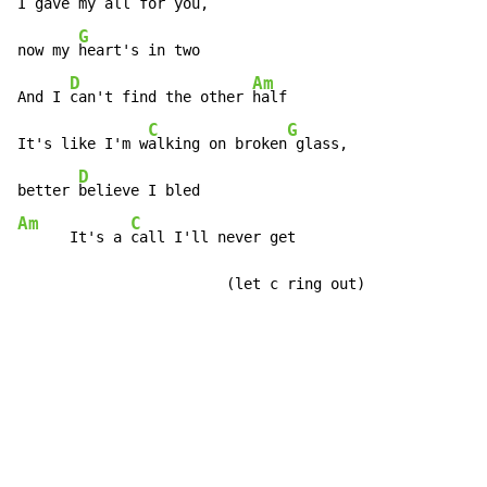
I gave my 
all for you,

G
now my 
heart's in two

D
Am
And I 
can't find the other 
half

C
G
It's like I'm w
alking on broken
 glass,

D
better 
Am
C
      It's a 
call I'll never get

                        (let c ring out)