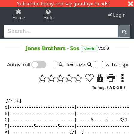
Subscribe today and say goodbye to ads!
1-9
A
B
C
D
E
F
G
H
I
J
K
Login
Home
Help
Jonas Brothers
-
Sos
ver. 8
chords
Autoscroll
Text size
Transpos
Tuning: E A D G B E
[Verse]

e|---------------------------|------------------------
B|---------------------------|------------------------
G|---------------------------|------5-----5-----3/4---
D|----------5---------5------|------------------------
A|-------------------------2/|--3---------------------