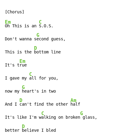
Em
C
Oh This is an 
S.O.S.

G
Don't wanna s
econd guess,

D
This is the 
bottom line

Em
It's t
rue

C
I gave my 
all for you,

G
now my 
heart's in two

D
Am
And I 
can't find the other 
half

C
G
It's like I'm w
alking on broken
 glass,

D
better 