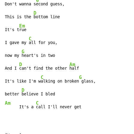
G
Don't wanna s
econd guess,

D
This is the 
bottom line

Em
It's t
rue

C
I gave my 
all for you,

G
now my 
heart's in two

D
Am
And I 
can't find the other 
half

C
G
It's like I'm w
alking on broken
 glass,

D
better 
Am
C
      It's a 
call I'll never get