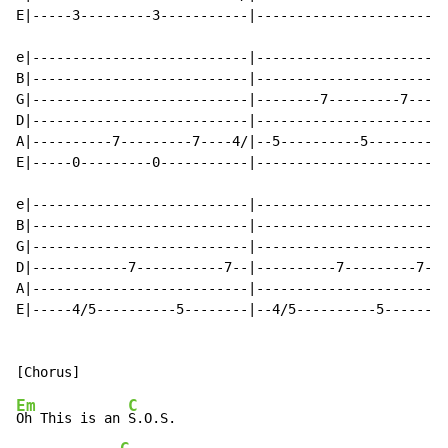
E|-----3---------3-----------|------------------------
e|---------------------------|------------------------
B|---------------------------|------------------------
G|---------------------------|--------7---------7-----
D|---------------------------|------------------------
A|----------7---------7----4/|--5----------5----------
E|-----0---------0-----------|------------------------
e|---------------------------|------------------------
B|---------------------------|------------------------
G|---------------------------|------------------------
D|------------7-----------7--|----------7---------7---
A|---------------------------|------------------------
E|-----4/5----------5--------|--4/5----------5--------
Em
C
Oh This is an 
S.O.S.
