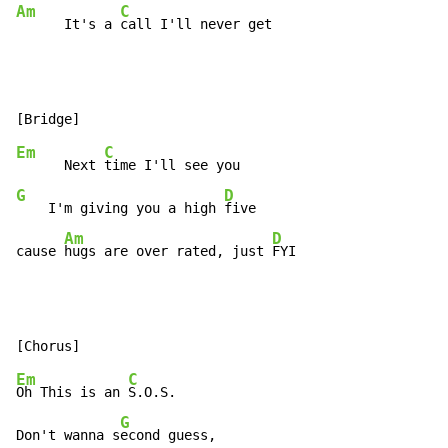
Am
C
      It's a 
call I'll never get
Em
C
      Next 
G
D
    I'm giving you a high 
five

Am
D
cause 
hugs are over rated, just 
FYI
Em
C
Oh This is an 
S.O.S.

G
Don't wanna s
econd guess,
