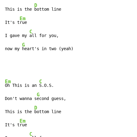
D
This is the 
bottom line

Em
It's t
rue

C
I gave my 
all for you,

G
now my 
heart's in two (yeah)
Em
C
Oh This is an 
S.O.S.

G
Don't wanna s
econd guess,

D
This is the 
bottom line

Em
It's t
rue

C