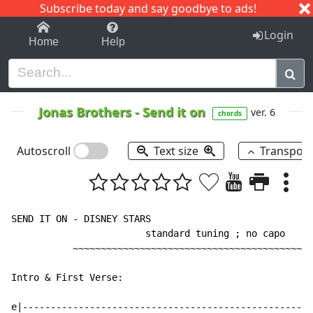
Subscribe today and say goodbye to ads!
1-9
A
B
C
D
E
F
G
H
I
J
K
Login
Home
Help
Jonas Brothers
-
Send it on
ver. 6
chords
Autoscroll
Text size
Transpos
SEND IT ON - DISNEY STARS

                        standard tuning ; no capo

           ~~~~~~~~~~~~~~~~~~~~~~~~~~~~~~~~~~~~~~~~~~~
Intro & First Verse:

e|---------------------------------------------------|
