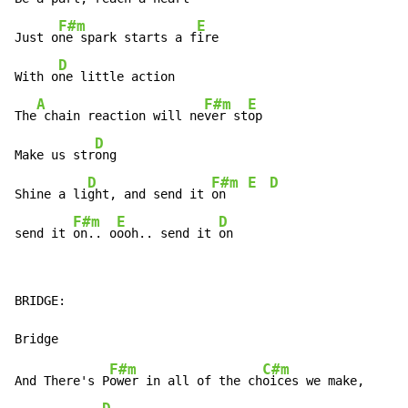
F#m
E
Just o
ne spark starts a f
ire

D
With o
ne little action

A
F#m
E
The
 chain reaction will ne
ver st
op

D
Make us str
ong

D
F#m
E
D
Shine a li
ght, and send it 
on   
F#m
E
D
send it 
on.. o
ooh.. send it 
on
BRIDGE:

F#m
C#m
And There's P
ower in all of the ch
oices we make,
