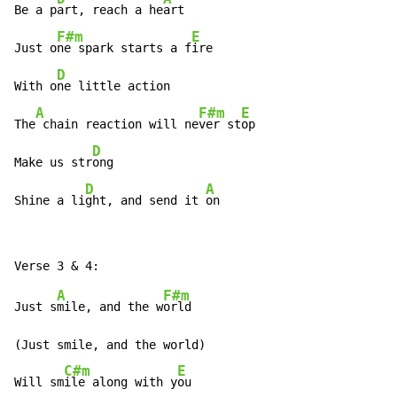
Be a p
art, reach a he
art

F#m
E
Just o
ne spark starts a f
ire

D
With o
ne little action

A
F#m
E
The
 chain reaction will ne
ver st
op

D
Make us str
ong

D
A
Shine a li
ght, and send it 
on
A
F#m
Just s
mile, and the w
orld

(Just smile, and the world)

C#m
E
Will sm
ile along with y
ou
