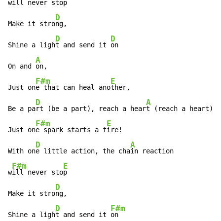
w
ill never sto
p

D
Make it stro
ng,

D
D
Shine a ligh
t and send it 
on

A
On and 
on,

F#m
E
Just on
e that can heal ano
ther,

D
A
Be a pa
rt (be a part), reach a hear
t (reach a heart),

F#m
E
Just on
e spark starts a f
ire!

D
A
With on
e little action, the cha
in reaction

F#m
E
w
ill never sto
p

D
Make it stro
ng,

D
F#m
Shine a ligh
t and send it 
on
