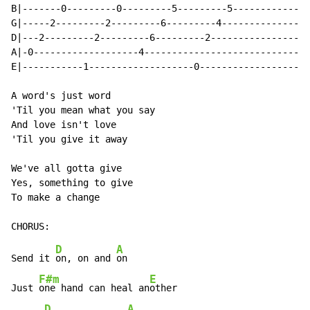
B|-------0---------0---------5---------5-------------|

G|-----2---------2---------6---------4---------------|

D|---2---------2---------6---------2-----------------|

A|-0-------------------4-----------------------------|

E|-----------1-------------------0-------------------|

A word's just word

'Til you mean what you say

And love isn't love

'Til you give it away

We've all gotta give

Yes, something to give

To make a change

D
A
Send it 
on, on and 
on

F#m
E
Just 
one hand can heal an
other

D
A