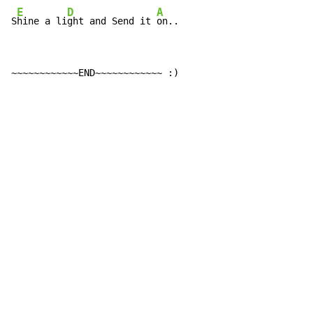
E
D
A
S
hine a li
ght and Send it 
on..
~~~~~~~~~~~~END~~~~~~~~~~~~ :)