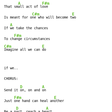
A
F#m
That sm
all act of l
ove

C#m
E
Is meant for o
ne who will become t
wo

A
If 
we take the chances

F#m
To ch
C#m
E
Imagine all we can 
do
if we..

D
A
Send it 
on, on and 
on

F#m
E
Just 
one hand can heal an
other

D
A
Be a p
art, reach a he
art
