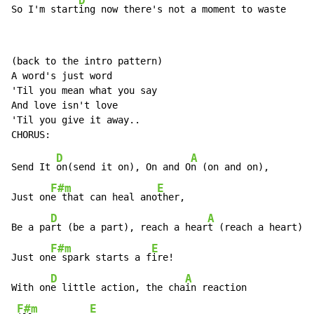
D
So I'm start
ing now there's not a moment to waste
(back to the intro pattern)

A word's just word

'Til you mean what you say

And love isn't love

'Til you give it away..

D
A
Send It 
on(send it on), On and O
n (on and on),

F#m
E
Just on
e that can heal ano
ther,

D
A
Be a pa
rt (be a part), reach a hear
t (reach a heart),

F#m
E
Just on
e spark starts a f
ire!

D
A
With on
e little action, the cha
in reaction

F#m
E