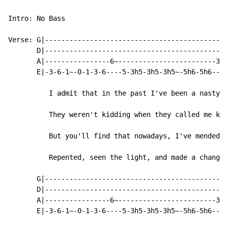
Intro: No Bass

Verse: G|---------------------------------------------
       D|---------------------------------------------
       A|----------------6~------------------------3h5
       E|-3-6-1~-0-1-3-6----5-3h5-3h5-3h5~-5h6-5h6----
          I admit that in the past I've been a nasty.

          They weren't kidding when they called me kin
          But you'll find that nowadays, I've mended a
          Repented, seen the light, and made a change.

       G|---------------------------------------------
       D|-------------------------------------------0/
       A|----------------6~------------------------3--
       E|-3-6-1~-0-1-3-6----5-3h5-3h5-3h5~-5h6-5h6----