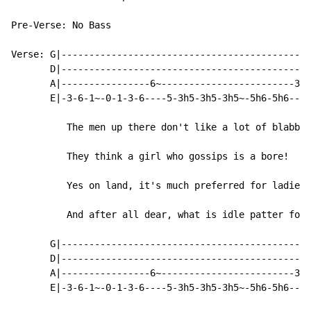
Pre-Verse: No Bass

Verse: G|---------------------------------------------
       D|---------------------------------------------
       A|----------------6~------------------------3h5
       E|-3-6-1~-0-1-3-6----5-3h5-3h5-3h5~-5h6-5h6----
          The men up there don't like a lot of blabber

          They think a girl who gossips is a bore!

          Yes on land, it's much preferred for ladies 
          And after all dear, what is idle patter for?

       G|---------------------------------------------
       D|---------------------------------------------
       A|----------------6~------------------------3h5
       E|-3-6-1~-0-1-3-6----5-3h5-3h5-3h5~-5h6-5h6----