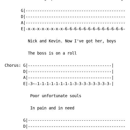
       G|---------------------------------------------
       D|---------------------------------------------
       A|---------------------------------------------
       E|-x-x-x-x-x-x-x-x-6-6-6-6-6-6-6-6-6-6-6-6-6-6-
          Nick and Kevin. Now I've got her, boys

          The boss is on a roll

Chorus: G|------------------------------------|

        D|------------------------------------|

        A|------------------------------------|

        E|-3~-1-1-1-1-1-1-1-1-3-3-3-3-3-3-3-3-|

           Poor unfortunate souls

           In pain and in need

        G|--------------------------------------------
        D|--------------------------------------------