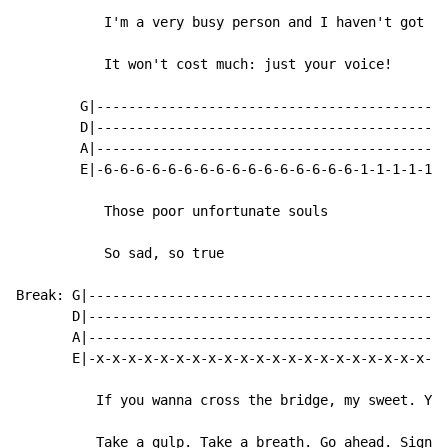
           I'm a very busy person and I haven't got al
           It won't cost much: just your voice!

        G|--------------------------------------------
        D|--------------------------------------------
        A|--------------------------------------------
        E|-6-6-6-6-6-6-6-6-6-6-6-6-6-6-6-6-1-1-1-1-1-1
           Those poor unfortunate souls

           So sad, so true

Break: G|---------------------------------------------
       D|---------------------------------------------
       A|---------------------------------------------
       E|-x-x-x-x-x-x-x-x-x-x-x-x-x-x-x-x-x-x-x-x-x-x-
          If you wanna cross the bridge, my sweet. You
          Take a gulp. Take a breath. Go ahead. Sign t