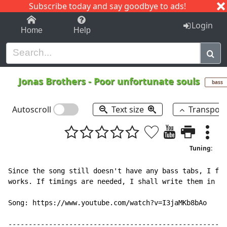
Subscribe today and say goodbye to ads!
1-9
A
B
C
D
E
F
G
H
I
J
K
Login
Home
Help
Jonas Brothers
-
Poor unfortunate souls
bass
Autoscroll
Text size
Transpos
Tuning:
Since the song still doesn't have any bass tabs, I fig
works. If timings are needed, I shall write them in if
Song: https://www.youtube.com/watch?v=I3jaMKb8bAo

------------------------------------------------------