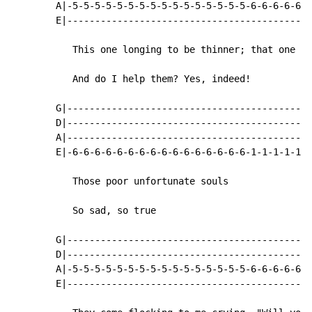
        A|-5-5-5-5-5-5-5-5-5-5-5-5-5-5-5-5-6-6-6-6-6-6
        E|--------------------------------------------
           This one longing to be thinner; that one wa
           And do I help them? Yes, indeed!

        G|--------------------------------------------
        D|--------------------------------------------
        A|--------------------------------------------
        E|-6-6-6-6-6-6-6-6-6-6-6-6-6-6-6-6-1-1-1-1-1-1
           Those poor unfortunate souls

           So sad, so true

        G|--------------------------------------------
        D|--------------------------------------------
        A|-5-5-5-5-5-5-5-5-5-5-5-5-5-5-5-5-6-6-6-6-6-6
        E|--------------------------------------------