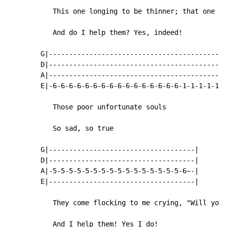
           This one longing to be thinner; that one wa
           And do I help them? Yes, indeed!

        G|--------------------------------------------
        D|--------------------------------------------
        A|--------------------------------------------
        E|-6-6-6-6-6-6-6-6-6-6-6-6-6-6-6-6-1-1-1-1-1-1
           Those poor unfortunate souls

           So sad, so true

        G|------------------------------------|

        D|------------------------------------|

        A|-5-5-5-5-5-5-5-5-5-5-5-5-5-5-5-5-6~-|

        E|------------------------------------|

           They come flocking to me crying, "Will you 
           And I help them! Yes I do!
