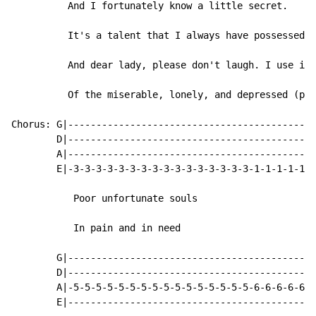
          And I fortunately know a little secret.

          It's a talent that I always have possessed

          And dear lady, please don't laugh. I use it 
          Of the miserable, lonely, and depressed (pat
Chorus: G|--------------------------------------------
        D|--------------------------------------------
        A|--------------------------------------------
        E|-3-3-3-3-3-3-3-3-3-3-3-3-3-3-3-3-1-1-1-1-1-1
           Poor unfortunate souls

           In pain and in need

        G|--------------------------------------------
        D|--------------------------------------------
        A|-5-5-5-5-5-5-5-5-5-5-5-5-5-5-5-5-6-6-6-6-6-6
        E|--------------------------------------------