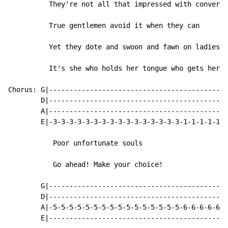
          They're not all that impressed with conversa
          True gentlemen avoid it when they can

          Yet they dote and swoon and fawn on ladies w
          It's she who holds her tongue who gets her m
Chorus: G|--------------------------------------------
        D|--------------------------------------------
        A|--------------------------------------------
        E|-3-3-3-3-3-3-3-3-3-3-3-3-3-3-3-3-1-1-1-1-1-1
           Poor unfortunate souls

           Go ahead! Make your choice!

        G|--------------------------------------------
        D|--------------------------------------------
        A|-5-5-5-5-5-5-5-5-5-5-5-5-5-5-5-5-6-6-6-6-6-6
        E|--------------------------------------------