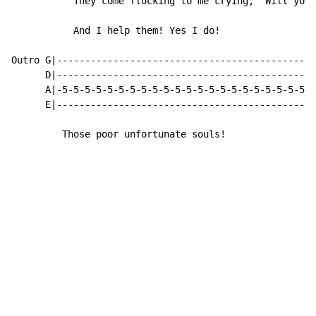
           They come flocking to me crying, "Will you 
           And I help them! Yes I do!

Outro G|----------------------------------------------
      D|----------------------------------------------
      A|-5-5-5-5-5-5-5-5-5-5-5-5-5-5-5-5-5-5-5-5-5-5-5
      E|----------------------------------------------
         Those poor unfortunate souls!