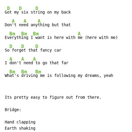
D
D
D
G
ot my
 six st
ring on my back

A
A
A
Don
't ne
ed any
thing but that

Bm
Bm
Bm
A
Ev
eryth
ing I
 want is here with 
me (here with me)

D
D
D
So
 forg
et tha
t fancy car

A
A
A
I 
don't
 need
 to go that far

Bm
Bm
Bm
Wh
at's 
drivin
g me is following my dreams, yeah
Its pretty easy to figure out from there.

Bridge:

Hand clapping

Earth shaking
