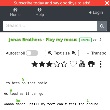
Subscribe today and say goodbye to ads!
1-9
A
B
C
D
E
F
G
H
I
J
K
Login
Home
Help
Jonas Brothers
-
Play my music
ver. 5
chords
Autoscroll
Text size
Transpos
D
Its been 
on that radio,

A
As 
loud as it can go

Bm
A
Wanna 
dance untill my feet can't feel the 
ground
