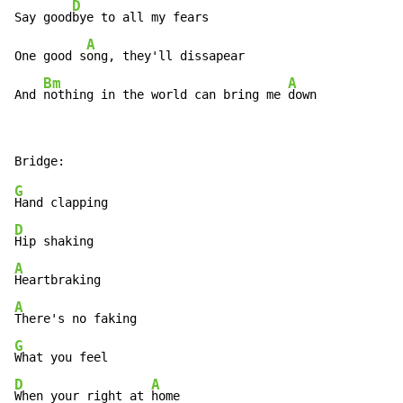
D
Say good
bye to all my fears

A
One good s
ong, they'll dissapear

Bm
A
And 
nothing in the world can bring me 
down
G
D
A
A
G
D
A
When your right at 
home