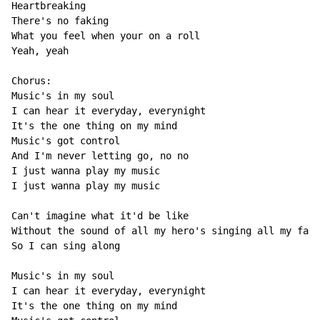
Heartbreaking

There's no faking

What you feel when your on a roll

Yeah, yeah

Chorus:

Music's in my soul

I can hear it everyday, everynight

It's the one thing on my mind

Music's got control

And I'm never letting go, no no

I just wanna play my music

I just wanna play my music

Can't imagine what it'd be like

Without the sound of all my hero's singing all my favo
So I can sing along

Music's in my soul

I can hear it everyday, everynight

It's the one thing on my mind
