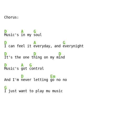
Chorus:

D
A
G
Music's 
in my 
D
A
G
I can feel it 
everyday, and 
D
D
D
It's the one t
hing on my m
D
A
G
Music's 
got 
control

D
Em
And I'm 
never letting 
G
I just want to play mu music