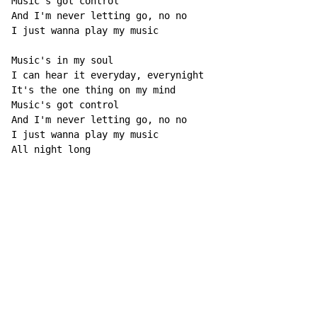
Music's got control

And I'm never letting go, no no

I just wanna play my music

Music's in my soul

I can hear it everyday, everynight

It's the one thing on my mind

Music's got control

And I'm never letting go, no no

I just wanna play my music

All night long