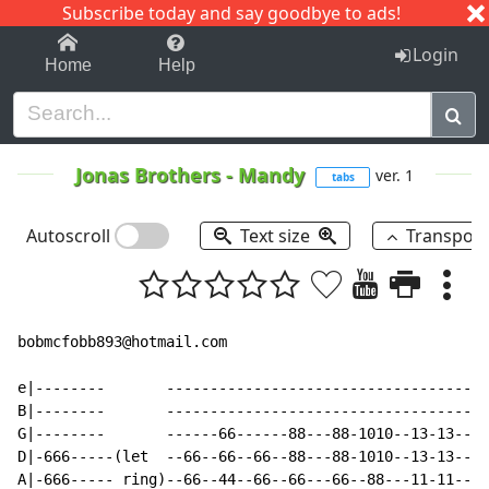
Subscribe today and say goodbye to ads!
1-9
A
B
C
D
E
F
G
H
I
J
K
Login
Home
Help
Jonas Brothers
-
Mandy
ver. 1
tabs
Autoscroll
Text size
Transpos
bobmcfobb893@hotmail.com

e|--------       -------------------------------------
B|--------       -------------------------------------
G|--------       ------66------88---88-1010--13-13--8-
D|-666-----(let  --66--66--66--88---88-1010--13-13--8-
A|-666----- ring)--66--44--66--66---66--88---11-11--6-