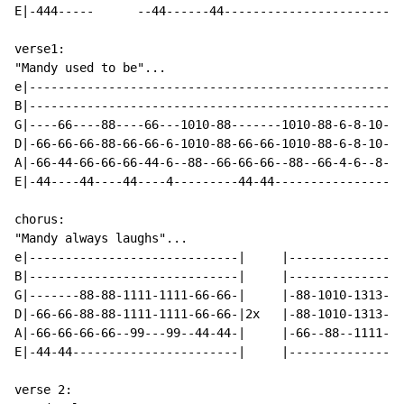
E|-444-----      --44------44-------------------------
verse1:

"Mandy used to be"...

e|----------------------------------------------------
B|----------------------------------------------------
G|----66----88----66---1010-88-------1010-88-6-8-10-12
D|-66-66-66-88-66-66-6-1010-88-66-66-1010-88-6-8-10-12
A|-66-44-66-66-66-44-6--88--66-66-66--88--66-4-6--8-10
E|-44----44----44----4---------44-44------------------
chorus:

"Mandy always laughs"...

e|-----------------------------|     |--------------|-
B|-----------------------------|     |--------------|-
G|-------88-88-1111-1111-66-66-|     |-88-1010-1313-|-
D|-66-66-88-88-1111-1111-66-66-|2x   |-88-1010-1313-|2
A|-66-66-66-66--99---99--44-44-|     |-66--88--1111-|-
E|-44-44-----------------------|     |--------------|-
verse 2:
