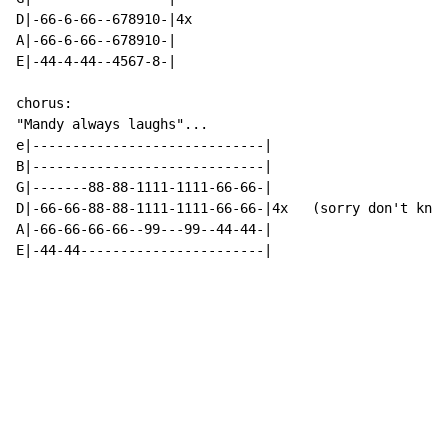
D|-66-6-66--678910-|4x

A|-66-6-66--678910-|

E|-44-4-44--4567-8-|

chorus:

"Mandy always laughs"...

e|-----------------------------|

B|-----------------------------|

G|-------88-88-1111-1111-66-66-|

D|-66-66-88-88-1111-1111-66-66-|4x   (sorry don't know
A|-66-66-66-66--99---99--44-44-|

E|-44-44-----------------------|