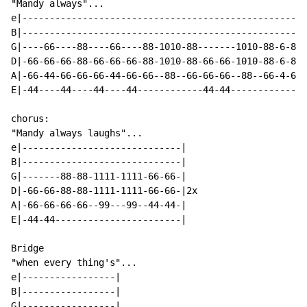
"Mandy always"...

e|----------------------------------------------------
B|----------------------------------------------------
G|----66----88----66----88-1010-88-------1010-88-6-8-1
D|-66-66-66-88-66-66-66-88-1010-88-66-66-1010-88-6-8-1
A|-66-44-66-66-66-44-66-66--88--66-66-66--88--66-4-6--
E|-44----44----44----44------------44-44--------------
chorus:

"Mandy always laughs"...

e|-----------------------------|

B|-----------------------------|

G|-------88-88-1111-1111-66-66-|

D|-66-66-88-88-1111-1111-66-66-|2x

A|-66-66-66-66--99---99--44-44-|

E|-44-44-----------------------|

Bridge

"when every thing's"...

e|-----------------|

B|-----------------|

G|-----------------|
