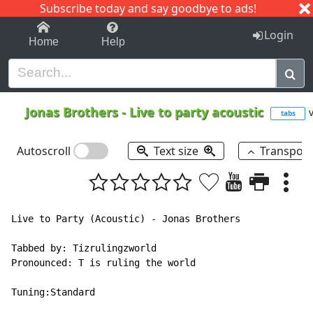
Subscribe today and say goodbye to ads!
1-9
A
B
C
D
E
F
G
H
I
J
K
Login
Home
Help
Jonas Brothers
-
Live to party acoustic
v
tabs
Autoscroll
Text size
Transpos
Live to Party (Acoustic) - Jonas Brothers

Tabbed by: Tizrulingzworld

Pronounced: T is ruling the world

Tuning:Standard
