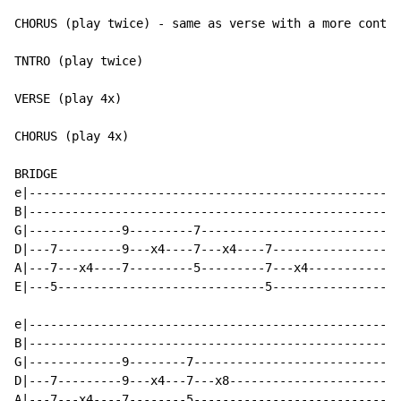
CHORUS (play twice) - same as verse with a more contin
TNTRO (play twice)

VERSE (play 4x)

CHORUS (play 4x)

BRIDGE

e|----------------------------------------------------
B|----------------------------------------------------
G|-------------9---------7----------------------------
D|---7---------9---x4----7---x4----7------------------
A|---7---x4----7---------5---------7---x4-------------
E|---5-----------------------------5------------------
e|----------------------------------------------------
B|----------------------------------------------------
G|-------------9--------7-----------------------------
D|---7---------9---x4---7---x8------------------------
A|---7---x4----7--------5-----------------------------