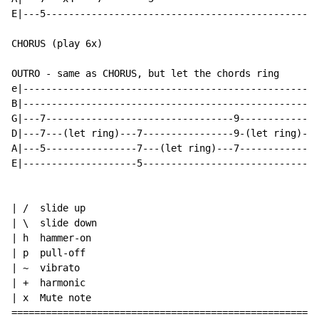
E|---5------------------------------------------------
CHORUS (play 6x)

OUTRO - same as CHORUS, but let the chords ring

e|----------------------------------------------------
B|----------------------------------------------------
G|---7---------------------------------9--------------
D|---7---(let ring)---7----------------9-(let ring)---
A|---5----------------7---(let ring)---7--------------
E|--------------------5-------------------------------
| /  slide up

| \  slide down

| h  hammer-on

| p  pull-off

| ~  vibrato

| +  harmonic

| x  Mute note

======================================================