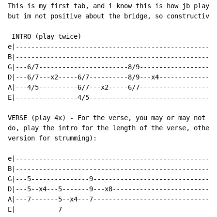
This is my first tab, and i know this is how jb played
but im not positive about the bridge, so constructive 
 INTRO (play twice)

e|----------------------------------------------------
B|----------------------------------------------------
G|---6/7-----------------------8/9--------------------
D|---6/7---x2-----6/7----------8/9---x4---------------
A|---4/5----------6/7---x2-----6/7--------------------
E|----------------4/5---------------------------------
VERSE (play 4x) - For the verse, you may or may not wa
do, play the intro for the length of the verse, otherw
version for strumming):

e|----------------------------------------------------
B|----------------------------------------------------
G|---5---------------9--------------------------------
D|---5--x4---5-------9---x8---------------------------
A|---7-------5--x4---7--------------------------------
E|-----------7----------------------------------------