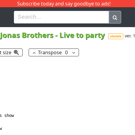
Subscribe today and say goodbye to ads!
G
H
I
J
K
L
M
N
O
P
Q
R
Jonas Brothers
-
Live to party
ver. 
ukulele
t size
Transpose
0
s show


