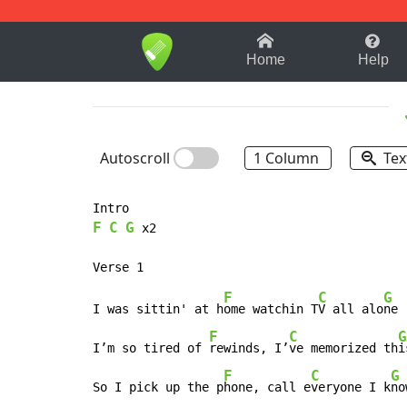
1-9
A
B
C
D
E
F
Home
Help
Autoscroll
1 Column
Tex
F
C
G
 x2

F
C
G
I was sittin' at h
ome watchin T
V all alo
ne

F
C
G
I’m so tired of 
rewinds, I’
ve memorized th
i
F
C
G
So I pick up the p
hone, call e
veryone I k
now