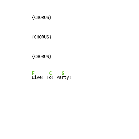
{CHORUS}

{CHORUS}

{CHORUS}

F
C
G
Live! T
o! Pa
rty!