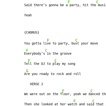
F
C
Said there’s gonna be a
 party, hit the
 musi
Yeah
F
C
You gotta li
ve to party, bu
st your move

F
C
E
verybody’s
 in the groove

F
C
Te
ll the DJ to p
lay my song

G
A
re you ready to rock and roll

   VERSE 2

F
C
We were out on the f
loor, yeah we d
anced th
F
C
Then she looked at her wat
ch and sai
d that 