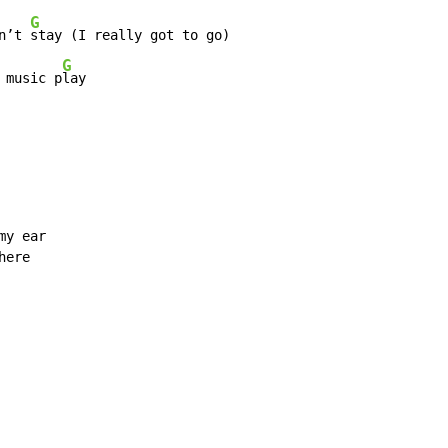
G
n’t 
stay (I really got to go)

G
 music p
lay

y ear

ere
