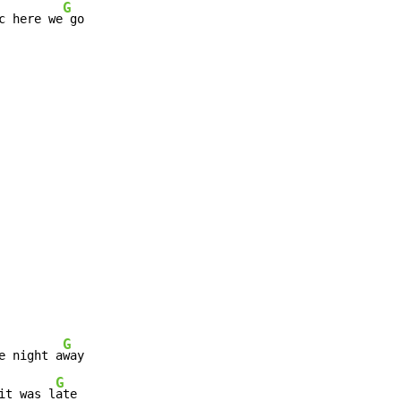
G
c here we
 go

G
e night a
way

G
it was l
ate
