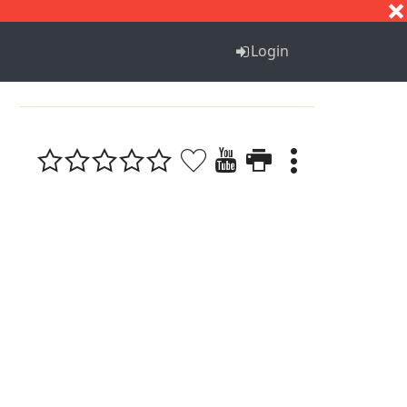
S
T
U
V
W
X
Y
Z
Login
1