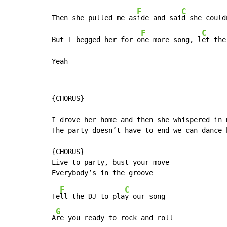
F
C
Then she pulled me as
ide and sai
d she could
F
C
But I begged her for o
ne more song, l
et the
Yeah
{CHORUS}

I drove her home and then she whispered in m
The party doesn’t have to end we can dance h
{CHORUS}

Live to party, bust your move

F
C
Te
ll the DJ to pla
y our song

G
A
re you ready to rock and roll