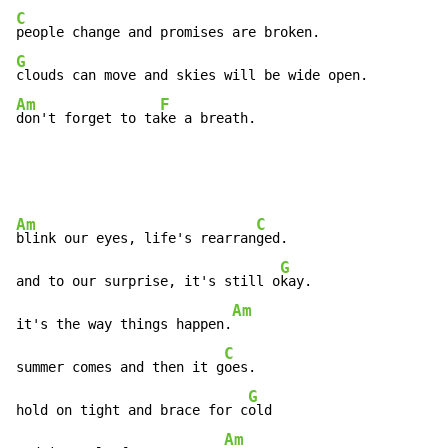
C
G
Am
F
don't forget to ta
ke a breath.
Am
C
blink our eyes, life's rearran
ged.

G
and to our surprise, it's still o
kay.

Am
it's the way things happen.
C
summer comes and then it g
oes.

G
hold on tight and brace for c
old

Am