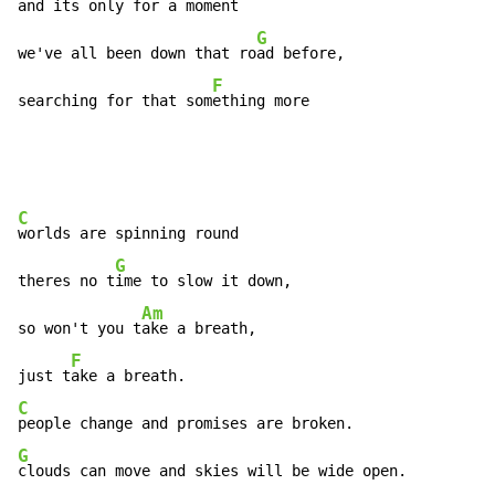
and its only for a moment 
G
we've all been down that ro
ad before,

F
searching for that som
ething more
C
worlds are spinning round

G
theres no t
ime to slow it down,

Am
so won't you t
ake a breath,

F
just t
C
G