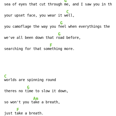
G
sea of eyes that cut through 
me, and I saw you in the 
C
your upset face, you wear it w
ell,

G
you camoflage the way you f
eel when everythings the ma
G
we've all been down that r
oad before,

F
searching for that som
ething more.
C
worlds are spinning round

G
theres no t
ime to slow it down,

Am
so won't you t
ake a breath,

F
just t