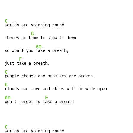
C
worlds are spinning round

G
theres no t
ime to slow it down,

Am
so won't you 
take a breath,

F
just t
C
G
Am
F
don't forget to t
ake a breath.
C
worlds are spinning round
