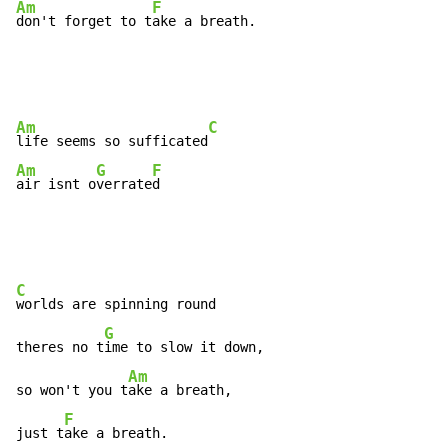
Am
F
don't forget to t
ake a breath.
Am
C
life seems so sufficated
Am
G
F
air isnt o
verrate
d
C
worlds are spinning round

G
theres no t
ime to slow it down,

Am
so won't you t
ake a breath,

F
just t
ake a breath.