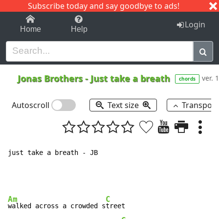
Subscribe today and say goodbye to ads!
1-9
A
B
C
D
E
F
G
H
I
J
K
Login
Home
Help
Jonas Brothers
-
Just take a breath
ver. 1
chords
Autoscroll
Text size
Transpos
just take a breath - JB

Am
C
walked across a crowded s
treet
