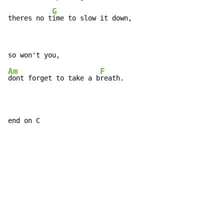
G
theres no t
ime to slow it down,
Am
F
dont forget to take a b
reath.

end on C