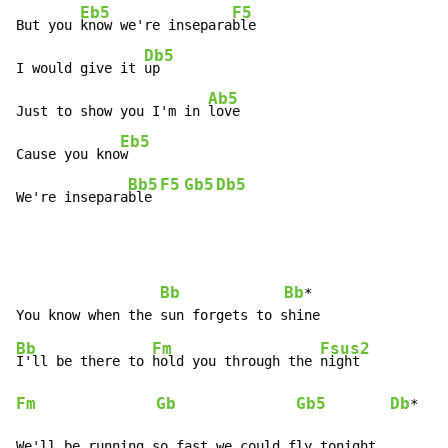
Eb5
F5
But you 
know we're insepara
ble

Db5
I would give it 
up

Ab5
Just to show you I'm in 
love

Eb5
Cause you kno
w

Bb5
F5
Gb5
Db5
We're insepara
ble 
Bb
Bb
*

Bb
Fm
Fsus2
I'll be there to 
hold you through the 
Fm
Gb
Gb5
Db
*

We'll be running so fast we could fly tonight
