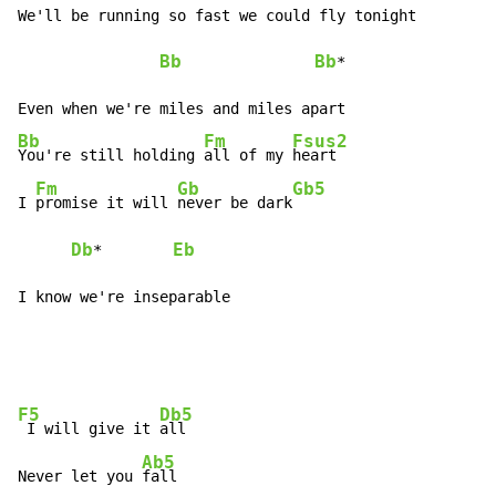
We'll be running so fast we could fly tonight

Bb
Bb
*

Bb
Fm
Fsus2
You're still holding 
all of my 
heart

Fm
Gb
Gb5
I 
promise it will 
never be dark
Db
Eb
*        
I know we're inseparable
F5
Db5
 I will give it 
all

Ab5
Never let you 
fall
