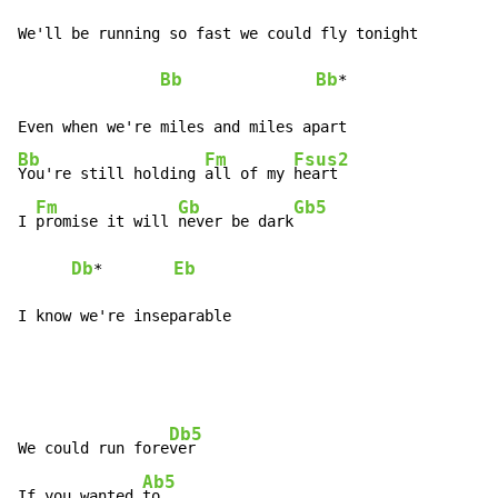
We'll be running so fast we could fly tonight

Bb
Bb
*

Bb
Fm
Fsus2
You're still holding 
all of my 
heart

Fm
Gb
Gb5
I 
promise it will 
never be dark
Db
Eb
*        
I know we're inseparable
Db5
We could run fore
ver

Ab5
If you wanted 
to
