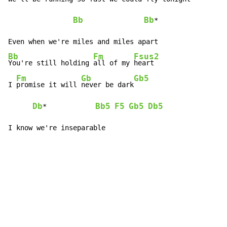
Bb
Bb
*

Bb
Fm
Fsus2
You're still holding 
all of my 
heart

Fm
Gb
Gb5
I 
promise it will 
never be dark
Db
Bb5
F5
Gb5
Db5
*            
I know we're inseparable