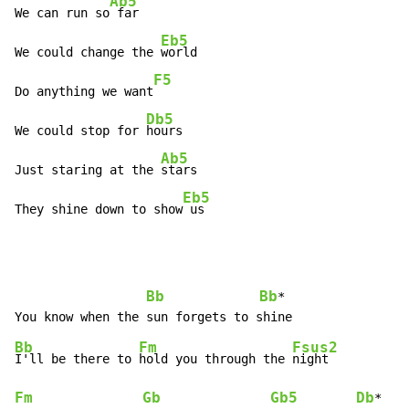
Ab5
We can run so
 far

Eb5
We could change the 
world

F5
Do anything we want
Db5
We could stop for 
hours

Ab5
Just staring at the 
stars

Eb5
They shine down to show
 us
Bb
Bb
*

Bb
Fm
Fsus2
I'll be there to 
hold you through the 
Fm
Gb
Gb5
Db
*
