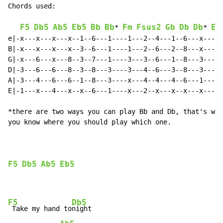
Chords used:

F5
Db5
Ab5
Eb5
Bb
Bb
Fm
Fsus2
Gb
Db
Db
Eb
* 
* 
e|-x---x---x---x--1--6---1----1---2--4---1--6---x---x-
B|-x---x---x---x--3--6---1----1---2--6---2--8---x---x-
G|-x---6---x---8--3--7---1----3---3--6---1--8---3---x-
D|-3---6---6---8--3--8---3----3---4--6---3--8---3---4-
A|-3---4---6---6--1--8---3----x---4--4---4--6---1---4-
E|-1---x---4---x--x--6---1----x---2--x---x--x---x---2-
*there are two ways you can play Bb and Db, that's why
you know where you should play which one.

F5
Db5
Ab5
Eb5
F5
Db5
 Take my hand to
night
