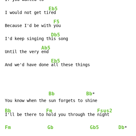
Eb5
I would not get ti
red

F5
Because I'd be with 
you

Db5
I'd keep singing th
is song

Ab5
Until the very 
end

Eb5
And we'd have done 
all these things
Bb
Bb
*

Bb
Fm
Fsus2
I'll be there to 
hold you through the 
Fm
Gb
Gb5
Db
*
