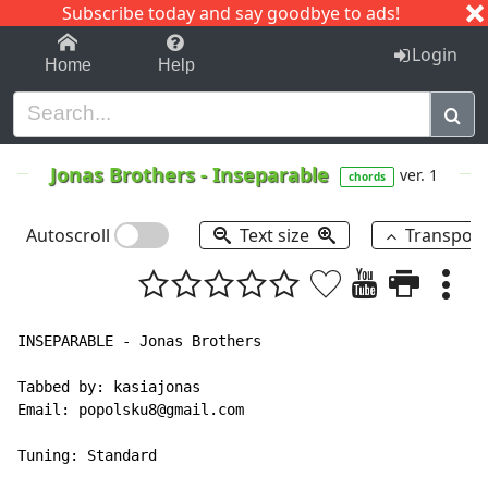
Subscribe today and say goodbye to ads!
1-9
A
B
C
D
E
F
G
H
I
J
K
Login
Home
Help
Jonas Brothers
-
Inseparable
ver. 1
chords
Autoscroll
Text size
Transpos
INSEPARABLE - Jonas Brothers

Tabbed by: kasiajonas

Email: popolsku8@gmail.com

Tuning: Standard
