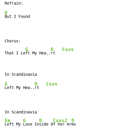
D
But I Found

Chorus:

G
D
Csus
That I Le
ft My Hea..
rt   
G
D
Csus
Left My Hea..
rt   
Em
G
D
Csus2
D
Left My 
Love In
side O
f her Ar