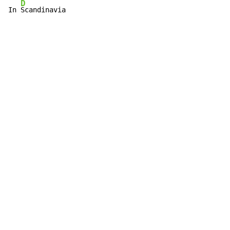
D
In 
Scandinavia