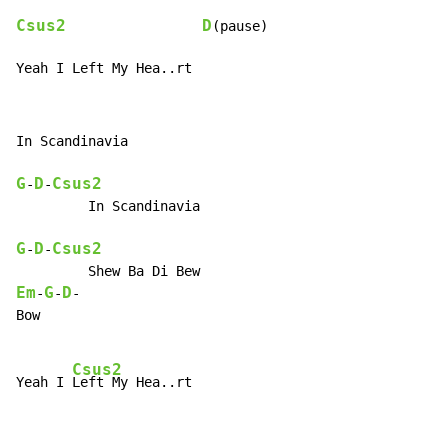
Csus2
D
(pause)

Yeah I Left My Hea..rt
In Scandinavia

G
D
Csus2
-
-
         In Scandinavia

G
D
Csus2
-
-
Em
G
D
-
-
-

Bow

Csus2
Yeah I 
Left My Hea..rt
