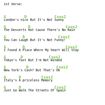
1st Verse:

G
D
Csus2
London's ni
ce But It's Not 
G
D
Csus2
The Desserts 
Hot Cause There's No
G
D
Csus2
You Can La
ugh But It's Not Fu
G
D
Csus2
I Found A 
Place Where My heart Wi
G
D
Csus2
Tokyo's f
ast But I'm Not
G
D
Csus2
New York's C
ash? But That's 
G
D
Csus2
Italy's 
A priceless 
G
D
Csus2
Just Go 
Walk The Streets Of
 Spain