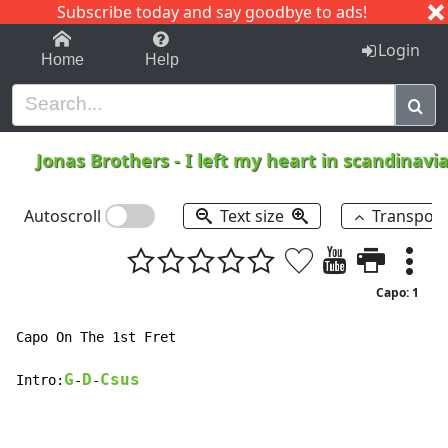
Subscribe today and say goodbye to ads!
1-9
A
B
C
D
E
F
G
H
I
J
K
Login
Home
Help
Jonas Brothers
-
I left my heart in scandinavi
Autoscroll
Text size
Transpos
Capo: 1
Capo On The 1st Fret

G
D
Csus
Intro:
-
-