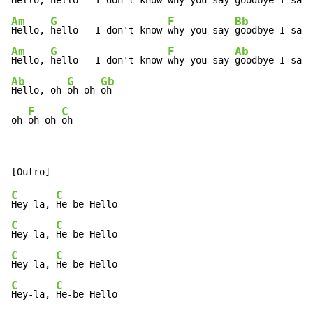
Hello, 
hello - I don't know w
hy you say 
goodbye I say 
Am
G
F
Bb
Hello, 
hello - I don't know 
why you say 
goodbye I say 
Am
G
F
Ab
Hello, 
hello - I don't know 
why you say 
Ab
G
Gb
Hello, oh 
oh oh 
oh

F
C
oh 
oh oh 
oh
C
C
Hey-la, 
C
C
Hey-la, 
C
C
Hey-la, 
C
C
Hey-la, 
He-be Hello