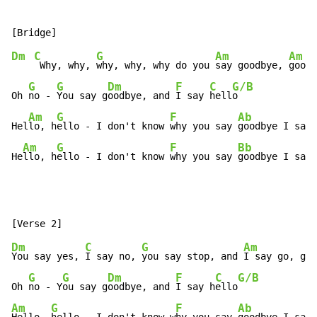
Dm
C
G
Am
Am
 Why, why, 
why, why, why do you 
say goodbye, 
goodb
G
G
Dm
F
C
G/B
Oh 
no - 
You say g
oodbye, and 
I say 
hell
o

Am
G
F
Ab
Hel
lo, h
ello - I don't know 
why you say 
goodbye I say 
Am
G
F
Bb
He
llo, h
ello - I don't know 
why you say 
goodbye I say 
Dm
C
G
Am
You say yes, 
I say no, 
you say stop, and 
I say go, go,
G
G
Dm
F
C
G/B
Oh 
no - Y
ou say g
oodbye, and 
I say h
ello
Am
G
F
Ab