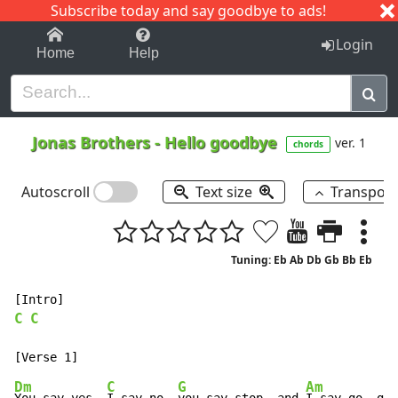
Subscribe today and say goodbye to ads!
1-9
A
B
C
D
E
F
G
H
I
J
K
Login
Home
Help
Jonas Brothers
-
Hello goodbye
ver. 1
chords
Autoscroll
Text size
Transpos
Tuning: Eb Ab Db Gb Bb Eb
C
C
Dm
C
G
Am