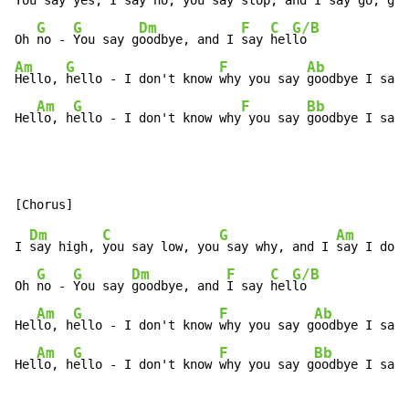
You say yes, 
I say no, 
you say stop, and 
I say go, go,
G
G
Dm
F
C
G/B
Oh 
no - 
You say g
oodbye, and I 
say 
hel
Am
G
F
Ab
Hello, 
hello - I don't know 
why you say 
goodbye I say 
Am
G
F
Bb
Hel
lo, h
ello - I don't know why
 you say 
goodbye I say 
Dm
C
G
Am
I 
say high, 
you say low, you
 say why, and I 
say I don'
G
G
Dm
F
C
G/B
Oh 
no - 
You say 
goodbye, and 
I say 
hel
lo

Am
G
F
Ab
Hel
lo, h
ello - I don't know 
why you say g
oodbye I say 
Am
G
F
Bb
Hel
lo, h
ello - I don't know 
why you say g
oodbye I say 