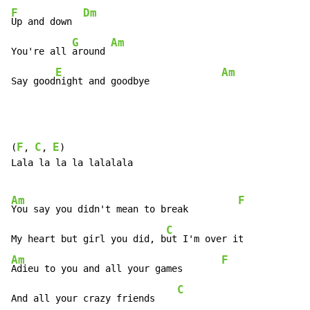
F
Dm
Up and down  
G
Am
You're all 
around 
E
Am
Say good
night and goodbye             
F
C
E
(
, 
, 
)

Lala la la la lalalala

Am
F
You say you didn't mean to break         
C
My heart but girl you did, b
ut I'm over it            
Am
F
Adieu to you and all your games       
C
And all your crazy friends    