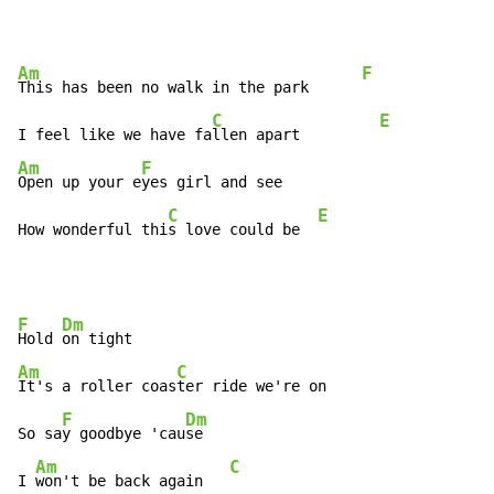
Am
F
This has been no walk in the park      
C
E
I feel like we have fa
llen apart         
Am
F
Open up your e
yes girl and see

C
E
How wonderful thi
s love could be  
F
Dm
Hold 
Am
C
It's a roller coas
ter ride we're on

F
Dm
So sa
y goodbye 'cau
se

Am
C
I 
won't be back again   