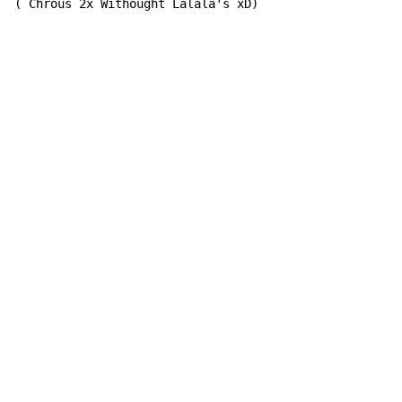
( Chrous 2x Withought Lalala's xD)
Copyright © Xssemble
v 1.22
Privacy Policy
Terms of Service