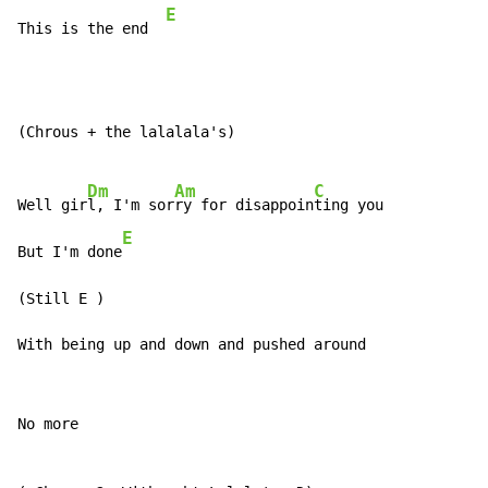
E
This is the end  
(Chrous + the lalalala's)

Dm
Am
C
Well gir
l, I'm sor
ry for disappoin
ting you

E
But I'm done
(Still E 
)
With being up and down and pushed around
No more
