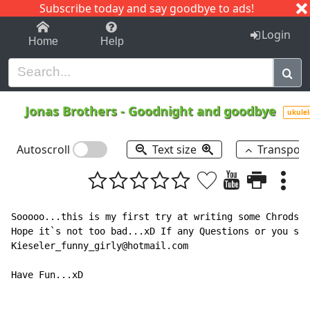
Subscribe today and say goodbye to ads!
1-9
A
B
C
D
E
F
G
H
I
J
K
Login
Home
Help
Jonas Brothers
-
Goodnight and goodbye
ukulel
Autoscroll
Text size
Transpos
Sooooo...this is my first try at writing some Chrods a
Hope it`s not too bad...xD If any Questions or you saw
Kieseler_funny_girly@hotmail.com

Have Fun...xD
