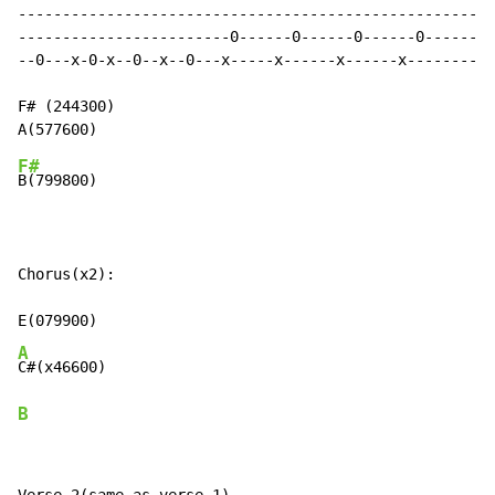
------------------------------------------------------
------------------------0------0------0------0--------
--0---x-0-x--0--x--0---x-----x------x------x----------
F# (244300)

F#
B(799800)

Chorus(x2):

A
B