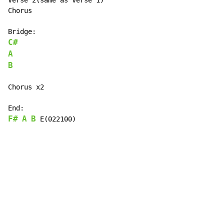
Verse 2(same as verse 1)

Chorus

C#
A
B
Chorus x2

F#
A
B
 E(022100)