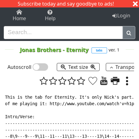
Subscribe today and say goodbye to ads!
1-9
A
B
C
D
E
F
G
H
I
J
K
Login
Home
Help
Jonas Brothers
-
Eternity
ver. 1
tabs
Autoscroll
Text size
Transpos
This is the tab for Eternity. It's only Nick's part. I
of me playing it: http://www.youtube.com/watch'v=h1pzy
Intro/Verse:

------------------------------------------------------
------------------------------------------------------
--8\9---9---9\11--11---11\13---13----13\14--14--------