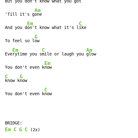
But you d
on't know what you g
ot

Am
'Till it's g
one

Em
C
And you d
on't know what it's l
ike

G
To feel so l
ow

Em
C
Am
Eve
rytime you s
mile or laugh you 
glow

Em
You don't even k
C
G
know k
now

C
You don't even k
now
Em
C
G
C
 (2x)
