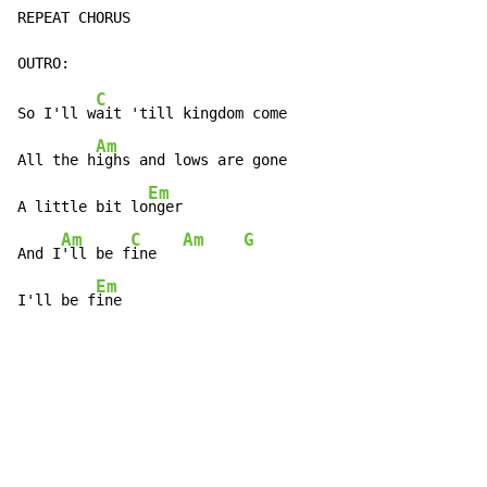
REPEAT CHORUS

C
So I'll w
ait 'till kingdom come

Am
All the h
ighs and lows are gone

Em
A little bit lo
nger

Am
C
Am
G
And I
'll be f
ine   
Em
I'll be f
ine