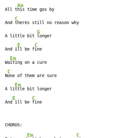
Am
All t
his time gos by

C
And 
theres still no reason why

G
A little bit 
longer

E
C
And i
ll be f
ine

Em
Wa
iting on a cure

C
N
one of them are sure

Em
A li
ttle bit longer

E
C
And
 ill be 
fine
Em
C