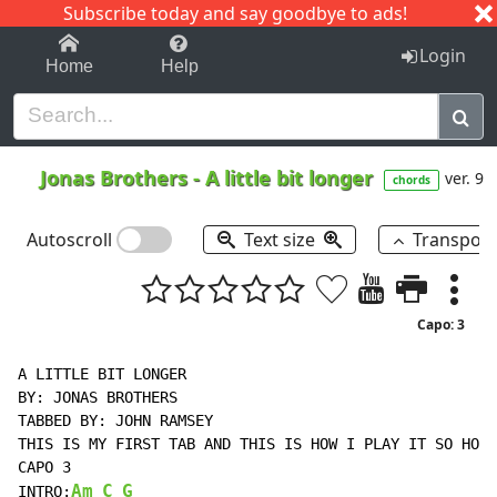
Subscribe today and say goodbye to ads!
1-9
A
B
C
D
E
F
G
H
I
J
K
Login
Home
Help
Jonas Brothers
-
A little bit longer
ver. 9
chords
Autoscroll
Text size
Transpos
Capo: 3
A LITTLE BIT LONGER

BY: JONAS BROTHERS

TABBED BY: JOHN RAMSEY

THIS IS MY FIRST TAB AND THIS IS HOW I PLAY IT SO HOPE
CAPO 3

Am
C
G
INTRO: