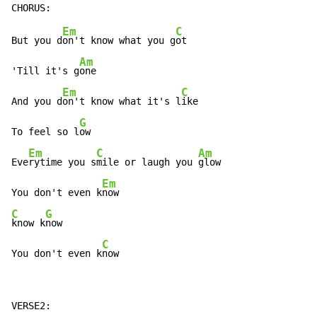
Em
C
But you d
on't know what you g
ot

Am
'Till it's g
one

Em
C
And you d
on't know what it's l
ike

G
To feel so l
ow

Em
C
Am
Eve
rytime you s
mile or laugh you 
glow

Em
You don't even k
C
G
know k
now

C
You don't even k
now