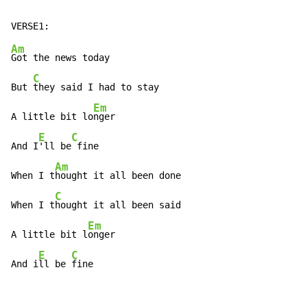
Am
Got the news today

C
But 
they said I had to stay

Em
A little bit lo
nger

E
C
And I
'll be
 fine

Am
When I t
hought it all been done

C
When I t
hought it all been said

Em
A little bit l
onger

E
C
And i
ll be 
fine