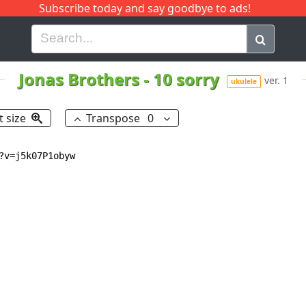
Subscribe today and say goodbye to ads!
G
H
I
J
K
L
M
N
O
P
Q
R
Jonas Brothers
-
10 sorry
ver. 1
ukulele
t size
Transpose
0
v=j5k07P1obyw
