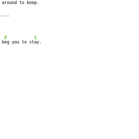
 around to keep.

F
C
 b
eg you to st