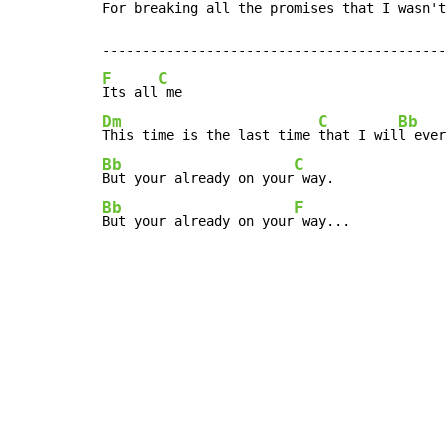
For breaking all the promises that I wasn't
F
C
Its all
Dm
C
Bb
This time is the last time 
that I wil
l ever
Bb
C
But your already on your
Bb
F
But your already on your
 way...