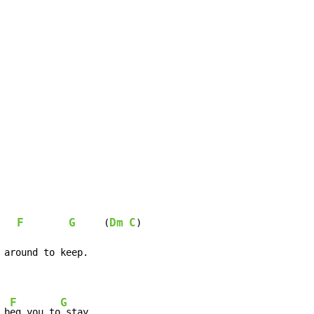
F
G
Dm
C
     (
)

F
G
 b
eg you to