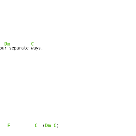
Dm
C
ou
r separate 
F
C
Dm
C
  (
)
