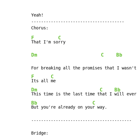
Yeah!

--------------------------------------

F
C
That I'm so
Dm
C
Bb
F
C
Its all 
Dm
C
Bb
This time is the last time t
hat I 
will ever
Bb
C
But you're already on you
r way.

-----------------------------------------
