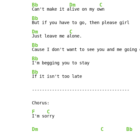
Bb
Dm
C
Can't make it a
live on my o
Bb
Dm
C
Just leave me a
Bb
Cause I don't want to see you and me going 
Bb
Bb
If it isn't too late

---------------------------------------

F
C
I'm so
Dm
C
Bb