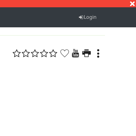
S
T
U
V
W
X
Y
Z
Login