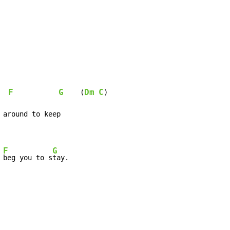
F
G
Dm
C
    (
)

F
G
 
beg you to s