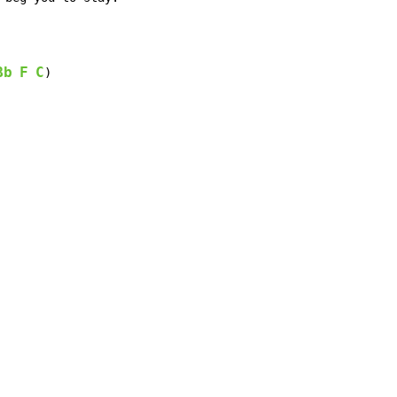
Bb
F
C
)
