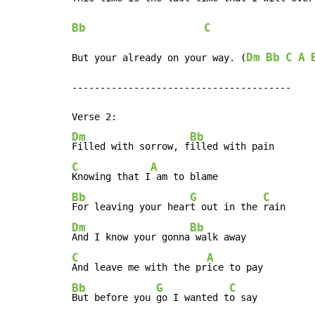
Bb
C
Dm
Bb
C
A
But your already on your way. (
---------------------------------------

Dm
Bb
Filled with sorrow, f
C
A
Knowing that I
Bb
G
C
For leaving your hear
t out in the 
Dm
Bb
And I know your gonna
C
A
And leave me with the pr
Bb
G
C
But before you 
go I wanted t
o say