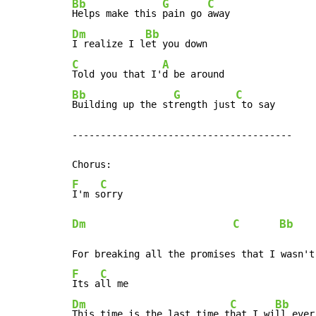
Bb
G
C
Helps make this 
pain go 
Dm
Bb
I realize I l
C
A
Told you that I'
Bb
G
C
Building up the st
rength just
 to say

---------------------------------------

F
C
I'm s
Dm
C
Bb
F
C
Its a
Dm
C
Bb
This time is the last time t
hat I wi
ll ever