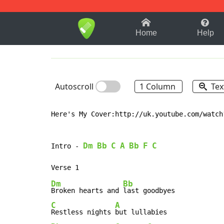
1-9
A
B
C
D
E
F
Home
Help
Autoscroll
1 Column
Tex
Here's My Cover:http://uk.youtube.com/watch?
Dm
Bb
C
A
Bb
F
C
Intro 
-
Dm
Bb
Broken hearts and 
C
A
Restless nights 