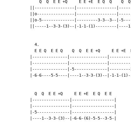
    Q  Q  E E +Q     E E +E  E Q  Q    Q  Q
||-----------------|-----------------|-----
||o----------------|-----------------|-----
||o-5--------------|---------3-3--3--|-5---
||-----1--3-3-(3)--|-1-1-(1)---------|----1
  4.

  E E Q  E E Q    Q  Q  E E +Q     E E +E  E
|---------------|----------------|----------
|---------------|----------------|----------
|---------------|-5--------------|---------3
|-6-6----5-5----|----1--3-3-(3)--|-1-1-(1)--
  Q  Q  E E +Q     E E +E  E Q  E E

|----------------|------------------|

|----------------|------------------|

|-5--------------|------------------|

|----1--3-3-(3)--|-6-6-(6)-5-5--3-5-|
