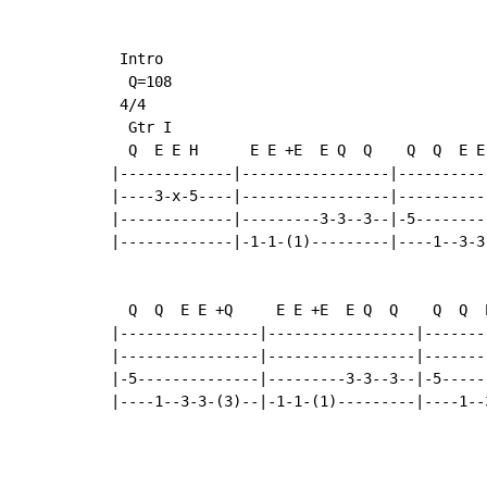
 Intro

  Q=108

 4/4

  Gtr I

  Q  E E H      E E +E  E Q  Q    Q  Q  E E
|-------------|-----------------|----------
|----3-x-5----|-----------------|----------
|-------------|---------3-3--3--|-5--------
|-------------|-1-1-(1)---------|----1--3-3
  Q  Q  E E +Q     E E +E  E Q  Q    Q  Q  
|----------------|-----------------|-------
|----------------|-----------------|-------
|-5--------------|---------3-3--3--|-5-----
|----1--3-3-(3)--|-1-1-(1)---------|----1--
                                           