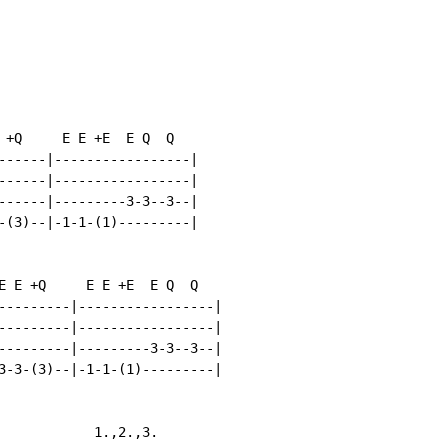
 +Q     E E +E  E Q  Q

------|-----------------|

------|-----------------|

------|---------3-3--3--|

-(3)--|-1-1-(1)---------|

E E +Q     E E +E  E Q  Q

---------|-----------------|

---------|-----------------|

---------|---------3-3--3--|

3-3-(3)--|-1-1-(1)---------|

            1.,2.,3.
