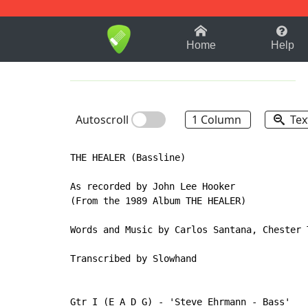
1-9
A
B
C
D
E
F
Home
Help
Autoscroll
1 Column
Tex
THE HEALER (Bassline)

As recorded by John Lee Hooker

(From the 1989 Album THE HEALER)

Words and Music by Carlos Santana, Chester 
Transcribed by Slowhand

Gtr I (E A D G) - 'Steve Ehrmann - Bass'
