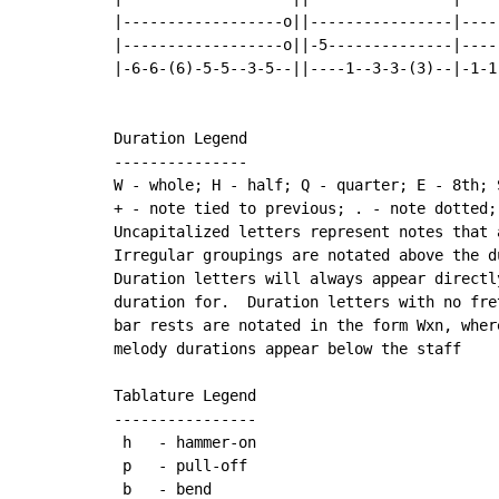
|------------------o||----------------|----
|------------------o||-5--------------|----
|-6-6-(6)-5-5--3-5--||----1--3-3-(3)--|-1-1
Duration Legend

---------------

W - whole; H - half; Q - quarter; E - 8th; 
+ - note tied to previous; . - note dotted;
Uncapitalized letters represent notes that 
Irregular groupings are notated above the du
Duration letters will always appear directl
duration for.  Duration letters with no fre
bar rests are notated in the form Wxn, wher
melody durations appear below the staff

Tablature Legend

----------------

 h   - hammer-on

 p   - pull-off

 b   - bend
