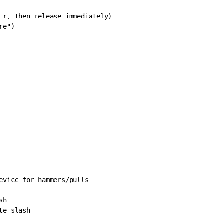
 r, then release immediately)

e")

evice for hammers/pulls

h

e slash
