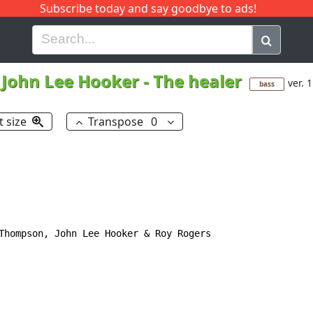
Subscribe today and say goodbye to ads!
G
H
I
J
K
L
M
N
O
P
Q
R
John Lee Hooker
-
The healer
ver. 1
bass
t size
Transpose
0
Thompson, John Lee Hooker & Roy Rogers
