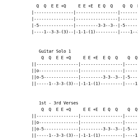
  Q  Q  E E +Q     E E +E  E Q  Q    Q  Q  
|----------------|-----------------|-------
|----------------|-----------------|-------
|-5--------------|---------3-3--3--|-5-----
|----1--3-3-(3)--|-1-1-(1)---------|----1--
   Guitar Solo 1

    Q  Q  E E +Q     E E +E  E Q  Q    Q  Q
||-----------------|-----------------|-----
||o----------------|-----------------|-----
||o-5--------------|---------3-3--3--|-5---
||-----1--3-3-(3)--|-1-1-(1)---------|----1
   1st - 3rd Verses

    Q  Q  E E +Q     E E +E  E Q  Q    Q  Q
||-----------------|-----------------|-----
||o----------------|-----------------|-----
||o-5--------------|---------3-3--3--|-5---
||-----1--3-3-(3)--|-1-1-(1)---------|----1