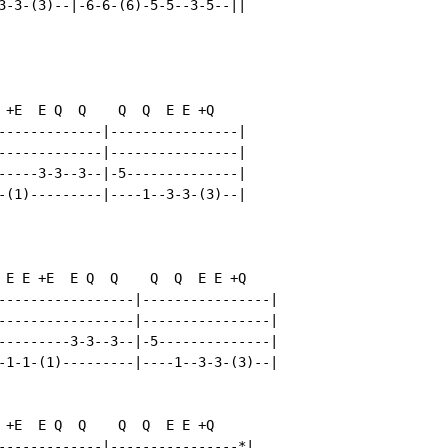
3-3-(3)--|-6-6-(6)-5-5--3-5--||

 +E  E Q  Q    Q  Q  E E +Q

-------------|----------------|

-------------|----------------|

-----3-3--3--|-5--------------|

-(1)---------|----1--3-3-(3)--|

 E E +E  E Q  Q    Q  Q  E E +Q

-----------------|----------------|

-----------------|----------------|

---------3-3--3--|-5--------------|

-1-1-(1)---------|----1--3-3-(3)--|

 +E  E Q  Q    Q  Q  E E +Q

-------------|----------------*|
