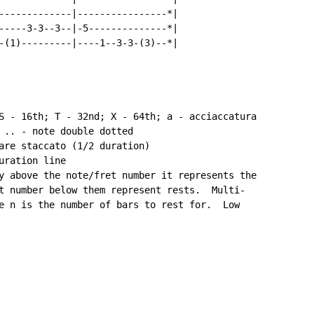
-------------|----------------*|

-----3-3--3--|-5--------------*|

-(1)---------|----1--3-3-(3)--*|

S - 16th; T - 32nd; X - 64th; a - acciaccatura

 .. - note double dotted

are staccato (1/2 duration)

ration line

y above the note/fret number it represents the

t number below them represent rests.  Multi-

e n is the number of bars to rest for.  Low
