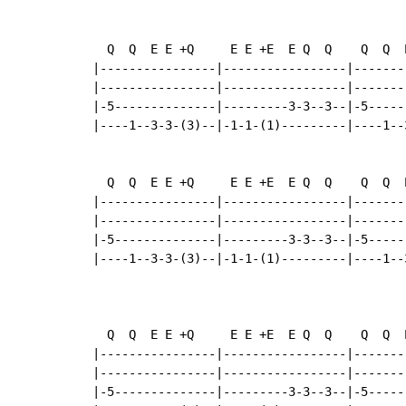
  Q  Q  E E +Q     E E +E  E Q  Q    Q  Q  
|----------------|-----------------|-------
|----------------|-----------------|-------
|-5--------------|---------3-3--3--|-5-----
|----1--3-3-(3)--|-1-1-(1)---------|----1--
  Q  Q  E E +Q     E E +E  E Q  Q    Q  Q  
|----------------|-----------------|-------
|----------------|-----------------|-------
|-5--------------|---------3-3--3--|-5-----
|----1--3-3-(3)--|-1-1-(1)---------|----1--
                                           
  Q  Q  E E +Q     E E +E  E Q  Q    Q  Q  
|----------------|-----------------|-------
|----------------|-----------------|-------
|-5--------------|---------3-3--3--|-5-----