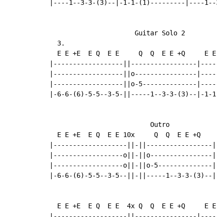
|----1--3-3-(3)--|-1-1-(1)---------|----1--
                      Guitar Solo 2

  3.

  E E +E  E Q  E E     Q  Q  E E +Q     E E
|------------------||-----------------|----
|------------------||o----------------|----
|------------------||o-5--------------|----
|-6-6-(6)-5-5--3-5-||-----1--3-3-(3)--|-1-1
                          Outro

  E E +E  E Q  E E 10x     Q  Q  E E +Q    
|-------------------||-||-----------------|
|------------------o||-||o----------------|
|------------------o||-||o-5--------------|
|-6-6-(6)-5-5--3-5--||-||-----1--3-3-(3)--|
  E E +E  E Q  E E  4x Q  Q  E E +Q     E E
|-------------------||----------------|----