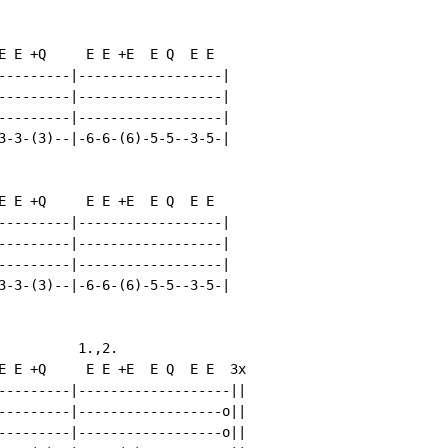
E E +Q     E E +E  E Q  E E

---------|------------------|

---------|------------------|

---------|------------------|

3-3-(3)--|-6-6-(6)-5-5--3-5-|

E E +Q     E E +E  E Q  E E

---------|------------------|

---------|------------------|

---------|------------------|

3-3-(3)--|-6-6-(6)-5-5--3-5-|

          1.,2.

E E +Q     E E +E  E Q  E E  3x

---------|-------------------||

---------|------------------o||

---------|------------------o||
