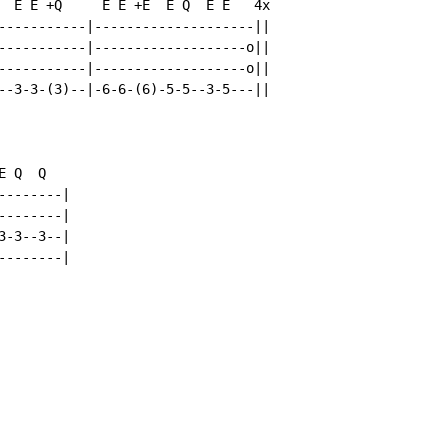
  E E +Q     E E +E  E Q  E E   4x

-----------|--------------------||

-----------|-------------------o||

-----------|-------------------o||

--3-3-(3)--|-6-6-(6)-5-5--3-5---||

 Q  Q

-------|

-------|

-3--3--|

-------|
