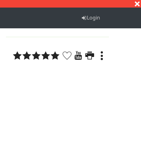
S
T
U
V
W
X
Y
Z
Login