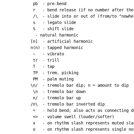
 pb  - pre-bend

 r   - bend release (if no number after the
 /\  - slide into or out of (from/to "nowher
 s   - legato slide

 S   - shift slide

  - natural harmonic

[n]  - artificial harmonic

n(n) - tapped harmonic

~
   - vibrato

 tr  - trill

 T   - tap

 TP  - trem. picking

 PM  - palm muting

\n/  - tremolo bar dip; n = amount to dip

 \n  - tremolo bar down

 n/  - tremolo bar up

/n\  - tremolo bar inverted dip

 =   - hold bend; also acts as connecting d
 <>  - volume swell (louder/softer)

 x   - on rhythm slash represents muted slas
 o   - on rhythm slash represents single not