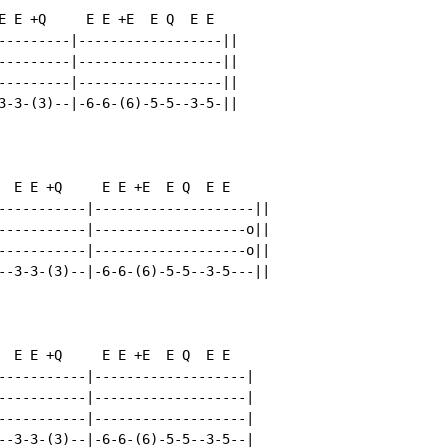
E E +Q     E E +E  E Q  E E

---------|------------------||

---------|------------------||

---------|------------------||

3-3-(3)--|-6-6-(6)-5-5--3-5-||

  E E +Q     E E +E  E Q  E E

-----------|--------------------||

-----------|-------------------o||

-----------|-------------------o||

--3-3-(3)--|-6-6-(6)-5-5--3-5---||

  E E +Q     E E +E  E Q  E E

-----------|-------------------|

-----------|-------------------|

-----------|-------------------|

--3-3-(3)--|-6-6-(6)-5-5--3-5--|
