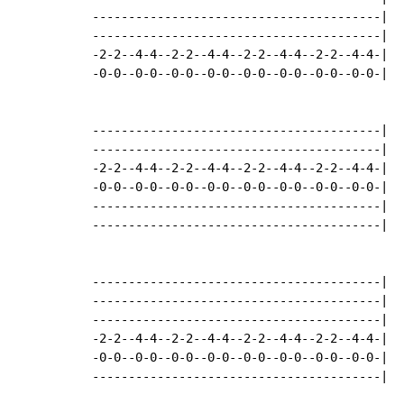
----------------------------------------|

----------------------------------------|

-2-2--4-4--2-2--4-4--2-2--4-4--2-2--4-4-|

-0-0--0-0--0-0--0-0--0-0--0-0--0-0--0-0-|

----------------------------------------|

----------------------------------------|

-2-2--4-4--2-2--4-4--2-2--4-4--2-2--4-4-|

-0-0--0-0--0-0--0-0--0-0--0-0--0-0--0-0-|

----------------------------------------|

----------------------------------------|

----------------------------------------|

----------------------------------------|

----------------------------------------|

-2-2--4-4--2-2--4-4--2-2--4-4--2-2--4-4-|

-0-0--0-0--0-0--0-0--0-0--0-0--0-0--0-0-|

----------------------------------------|
