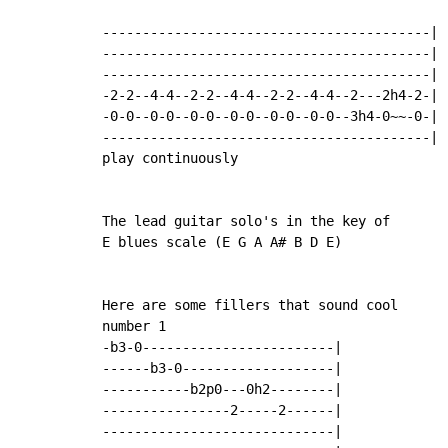
-----------------------------------------|

-----------------------------------------|

-----------------------------------------|

-2-2--4-4--2-2--4-4--2-2--4-4--2---2h4-2-|

-0-0--0-0--0-0--0-0--0-0--0-0--3h4-0~~-0-|

-----------------------------------------|

play continuously

The lead guitar solo's in the key of

E blues scale (E G A A# B D E)

Here are some fillers that sound cool

number 1

-b3-0------------------------|

------b3-0-------------------|

-----------b2p0---0h2--------|

----------------2-----2------|

-----------------------------|
