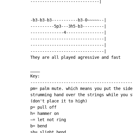
-----------------------------|

-b3-b3-b3-----------b3-0~~~~~--|

----------5p3---3h5-b3---------|

--------------4----------------|

-------------------------------|

-------------------------------|

-------------------------------|

They are all played agressive and fast

____

Key:

--------------------------------------------
pm= palm mute. which means you put the side 
strumming hand over the strings while you st
(don't place it to high)

p= pull off

h= hammer on

~= let not ring

b= bend

sb= slight bend
