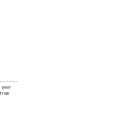
-------

your

rum
