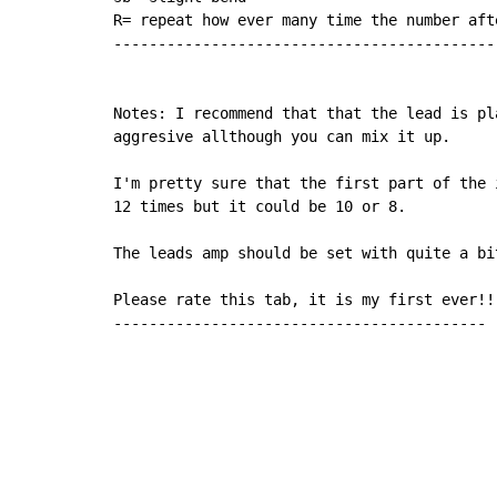
R= repeat how ever many time the number afte
--------------------------------------------
Notes: I recommend that that the lead is pla
aggresive allthough you can mix it up.

I'm pretty sure that the first part of the 
12 times but it could be 10 or 8.

The leads amp should be set with quite a bit
Please rate this tab, it is my first ever!!!
------------------------------------------