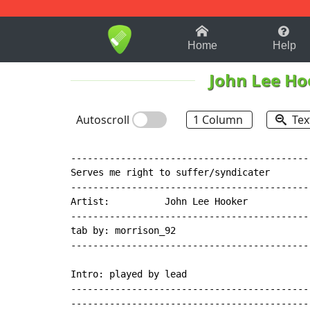
1-9
A
B
C
D
E
F
Home
Help
John Lee Ho
Autoscroll
1 Column
Tex
--------------------------------------------
Serves me right to suffer/syndicater

--------------------------------------------
Artist:          John Lee Hooker

--------------------------------------------
tab by: morrison_92

--------------------------------------------
Intro: played by lead

--------------------------------------------
--------------------------------------------