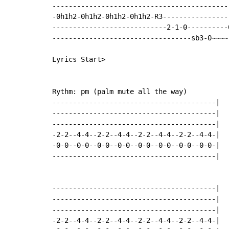
--------------------------------------------
-0h1h2-0h1h2-0h1h2-0h1h2-R3-----------------
----------------------------2-1-0----------0
----------------------------------sb3-0~~~~-
Lyrics Start>

Rythm: pm (palm mute all the way)

----------------------------------------|

----------------------------------------|

----------------------------------------|

-2-2--4-4--2-2--4-4--2-2--4-4--2-2--4-4-|

-0-0--0-0--0-0--0-0--0-0--0-0--0-0--0-0-|

----------------------------------------|

----------------------------------------|

----------------------------------------|

----------------------------------------|

-2-2--4-4--2-2--4-4--2-2--4-4--2-2--4-4-|
