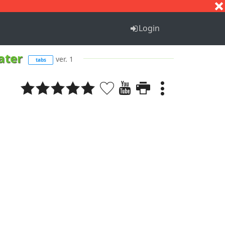
S
T
U
V
W
X
Y
Z
Login
cater
ver. 1
tabs