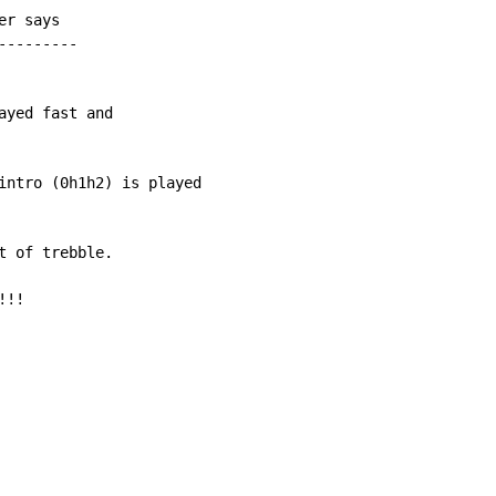
r says

--------

yed fast and

intro (0h1h2) is played

 of trebble.

!!
