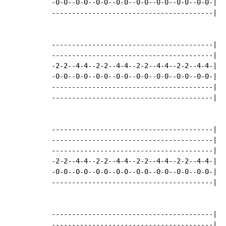
-0-0--0-0--0-0--0-0--0-0--0-0--0-0--0-0-|

----------------------------------------|

----------------------------------------|

----------------------------------------|

-2-2--4-4--2-2--4-4--2-2--4-4--2-2--4-4-|

-0-0--0-0--0-0--0-0--0-0--0-0--0-0--0-0-|

----------------------------------------|

----------------------------------------|

----------------------------------------|

----------------------------------------|

----------------------------------------|

-2-2--4-4--2-2--4-4--2-2--4-4--2-2--4-4-|

-0-0--0-0--0-0--0-0--0-0--0-0--0-0--0-0-|

----------------------------------------|

----------------------------------------|

----------------------------------------|
