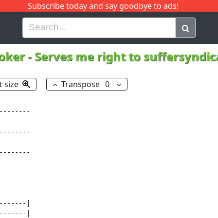
Subscribe today and say goodbye to ads!
G
H
I
J
K
L
M
N
O
P
Q
R
oker
-
Serves me right to suffersyndi
t size
Transpose
0
-------

-------

-------

-------

------|

------|
