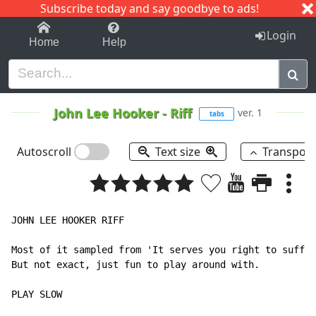
Subscribe today and say goodbye to ads!
1-9
A
B
C
D
E
F
G
H
I
J
K
Login
Home
Help
John Lee Hooker
-
Riff
ver. 1
tabs
Autoscroll
Text size
Transpos
JOHN LEE HOOKER RIFF

Most of it sampled from 'It serves you right to suffer
But not exact, just fun to play around with.

PLAY SLOW
