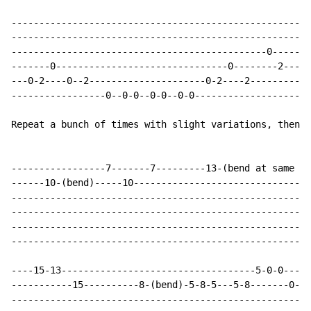
------------------------------------------------------
------------------------------------------------------
----------------------------------------------0-------
-------0-------------------------------0--------2-----
---0-2----0--2---------------------0-2----2-----------
-----------------0--0-0--0-0--0-0-------------------0-
Repeat a bunch of times with slight variations, then

-----------------7-------7---------13-(bend at same ti
------10-(bend)-----10--------------------------------
------------------------------------------------------
------------------------------------------------------
------------------------------------------------------
------------------------------------------------------
----15-13-----------------------------------5-0-0-----
-----------15----------8-(bend)-5-8-5---5-8-------0---
----------------------------------------------------22