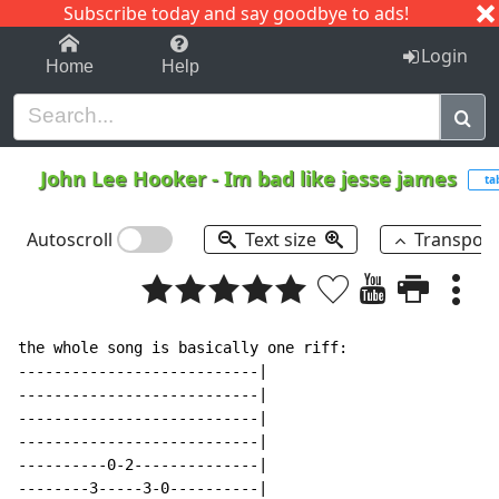
Subscribe today and say goodbye to ads!
1-9
A
B
C
D
E
F
G
H
I
J
K
Login
Home
Help
John Lee Hooker
-
Im bad like jesse james
ta
Autoscroll
Text size
Transpos
the whole song is basically one riff:

---------------------------|

---------------------------|

---------------------------|

---------------------------|

----------0-2--------------|

--------3-----3-0----------|
