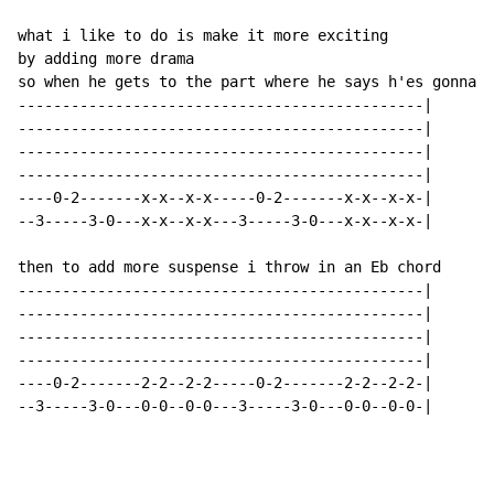
what i like to do is make it more exciting

by adding more drama

so when he gets to the part where he says h'es gonna t
----------------------------------------------|

----------------------------------------------|

----------------------------------------------|

----------------------------------------------|

----0-2-------x-x--x-x-----0-2-------x-x--x-x-|

--3-----3-0---x-x--x-x---3-----3-0---x-x--x-x-|

then to add more suspense i throw in an Eb chord

----------------------------------------------|

----------------------------------------------|

----------------------------------------------|

----------------------------------------------|

----0-2-------2-2--2-2-----0-2-------2-2--2-2-|

--3-----3-0---0-0--0-0---3-----3-0---0-0--0-0-|