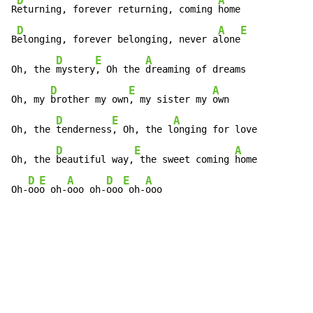
D
A
R
eturning, forever returning, coming 
home

D
A
E
B
elonging, forever belonging, never a
lone
D
E
A
Oh, the 
mystery
, Oh the 
dreaming of dreams

D
E
A
Oh, my 
brother my own
, my sister my 
own

D
E
A
Oh, the 
tenderness
, Oh, the l
onging for love

D
E
A
Oh, the 
beautiful way,
 the sweet coming 
home

D
E
A
D
E
A
Oh-
oo
o oh-
ooo oh-
ooo
 oh-
ooo