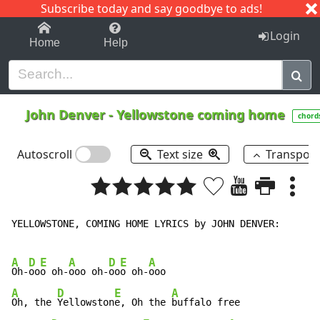
Subscribe today and say goodbye to ads!
1-9
A
B
C
D
E
F
G
H
I
J
K
Login
Home
Help
John Denver
-
Yellowstone coming home
chord
Autoscroll
Text size
Transpos
YELLOWSTONE, COMING HOME LYRICS by JOHN DENVER:

A
D
E
A
D
E
A
Oh-
oo
o oh-
ooo oh-
oo
o oh-
A
D
E
A
Oh, the 
Yellowston
e, Oh the 
buffalo free
