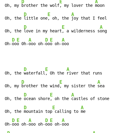
D
E
A
Oh, my 
brother the wolf
, my lover the 
moon

D
E
A
Oh, the 
little one
, oh, the 
joy that I feel

D
E
A
Oh, the 
love in my heart
, a wilderness s
ong

D
E
A
D
E
A
Oh-
oo
o 0h-
ooo oh-
oo
o oh-
ooo
D
E
A
Oh, the 
waterfall
, Oh the 
river that runs

D
E
A
Oh, my 
brother the wind
, my sister the 
sea

D
E
A
Oh, the 
ocean shore
, oh the 
castles of stone

D
E
A
Oh, the 
mountain top
 calling to 
me

D
E
A
D
E
A
Oh-
oo
o oh-
ooo oh-
oo
o oh-
ooo
