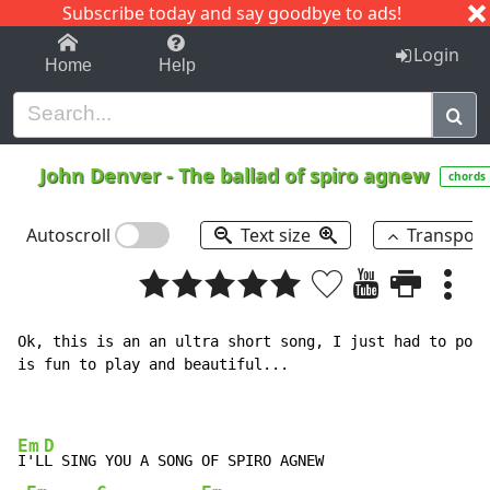
Subscribe today and say goodbye to ads!
1-9
A
B
C
D
E
F
G
H
I
J
K
Login
Home
Help
John Denver
-
The ballad of spiro agnew
chords
Autoscroll
Text size
Transpos
Ok, this is an an ultra short song, I just had to post
is fun to play and beautiful...

Em
D
I'L
L SING YOU A SONG OF SPIRO AGNEW
