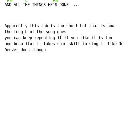
Em
C
Em
A
ND ALL T
HE THINGS HE
'S DONE ....
Apparently this tab is too short but that is how

the length of the song goes

you can keep repeating it if you like it is fun

and beautiful it takes some skill to sing it like John

Denver does though