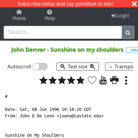
Subscribe today and say goodbye to ads!
1-9
A
B
C
D
E
F
G
H
I
J
K
Login
Home
Help
John Denver
-
Sunshine on my shoulders
tabs
Autoscroll
Text size
Transpos
#

Date: Sat, 08 Jun 1996 10:18:20 CDT

From: John D De Leon <juano@iastate.edu>

Sunshine On My Shoulders
