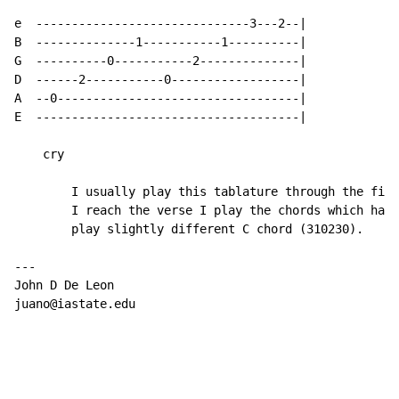
e  ------------------------------3---2--|

B  --------------1-----------1----------|

G  ----------0-----------2--------------|

D  ------2-----------0------------------|

A  --0----------------------------------|

E  -------------------------------------|

    cry

        I usually play this tablature through the firs
        I reach the verse I play the chords which have
        play slightly different C chord (310230).

---

John D De Leon

juano@iastate.edu