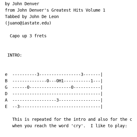
by John Denver

from John Denver's Greatest Hits Volume 1

Tabbed by John De Leon

(juano@iastate.edu)

  Capo up 3 frets

 INTRO:

e  ----------3-----------------3-------|

B  --------------0---0H1-----------1---|

G  ------0-----------------0-----------|

D  ------------------------------------|

A  ------------------3-----------------|

E  --3---------------------------------|

   This is repeated for the intro and also for the cho
   when you reach the word 'cry'.  I like to play:
