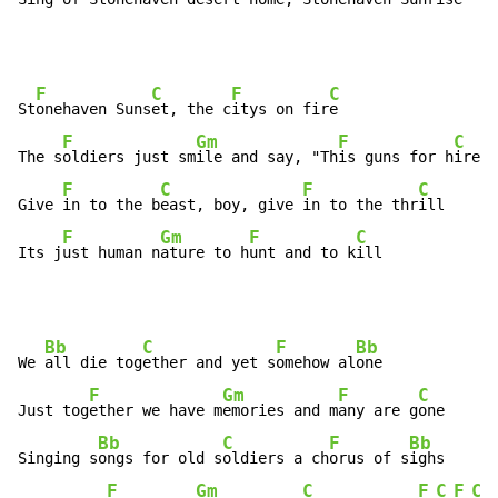
F
C
F
C
St
onehaven Suns
et, the c
itys on fir
e

F
Gm
F
C
The s
oldiers just sm
ile and say, "Th
is guns for h
ire"

F
C
F
C
Give 
in to the b
east, boy, give 
in to the thr
ill

F
Gm
F
C
Its j
ust human n
ature to h
unt and to k
ill
Bb
C
F
Bb
We 
all die tog
ether and yet s
omehow al
one

F
Gm
F
C
Just tog
ether we have m
emories and m
any are g
one

Bb
C
F
Bb
Singing s
ongs for old s
oldiers a ch
orus of s
ighs

F
Gm
C
F
C
F
C