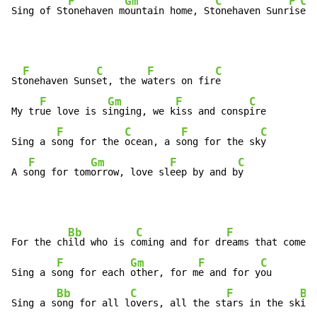
F
Gm
C
F
C
Sing of St
onehaven m
ountain home, St
onehaven Sunr
is
e 
F
C
F
C
St
onehaven Suns
et, the w
aters on fir
e

F
Gm
F
C
My tr
ue love is s
inging, we k
iss and consp
ire

F
C
F
C
Sing a s
ong for the 
ocean, a s
ong for the sk
y

F
Gm
F
C
A s
ong for tom
orrow, love sl
eep by and b
y
Bb
C
F
For the ch
ild who is c
oming and for dr
eams that come t
F
Gm
F
C
Sing a s
ong for each 
other, for m
e and for y
ou

Bb
C
F
Bb
Sing a s
ong for all l
overs, all the st
ars in the sk
ies
