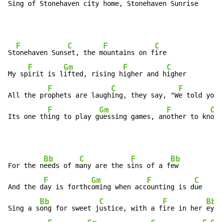
Sing of St
onehaven c
ity home, St
onehaven Sunr
is
e 
F
C
F
C
St
onehaven Suns
et, the m
ountains on f
ire

F
Gm
F
C
My sp
irit is l
ifted, rising h
igher and h
igher

F
C
F
All the pr
ophets are laugh
ing, they say, "W
e told you 
F
Gm
F
C
Its one th
ing to play g
uessing games, an
other to kn
ow
Bb
C
F
Bb
For the n
eeds of m
any are the s
ins of a f
ew

F
Gm
F
C
And the d
ay is forthc
oming when acc
ounting is d
ue

Bb
C
F
Bb
Sing a s
ong for sweet j
ustice, with a f
ire in her 
eyes
