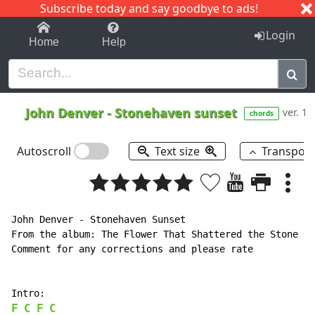
Subscribe today and say goodbye to ads!
1-9
A
B
C
D
E
F
G
H
I
J
K
Login
Home
Help
John Denver
-
Stonehaven sunset
ver. 1
chords
Autoscroll
Text size
Transpos
John Denver - Stonehaven Sunset

From the album: The Flower That Shattered the Stone (1
Comment for any corrections and please rate

F
C
F
C