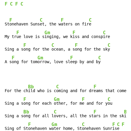
F
C
F
C
F
C
F
C
St
onehaven Suns
et, the w
aters on fir
e

F
Gm
F
C
My tr
ue love is s
inging, we k
iss and consp
ire

F
C
F
C
Sing a s
ong for the 
ocean, a s
ong for the sk
y

F
Gm
F
C
A s
ong for tom
orrow, love sl
eep by and b
y
Bb
C
F
For the ch
ild who is c
oming and for dr
eams that come t
F
Gm
F
C
Sing a s
ong for each 
other, for m
e and for y
ou

Bb
C
F
Bb
Sing a s
ong for all l
overs, all the st
ars in the sk
ies

F
Gm
C
F
C
F
C
Sing of St
onehaven w
ater home, St
onehaven Sunr
is
e 