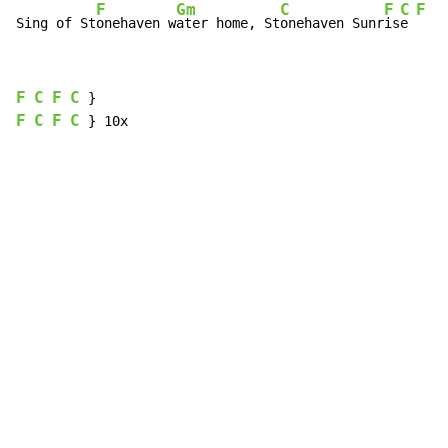
F
Gm
C
F
C
F
C
Sing of St
onehaven w
ater home, St
onehaven Sunr
is
e 
F
C
F
C
F
C
F
C
 } 10x