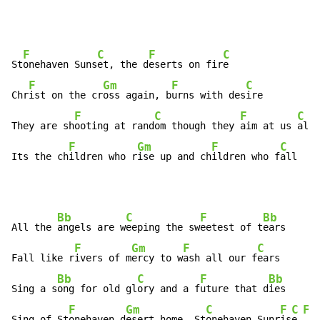
F
C
F
C
St
onehaven Suns
et, the d
eserts on fir
e

F
Gm
F
C
Chr
ist on the cr
oss again, b
urns with des
ire

F
C
F
C
They are sh
ooting at rand
om though they 
aim at us 
all

F
Gm
F
C
Its the ch
ildren who r
ise up and ch
ildren who f
all
Bb
C
F
Bb
All the 
angels are w
eeping the sw
eetest of t
ears

F
Gm
F
C
Fall like r
ivers of m
ercy to w
ash all our f
ears

Bb
C
F
Bb
Sing a s
ong for old gl
ory and a f
uture that d
ies

F
Gm
C
F
C
F
Sing of St
onehaven d
esert home, St
onehaven Sunr
is
e 