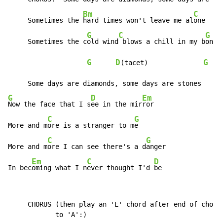
Bm
C
D
     Sometimes the 
hard times won't leave me al
one  
G
C
G
     Sometimes the c
old wind
 blows a chill in my b
ones
G
D
G
(tacet)              
 | 
G
D
Em
Now the face that I s
ee in the mir
ror

C
G
More and m
ore is a stranger to m
e

C
G
More and m
ore I can see there's a d
anger

Em
C
D
In bec
oming what I n
ever thought I'd 
be
     CHORUS (then play an 'E' chord after end of choru