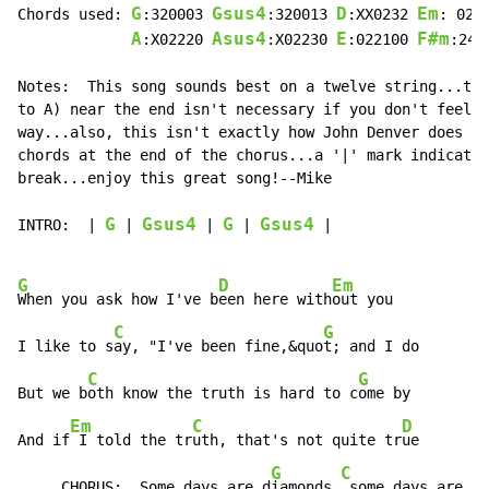
G
Gsus4
D
Em
Chords used: 
:320003 
:320013 
:XX0232 
: 022
A
Asus4
E
F#m
:X02220 
:X02230 
:022100 
:244
Notes:  This song sounds best on a twelve string...the
to A) near the end isn't necessary if you don't feel l
way...also, this isn't exactly how John Denver does it
chords at the end of the chorus...a '|' mark indicates
break...enjoy this great song!--Mike

G
Gsus4
G
Gsus4
INTRO:  | 
 | 
 | 
 | 
 |

G
D
Em
When you ask how I've b
een here with
out you

C
G
I like to s
ay, "I've been fine,&quo
t; and I do

C
G
But we b
oth know the truth is hard to c
ome by

Em
C
D
And if
 I told the tr
uth, that's not quite tr
ue

G
C
     CHORUS:  Some days are d
iamonds,
 some days are st