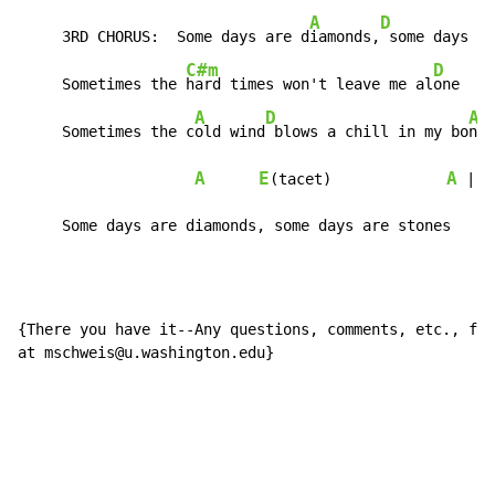
A
D
     3RD CHORUS:  Some days are d
iamonds,
 some days ar
C#m
D
E
     Sometimes the 
hard times won't leave me al
one  
A
D
A
     Sometimes the c
old wind
 blows a chill in my bo
nes
A
E
A
A
(tacet)             
 | 
     Some days are diamonds, some days are stones
{There you have it--Any questions, comments, etc., fee
at mschweis@u.washington.edu}