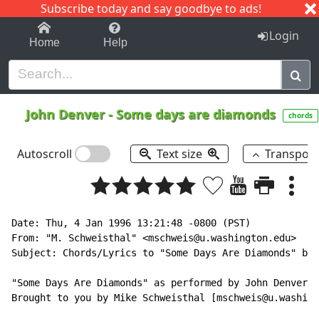
Subscribe today and say goodbye to ads!
1-9
A
B
C
D
E
F
G
H
I
J
K
Login
Home
Help
John Denver
-
Some days are diamonds
chords
Autoscroll
Text size
Transpos
Date: Thu, 4 Jan 1996 13:21:48 -0800 (PST)

From: "M. Schweisthal" <mschweis@u.washington.edu>

Subject: Chords/Lyrics to "Some Days Are Diamonds" by 
"Some Days Are Diamonds" as performed by John Denver

Brought to you by Mike Schweisthal [mschweis@u.washing