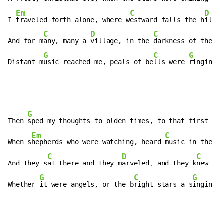
Em
C
D
I 
traveled forth alone, where w
estward falls the h
ill

C
D
C
And for m
any, many a 
village, in the 
darkness of the v
G
C
G
Distant m
usic reached me, peals of be
lls were 
ringing.
G
Then 
sped my thoughts to olden times, to that first of
Em
C
When s
hepherds who were watching, heard 
music in the 
f
C
D
C
And they s
at there and they m
arveled, and they k
new th
G
C
G
Whether 
it were angels, or the b
right stars a-s
inging