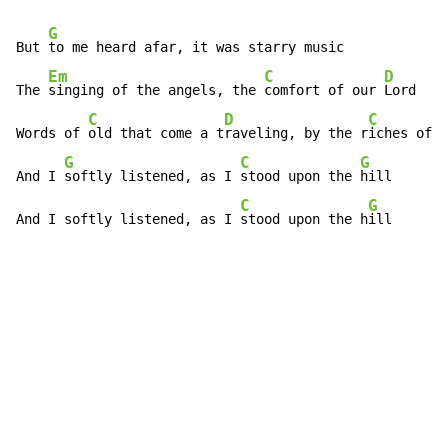
G
But 
to me heard afar, it was starry music

Em
C
D
The 
singing of the angels, the 
comfort of our 
Lord

C
D
C
Words of 
old that come a t
raveling, by the r
iches of t
G
C
G
And I 
softly listened, as I 
stood upon the 
hill

C
G
And I softly listened, as I 
stood upon the h
ill