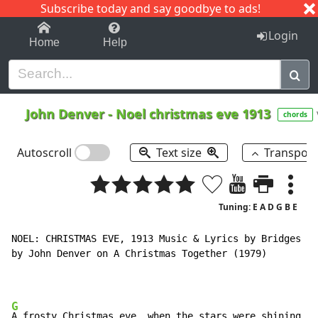
Subscribe today and say goodbye to ads!
1-9
A
B
C
D
E
F
G
H
I
J
K
Login
Home
Help
John Denver
-
Noel christmas eve 1913
chords
Autoscroll
Text size
Transpos
Tuning: E A D G B E
NOEL: CHRISTMAS EVE, 1913 Music & Lyrics by Bridges an
by John Denver on A Christmas Together (1979)

G
A frosty Christmas eve, when the stars were shining
