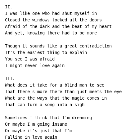
II.

I was like one who had shut myself in

Closed the windows locked all the doors

Afraid of the dark and the beat of my heart

And yet, knowing there had to be more

Though it sounds like a great contradiction

It's the easiest thing to explain

You see I was afraid

I might never love again

III.

What does it take for a blind man to see

That there's more there than just meets the eye

What are the ways that the magic comes in

That can turn a song into a sigh

Sometimes I think that I'm dreaming

Or maybe I'm going insane

Or maybe it's just that I'm

Falling in love again
