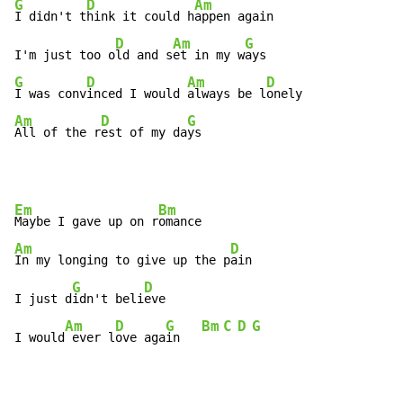
G
D
Am
I didn't t
hink it could h
appen again

D
Am
G
I'm just too o
ld and s
et in my w
G
D
Am
D
I was conv
inced I would 
always be l
Am
D
G
All of the r
est of my da
ys
Em
Bm
Maybe I gave up on r
Am
D
In my longing to give up the p
ain

G
D
I just d
idn't beli
eve

Am
D
G
Bm
C
D
G
I would
 ever l
ove aga
in   