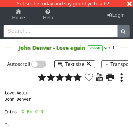
Subscribe today and say goodbye to ads!
1-9
A
B
C
D
E
F
G
H
I
J
K
Login
Home
Help
John Denver
-
Love again
ver. 1
chords
Autoscroll
Text size
Transpos
Love Again

John Denver

G
Bm
C
D
Intro  