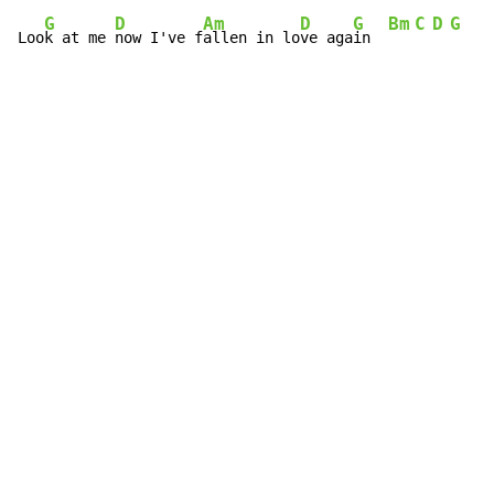
G
D
Am
D
G
Bm
C
D
G
Loo
k at me 
now I've f
allen in lo
ve aga
in  