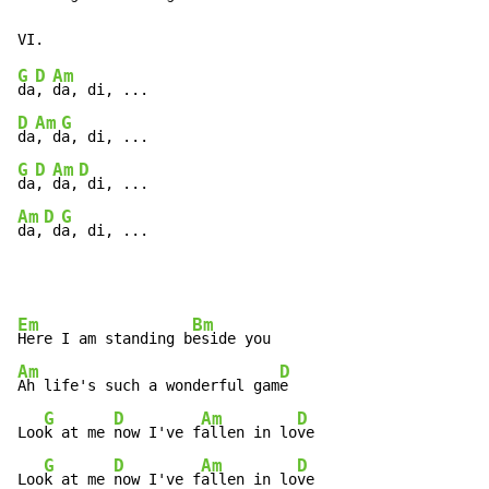
G
D
Am
da
, 
D
Am
G
da
, d
G
D
Am
D
da
, 
da,
Am
D
G
da,
 d
a, di, ...
Em
Bm
Here I am standing b
Am
D
Ah life's such a wonderful gam
e

G
D
Am
D
Loo
k at me 
now I've f
allen in lo
ve

G
D
Am
D
Loo
k at me 
now I've f
allen in lo
ve
