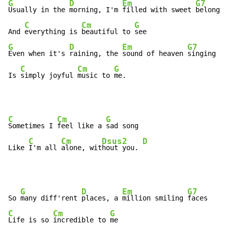
G
D
Em
G7
Usually in the 
morning, I'm 
filled with sweet 
belongin
C
Cm
G
And 
everything is 
beautiful to 
G
D
Em
G7
Even when it's 
raining, the 
sound of heaven 
singing

C
Cm
G
Is 
simply joyful 
music to 
me.
C
Cm
G
Sometimes I 
feel like a 
sad song

C
Cm
Dsus2
D
Like 
I'm all 
alone, wit
hout you. 
G
D
Em
G7
So 
many diff'rent 
places, a 
million smiling 
C
Cm
G
Life is so 
incredible to 
me
