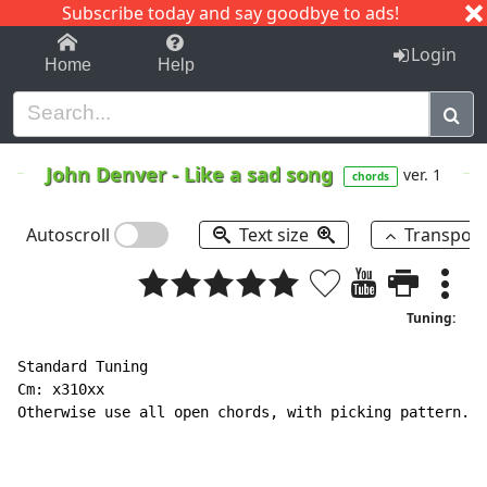
Subscribe today and say goodbye to ads!
1-9
A
B
C
D
E
F
G
H
I
J
K
Login
Home
Help
John Denver
-
Like a sad song
ver. 1
chords
Autoscroll
Text size
Transpos
Tuning:
Standard Tuning

Cm: x310xx

Otherwise use all open chords, with picking pattern.
