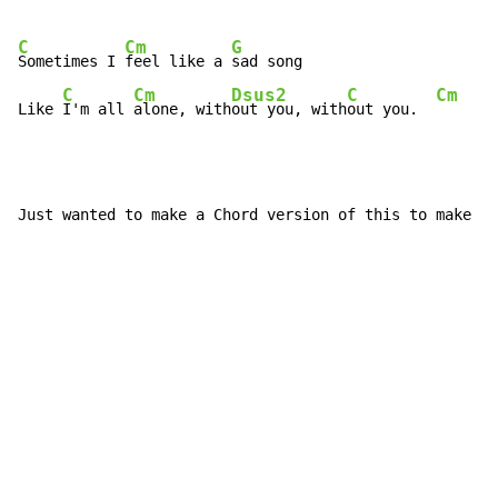
C
Cm
G
Sometimes I 
feel like a 
sad song

C
Cm
Dsus2
C
Cm
Like 
I'm all 
alone, with
out you, with
out you.  
Just wanted to make a Chord version of this to make i