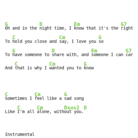
G
D
Em
G7
Oh and in the 
night time, I 
know that it's the 
right t
C
Cm
G
To 
hold you close and 
say, I love you 
so

G
D
Em
G7
To 
have someone to 
share with, and 
someone I can 
care 
C
Cm
G
And 
that is why I 
wanted you to 
know
C
Cm
G
Sometimes I 
feel like a 
sad song

C
Cm
Dsus2
D
Like 
I'm all 
alone, with
out you.
Instrumental
