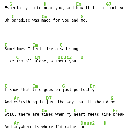
G
D
Em
G7
Es
pecially to be 
near you, and 
how it is to 
touch you

C
Cm
G
Oh 
paradise was 
made for you and 
me.
C
Cm
G
Sometimes I 
feel like a 
sad song

C
Cm
Dsus2
D
Like 
I'm all 
alone, wit
hout you. 
C
Cm
G
Em
I know that 
life goes on 
just perfect
ly

Am
D7
G
And 
ev'rything is 
just the way that it should 
C
Cm
G
Em
Still there are 
times when my 
heart feels like 
breakin
Am
Dsus2
D
And 
anywhere is where I'd rather 
be.       