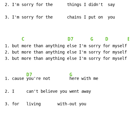
2. I'm sorry for the      things I didn't  say

3. I'm sorry for the      chains I put on  you
C
D7
G
D
E
1. but more than anything else I'm sorry for myself

2. but more than anything else I'm sorry for myself

3. but more than anything else I'm sorry for myself

D7
G
1. cause 
you're not        
here with me

2. I     can't believe you went away

3. for   living       with-out you