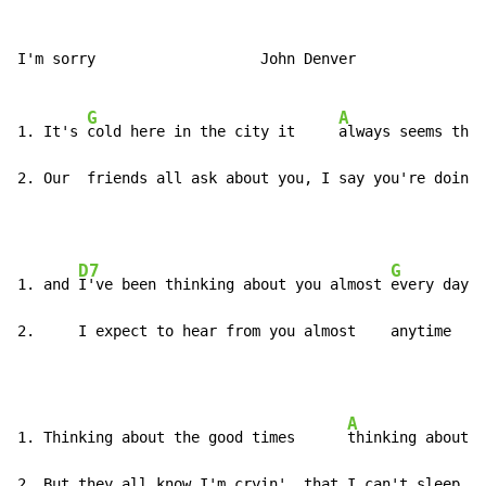
I'm sorry                   John Denver

G
A
1. It's 
cold here in the city it     
always seems that
2. Our  friends all ask about you, I say you're doing 
D7
G
1. and 
I've been thinking about you almost 
every day

2.     I expect to hear from you almost    anytime
A
1. Thinking about the good times      
thinking about t
2. But they all know I'm cryin', that I can't sleep at