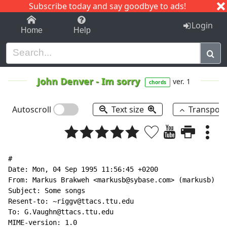
Subscribe today and say goodbye to ads!
1-9
A
B
C
D
E
F
G
H
I
J
K
Login
Home
Help
John Denver
-
Im sorry
ver. 1
chords
Autoscroll
Text size
Transpos
#

Date: Mon, 04 Sep 1995 11:56:45 +0200

From: Markus Brakweh <markusb@sybase.com> (markusb)

Subject: Some songs

Resent-to: ~riggv@ttacs.ttu.edu

To: G.Vaughn@ttacs.ttu.edu

MIME-version: 1.0
