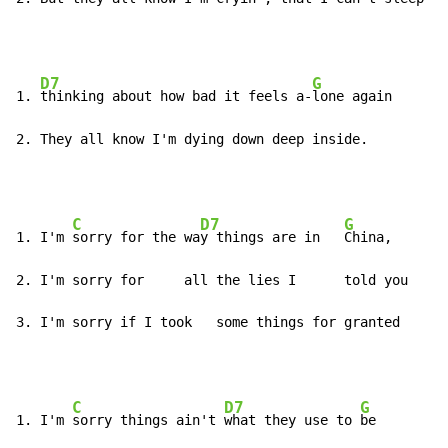
D7
G
1. 
thinking about how bad it feels a-
lone again

2. They all know I'm dying down deep inside.
C
D7
G
1. I'm 
sorry for the wa
y things are in   
China,

2. I'm sorry for     all the lies I      told you

3. I'm sorry if I took   some things for granted
C
D7
G
1. I'm 
sorry things ain't 
what they use to 
be
