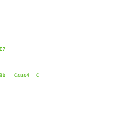
E7
Bb
Csus4
C