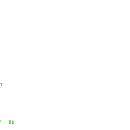
7
7
Bb