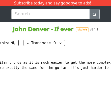
Subscribe today and say goodbye to ads!
G
H
I
J
K
L
M
N
O
P
Q
R
John Denver
-
If ever
ver. 1
ukulele
t size
Transpose
0
itar chords as it is much easier to get the more complex

re exactly the same for the guitar, it's just harder to p