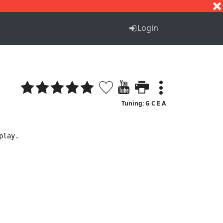
S
T
U
V
W
X
Y
Z
Login
Tuning: G C E A
lay.
