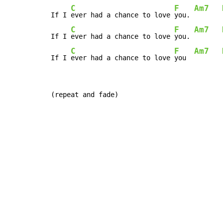
C
F
Am7
If I 
ever had a chance to love 
you. 
C
F
Am7
If I 
ever had a chance to love 
you. 
C
F
Am7
If I 
ever had a chance to love 
you  
(repeat and fade)