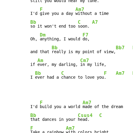
still you would hear my 
tune.    
F
Am7
I'd 
give you a day 
Bb
C
A7
so it won't end too 
soon. 
Dm
F7
Oh, 
anything, I would 
do,

Bb
Bb7
and that 
really is my point of view,
Am
Cm7
if 
ever, my darling, 
in my life,

Bb
C
F
Am7
I 
ever had a 
chance to love you
.    
F
Am7
I'd 
build you a world 
Bb
Csus4
C
that dances in your 
head.    
F
Am7
Take a rainbow 