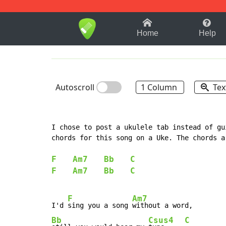
1-9
A
B
C
D
E
F
Home
Help
Autoscroll
1 Column
Tex
I chose to post a ukulele tab instead of gu
chords for this song on a Uke. The chords a
F
Am7
Bb
C
F
Am7
Bb
C
F
Am7
I'd 
sing you a song 
Bb
Csus4
C