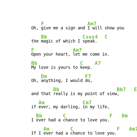
F
Am7
Oh, 
give me a sign and 
I will show you

Bb
Csus4
C
the 
magic of which I 
speak.   
F
Am7
Open your heart, 
Bb
C
A7
My love is yours to 
keep. 
Dm
F7
Oh, 
anything, I would 
do,

Bb
Bb7
E
and that 
really is my point of view
,      
Am
Cm7
if 
ever, my darling, 
in my life,

Bb
C
F
Dm
I 
ever had a 
chance to love you.
Am
C
F
Am
If I 
ever had a 
chance to love you.