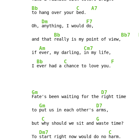
Bb
C
A7
to hang over your 
bed.  
Dm
F7
Oh, 
anything, I would 
do,

Bb
Bb7
and that 
really is my point of view,
Am
Cm7
if 
ever, my darling, 
in my life,

Bb
C
F
I 
ever had a 
chance to love you.
Gm
D7
Fate's been waiting for the 
right time

Gm
D7
to 
put us in each other's 
arms,

C
G
but 
why should we sit and 
waste time?

Dm7
C
To 
start right now would do no 
harm.