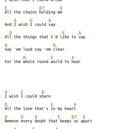
E
B7
E
All the chains 
holding m
e

A
E
A
And 
I wish 
I could 
say

D
E
A
Al
l the things that I'd l
ike to 
A
D
Say 'em loud say 'em 
clear

D
E
A
For the 
whole round 
world to 
hear
A
E
A
I wish 
I could s
D
E
A
All the love that's 
in my hear
A
D
A
E
B7
E
Remove 
every 
doubt that
 keeps
 us a
part
