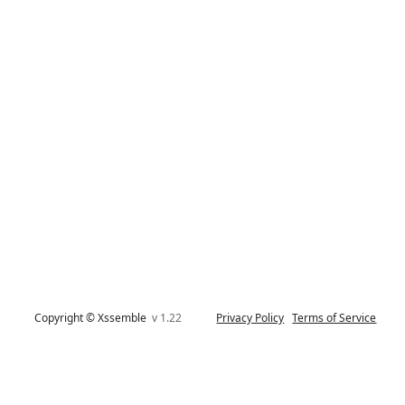
Copyright © Xssemble
v 1.22
Privacy Policy
Terms of Service