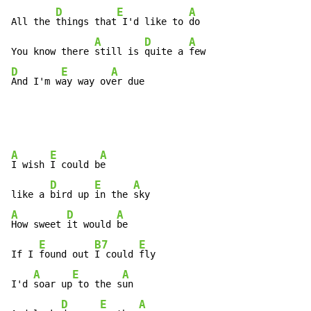
D
E
A
All the 
things that
 I'd like to 
do

A
D
A
You know there 
still is 
quite a 
D
E
A
And I'm w
ay way ov
er due
A
E
A
I wish 
I could b
e

D
E
A
like a 
bird up 
in the 
A
D
A
How sweet 
it would 
be

E
B7
E
If I 
found out 
I could 
fly

A
E
A
I'd 
soar up
 to the s
un

D
E
A