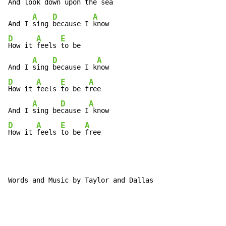
And look 
down up
on the 
sea

A
D
A
And I 
sing 
because I 
D
A
E
How it 
feels 
to be

A
D
A
And I 
sing 
because I k
D
A
E
A
How it 
feels 
to be f
ree

A
D
A
And I 
sing be
cause I
D
A
E
A
How it 
feels 
to be 
free
Words and Music by Taylor and Dallas