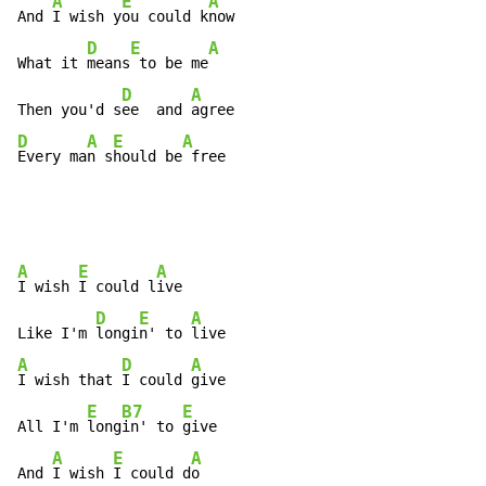
A
E
A
And 
I wish y
ou could k
now

D
E
A
What it 
means
 to be me
D
A
Then you'd s
ee  and 
D
A
E
A
Every ma
n s
hould be
 free
A
E
A
I wish 
I could l
ive

D
E
A
Like I'm 
longi
n' to 
A
D
A
I wish that 
I could 
give

E
B7
E
All I'm 
long
in' to 
give

A
E
A
And 
I wish 
I could d
o
