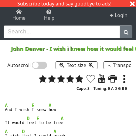
Subscribe today and say goodbye to ads!
1-9
A
B
C
D
E
F
G
H
I
J
K
Login
Home
Help
John Denver
-
I wish i knew how it would feel 
Autoscroll
Text size
Transpos
Capo: 3
Tuning: E A D G B E
A
E
A
And I wish 
I knew 
how

D
E
A
It would 
feel
 to be fre
A
D
A
I wish 
that I could 