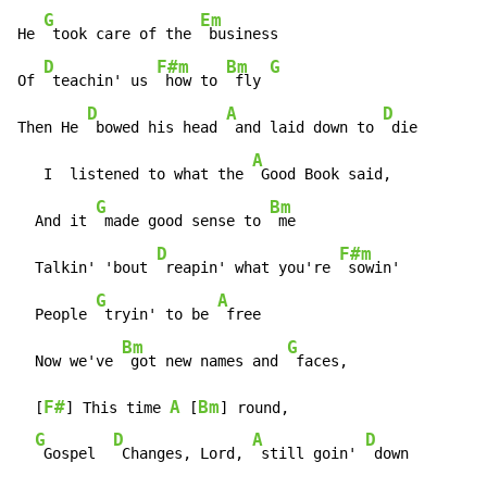
G
Em
He 
 took care of the 
 business

D
F#m
Bm
G
Of 
 teachin' us 
 how to 
 fly 
D
A
D
Then He 
 bowed his head 
 and laid down to 
 die

A
   I  listened to what the 
 Good Book said,

G
Bm
  And it 
 made good sense to 
 me

D
F#m
  Talkin' 'bout 
 reapin' what you're 
 sowin'

G
A
  People 
 tryin' to be 
 free

Bm
G
  Now we've 
 got new names and 
 faces,

F#
A
Bm
  [
] This time 
 [
] round,

G
D
A
D
 Gospel  
 Changes, Lord, 
 still goin' 
 down