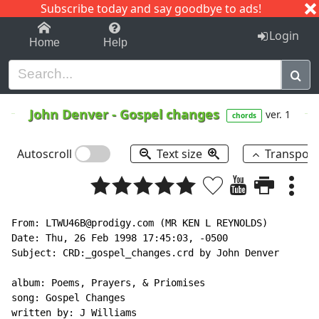
Subscribe today and say goodbye to ads!
1-9
A
B
C
D
E
F
G
H
I
J
K
Login
Home
Help
John Denver
-
Gospel changes
ver. 1
chords
Autoscroll
Text size
Transpos
From: LTWU46B@prodigy.com (MR KEN L REYNOLDS)

Date: Thu, 26 Feb 1998 17:45:03, -0500

Subject: CRD:_gospel_changes.crd by John Denver

album: Poems, Prayers, & Priomises

song: Gospel Changes

written by: J Williams
