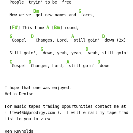
  People 
 tryin' to be 
 free

Bm
G
  Now we've 
 got new names and 
 faces,

F#
A
Bm
  [
] This time 
 [
] round,

G
D
A
D
 Gospel  
  Changes, Lord, 
 still goin' 
 down (2x)

G
D
  Still goin', 
 down, yeah, yeah, 
 yeah, still goin' 
 
G
D
A
D
 Gospel 
 Changes, Lord, 
 still goin' 
 down
I hope that one was enjoyed.

Hello Denise.

For music tapes trading oppurtunities contact me at

( ltwu46b@prodigy.com ).  I will e-mail my tape tradin
list to you to view.

Ken Reynolds