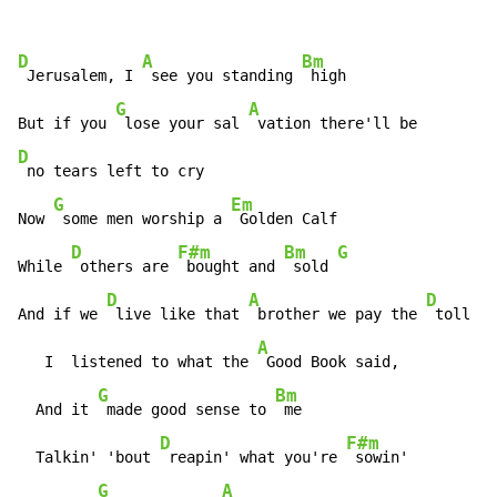
D
A
Bm
 Jerusalem, I 
 see you standing 
 high

G
A
But if you 
 lose your sal 
D
 no tears left to cry

G
Em
Now 
 some men worship a 
 Golden Calf

D
F#m
Bm
G
While 
 others are 
 bought and 
 sold 
D
A
D
And if we 
 live like that 
 brother we pay the 
 toll

A
   I  listened to what the 
 Good Book said,

G
Bm
  And it 
 made good sense to 
 me

D
F#m
  Talkin' 'bout 
 reapin' what you're 
 sowin'

G
A