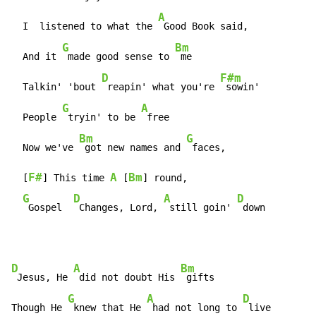
A
  I  listened to what the 
 Good Book said,

G
Bm
  And it 
 made good sense to 
 me

D
F#m
  Talkin' 'bout 
 reapin' what you're 
 sowin'

G
A
  People 
 tryin' to be 
 free

Bm
G
  Now we've 
 got new names and 
 faces,

F#
A
Bm
  [
] This time 
 [
] round,

G
D
A
D
 Gospel  
 Changes, Lord, 
 still goin' 
 down
D
A
Bm
 Jesus, He 
 did not doubt His 
 gifts

G
A
D
Though He 
 knew that He 
 had not long to 
 live
