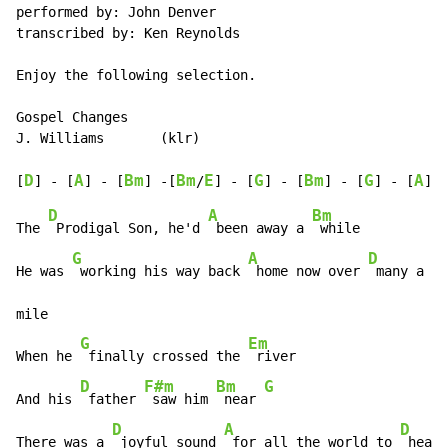
performed by: John Denver

transcribed by: Ken Reynolds

Enjoy the following selection.

Gospel Changes

J. Williams       (klr)

D
A
Bm
Bm
E
G
Bm
G
A
[
] - [
] - [
] -[
/
] - [
] - [
] - [
] - [
] -
D
A
Bm
The 
 Prodigal Son, he'd 
 been away a 
 while

G
A
D
He was 
 working his way back 
 home now over 
 many a ra
mile

G
Em
When he 
 finally crossed the 
 river

D
F#m
Bm
G
And his 
 father 
 saw him 
 near 
D
A
D
There was a 
 joyful sound 
 for all the world to 
 hear
