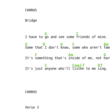
CHORUS

Bridge

G
C
I have to 
go and see some 
G
D
G
C
Am
Some that
 I don't 
know, 
some who aren't 
fam
C
Am
G
It's 
something that's 
inside of me, not 
har
C
Cmaj7
D7
It's just 
anyone who'll 
listen to me 
sing.
CHORUS

Verse 3
