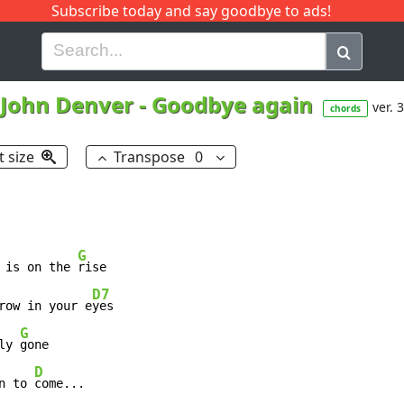
Subscribe today and say goodbye to ads!
G
H
I
J
K
L
M
N
O
P
Q
R
John Denver
-
Goodbye again
ver. 3
chords
t size
Transpose
0
G
 is on the 
rise

D7
row in your e
G
ly 
gone

D
n to 
come...