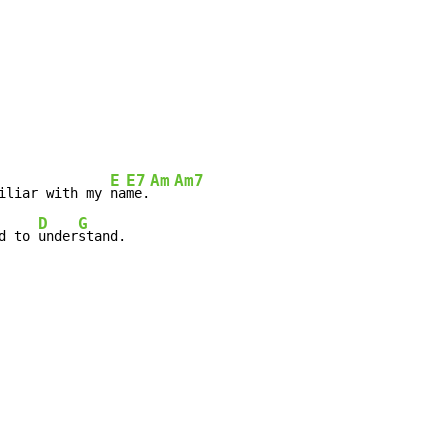
E
E7
Am
Am7
iliar with my 
na
me.
D
G
d to 
under
stand.
