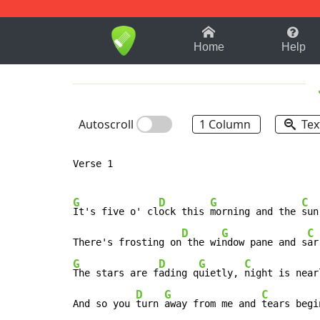
1-9
A
B
C
D
E
F
Home
Help
Autoscroll
1 Column
Tex
Verse 1

G
D
G
C
It's five o' cl
ock this 
morning and the 
sun
D
G
C
There's frosting on
 the wi
ndow pane and s
ar
G
D
G
C
The stars are f
ading q
uietly, 
night is near
D
G
C
And so you 
turn 
away from me and 
tears begi