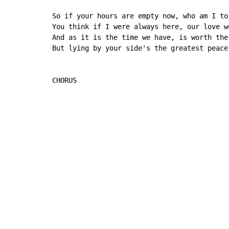
So if your hours are empty now, who am I to 
You think if I were always here, our love w
And as it is the time we have, is worth the 
But lying by your side's the greatest peace
CHORUS