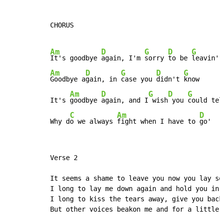
CHORUS

Am
D
G
D
G
It's goodbye 
again, I'm 
sorry 
to be 
Am
D
G
D
G
Goodbye a
gain, in 
case you 
didn't 
know

Am
D
G
D
G
It's 
goodbye 
again, and I
 wish
 you 
could te
C
Am
D
Why d
o we always 
fight when I have to 
go'
Verse 2

It seems a shame to leave you now you lay s
I long to lay me down again and hold you in 
I long to kiss the tears away, give you back
But other voices beakon me and for a little 