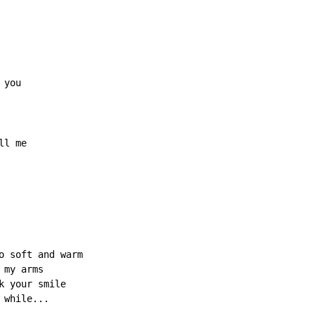
ll me

o soft and warm

my arms

 your smile

while...
