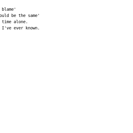
blame'

ould be the same'

time alone.

 I've ever known.
