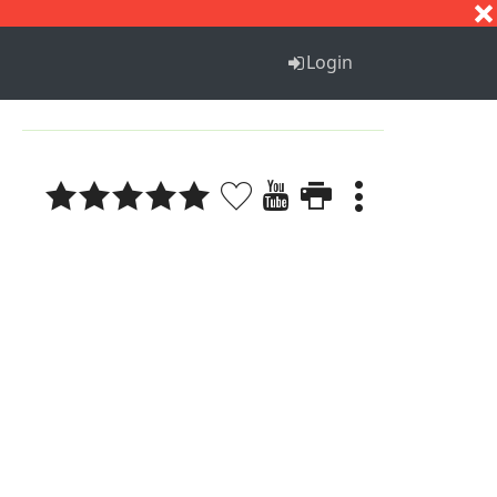
S
T
U
V
W
X
Y
Z
Login