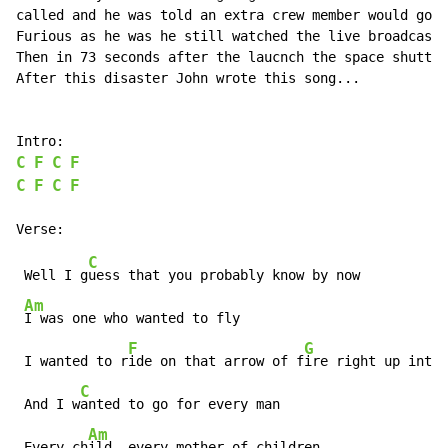
called and he was told an extra crew member would go w
Furious as he was he still watched the live broadcast 
Then in 73 seconds after the laucnch the space shuttle
After this disaster John wrote this song...

C
F
C
F
C
F
C
F
C
 Well I g
uess that you probably know by now

Am
I was one who wanted to fly

F
G
 I wanted to r
ide on that arrow of f
ire right up into 
C
 And I w
anted to go for every man

Am
 Every ch
ild, every mother of children
