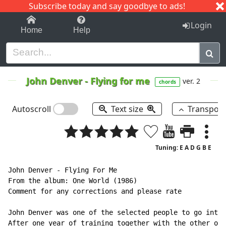
Subscribe today and say goodbye to ads!
1-9
A
B
C
D
E
F
G
H
I
J
K
Login
Home
Help
John Denver
-
Flying for me
ver. 2
chords
Autoscroll
Text size
Transpos
Tuning: E A D G B E
John Denver - Flying For Me

From the album: One World (1986)

Comment for any corrections and please rate

John Denver was one of the selected people to go into 
After one year of training together with the other one