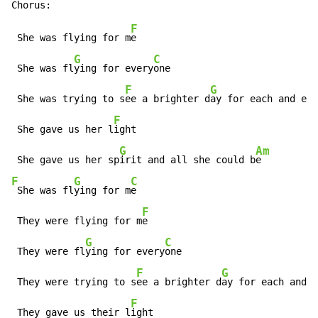
F
 She was flying for m
e

G
C
 She was fl
ying for every
one

F
G
 She was trying to s
ee a brighter d
ay for each and eve
F
 She gave us her l
ight

G
Am
 She gave us her sp
irit and all she could b
F
G
C
 She was fl
ying for m
e

F
 They were flying for m
e

G
C
 They were fl
ying for every
one

F
G
 They were trying to s
ee a brighter d
ay for each and e
F
 They gave us their l
ight
