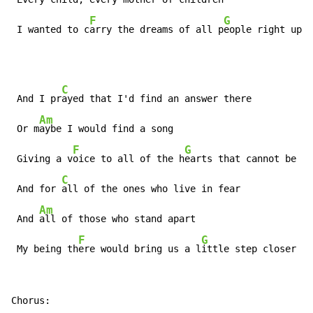
F
G
 I wanted to c
arry the dreams of all p
eople right up t
C
 And I pr
ayed that I'd find an answer there

Am
 Or m
aybe I would find a song

F
G
 Giving a v
oice to all of the h
earts that cannot be h
e
C
 And for 
all of the ones who live in fear

Am
 And 
all of those who stand apart

F
G
 My being th
ere would bring us a l
ittle step closer to