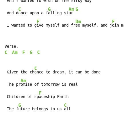
 And I w
anted to wish on the M
ilky Way

C
G
Am
G
 And d
ance upon a f
alling st
ar 
F
Dm
F
 I wanted to g
ive myself and fr
ee myself, and j
oin mys
C
Am
F
G
C
C
 Given the ch
ance to dream, it can be done

Am
 The pr
omise of tomorrow is real

F
 Children of sp
aceship Earth

G
C
 The f
uture belongs to us 
all