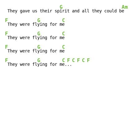
G
Am
 They gave us their sp
irit and all they could b
F
G
C
 They were fl
ying for m
F
G
C
 They were fl
ying for m
F
G
C
 They were fl
ying for m
F
G
C
F
C
F
C
F
 They were fl
ying for m
e.
..