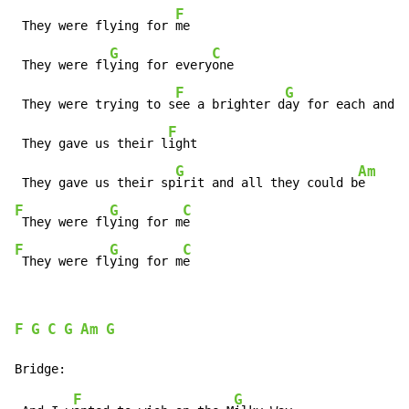
F
 They were flying for 
me

G
C
 They were fl
ying for every
one

F
G
 They were trying to s
ee a brighter d
ay for each and e
F
 They gave us their l
ight

G
Am
 They gave us their sp
irit and all they could b
F
G
C
 They were fl
ying for m
F
G
C
 They were fl
ying for m
e
F
G
C
G
Am
G
F
G