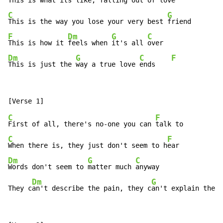
This is what its like, falling 
C
G
This is the way you lose your very best 
F
Dm
G
C
This is how it 
feels when 
it's all 
Dm
G
C
F
This is just the 
way a true love 
ends    
C
F
First of all, there's no-one you can 
C
F
When there is, they just don't seem to h
Dm
G
C
Words don't seem to 
matter much 
anyway

Dm
G
They c
an't describe the pain, they c
an't explain the f