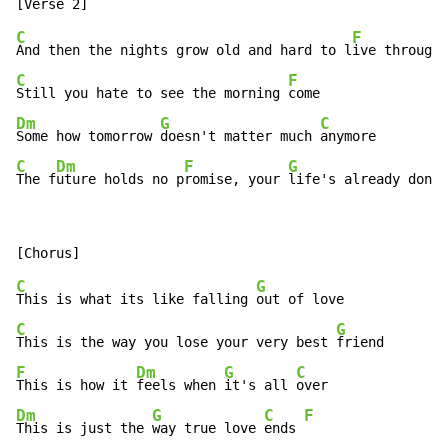
C
F
And then the nights grow old and hard to l
C
F
Still you hate to see the morning 
Dm
G
C
Some how tomorrow 
doesn't matter much 
C
Dm
F
G
The f
uture holds no p
romise, your 
life's already done
C
G
This is what its like falling 
C
G
This is the way you lose your very best 
F
Dm
G
C
This is how it 
feels when 
it's all 
Dm
G
C
F
This is just the 
way true love 
ends 