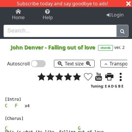
Subscribe today and say goodbye to ads!
1-9
A
B
C
D
E
F
G
H
I
J
K
Login
Home
Help
John Denver
-
Falling out of love
ver. 2
chords
Autoscroll
Text size
Transpos
Tuning: E A D G B E
C
F
   x4

C
G