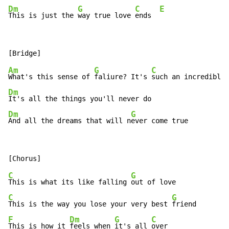
Dm
G
C
E
This is just the 
way true love 
ends  
Am
G
C
What's this sense of 
faliure? It's 
such an incredible 
Dm
Dm
G
And all the dreams that will n
ever come true
C
G
This is what its like falling 
C
G
This is the way you lose your very best 
F
Dm
G
C
This is how it 
feels when 
it's all 