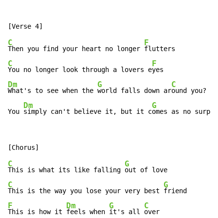
C
F
Then you find your heart no longer 
C
F
You no longer look through a lovers e
Dm
G
C
What's to see when the 
world falls down ar
ound you?

Dm
G
You 
simply can't believe it, but it c
omes as no surpri
C
G
This is what its like falling 
C
G
This is the way you lose your very best 
F
Dm
G
C
This is how it 
feels when 
it's all 