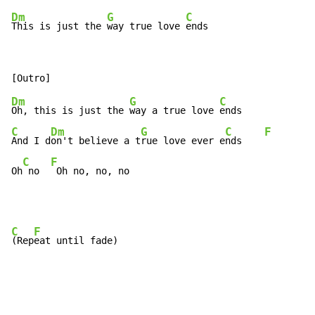
Dm
G
C
This is just the 
way true love 
ends
Dm
G
C
Oh, this is just the 
way a true love 
C
Dm
G
C
F
And I d
on't believe a t
rue love ever e
nds    
C
F
Oh
 no  
 Oh no, no, no
C
F
(Rep
eat until fade)