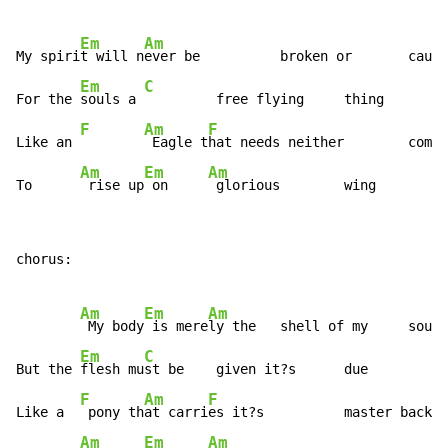
Em
Am
My spiri
t will n
ever be          broken or       caugh
Em
C
For the 
souls a 
         free flying     thing

F
Am
F
Like an 
 Eagle t
hat needs neither        comfo
Am
Em
Am
To      
 rise up
 on     
 glorious        wing
chorus:

Am
Em
Am
 My body
 is mere
ly the   shell of my     soul

Em
C
But the 
flesh mu
st be    given it?s      due

F
Am
F
Like a  
 pony th
at carri
es it?s          master back  
Am
Em
Am