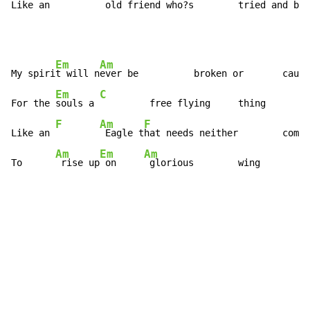
Like an 
 old fri
end who?s        tried and bee
Em
Am
My spiri
t will n
ever be          broken or       caugh
Em
C
For the 
souls a 
         free flying     thing

F
Am
F
Like an 
 Eagle t
hat needs neither        comfo
Am
Em
Am
To      
 rise up
 on     
 glorious        wing