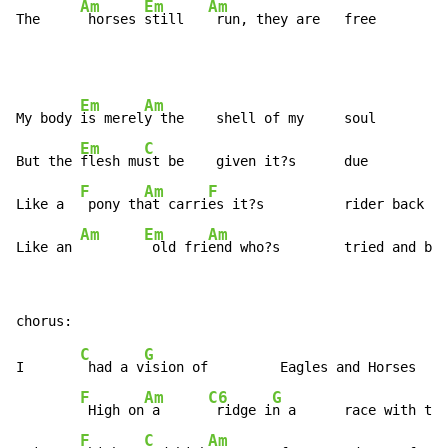
Am
Em
Am
The     
 horses 
still   
 run, they are   free
Em
Am
My body 
is merel
y the    shell of my     soul

Em
C
But the 
flesh mu
st be    given it?s      due

F
Am
F
Like a  
 pony th
at carri
es it?s          rider back   
Am
Em
Am
Like an 
 old fri
end who?s        tried and bee
C
G
I       
 had a v
ision of         Eagles and Horses

F
Am
C6
G
 High on
 a      
 ridge i
n a      race with the
F
C
Am