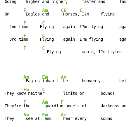
Going   
 higher 
and high
er,      faster and      faste
F
Am
C6
C
On      
 Eagles 
and     
 Horses,
 I?m     flying       
F
C
  2nd ti
me     F
lying    again, I?m flying       again

F
C
  3rd ti
me     F
lying    again, I?m flying       again

F
C
  Flying         again, I?m flying    
Am
Em
Am
 Eagles 
inhabit 
the      heavenly        heigh
Em
C
They kno
w neithe
r        limits or       bounds

F
Am
F
They?re 
the     
 guardia
n angels of      darkness and 
Am
Em
Am
They    
 see all
 and    
 hear every      sound