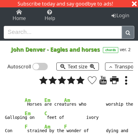
Subscribe today and say goodbye to ads!
1-9
A
B
C
D
E
F
G
H
I
J
K
Login
Home
Help
John Denver
-
Eagles and horses
ver. 2
chords
Autoscroll
Text size
Transpos
Am
Em
Am
 Horses 
are crea
tures who        worship the  
Em
C
Gallopin
g on    
 feet of         ivory

F
Am
F
Con     
 straine
d by the
 wonder of       dying and    