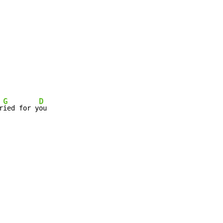
G
D
r
ied for y
ou
