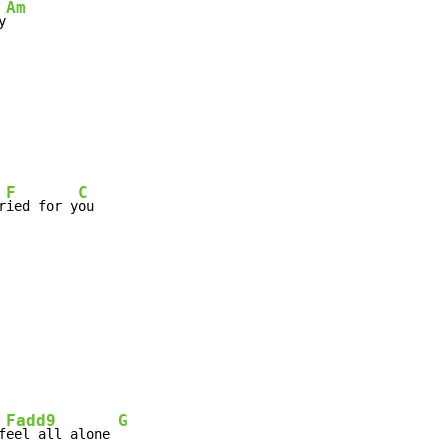
Am
y
F
C
r
ied for y
ou

Fadd9
G
f
eel all alone 