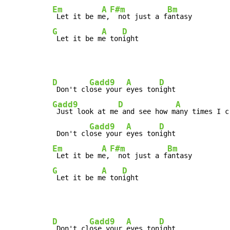
Em
A
F#m
Bm
 Let it be m
e,
  not just a f
G
A
D
 Let it be m
e ton
ight
D
Gadd9
A
D
 Don't cl
ose your 
eyes ton
Gadd9
D
A
 Just look at me
 and see how m
any times I c
Gadd9
A
D
 Don't cl
ose your 
eyes ton
Em
A
F#m
Bm
 Let it be m
e,
  not just a f
G
A
D
 Let it be m
e ton
ight
D
Gadd9
A
D
 Don't cl
ose your 
eyes ton