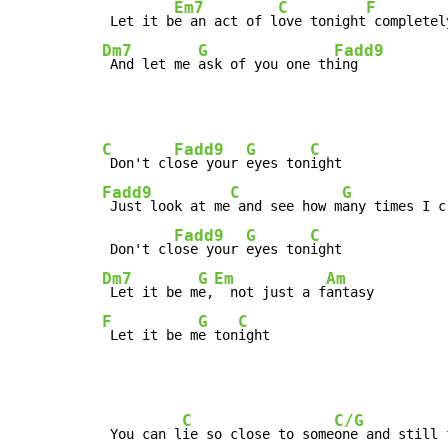
Em7
C
F
 Let it b
e an act of l
ove tonight
 completel
Dm7
G
Fadd9
 And let me 
ask of you one th
ing
C
Fadd9
G
C
 Don't cl
ose your 
eyes ton
Fadd9
C
G
 Just look at me
 and see how m
any times I c
Fadd9
G
C
 Don't cl
ose your 
eyes ton
Dm7
G
Em
Am
 Let it be m
e,
  not just a f
F
G
C
 Let it be m
e ton
ight
C
C/G
 You can l
ie so close to some
one and still 