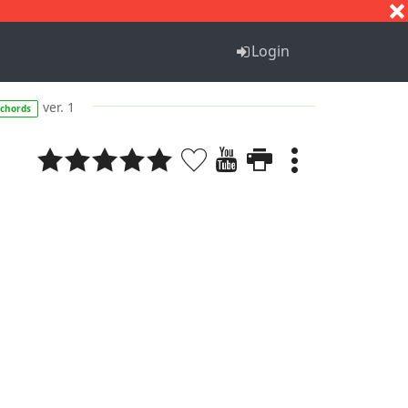
S
T
U
V
W
X
Y
Z
Login
ver. 1
chords