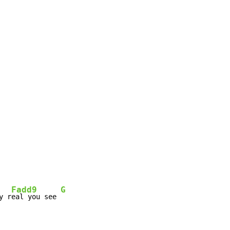
Fadd9
G
y r
eal you see 