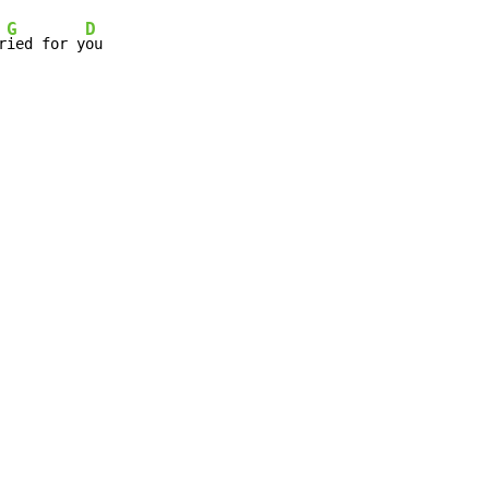
G
D
r
ied for y
ou
