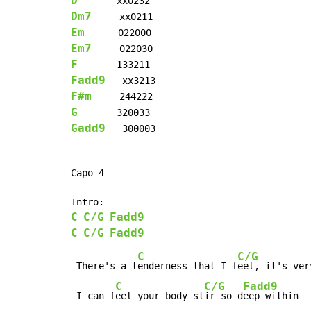
D
Dm7
Em
Em7
F
Fadd9
F#m
G
Gadd9
   300003

Capo 4

C
C/G
Fadd9
C
C/G
Fadd9
C
C/G
 There's a t
enderness that I f
eel, it's ver
C
C/G
Fadd9
 I can f
eel your body st
ir so d
eep within
