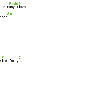
Fadd9
 so m
any times

Am
nder
F
C
r
ied for y
ou
