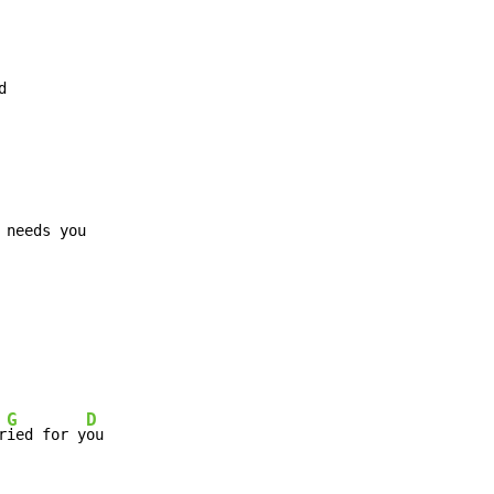


G
D
r
ied for y
ou
