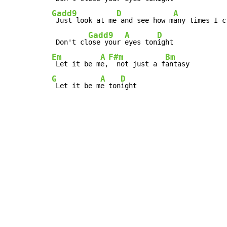
Gadd9
D
A
 Just look at me
 and see how m
any times I c
Gadd9
A
D
 Don't cl
ose your 
eyes ton
Em
A
F#m
Bm
 Let it be m
e,
  not just a f
G
A
D
 Let it be m
e ton
ight