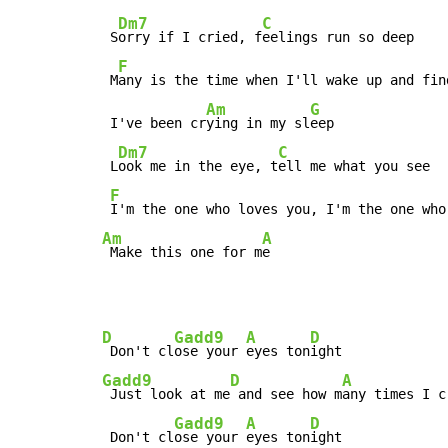
Dm7
C
 S
orry if I cried, f
eelings run so deep

F
 M
any is the time when I'll wake up and find
Am
G
 I've been cr
ying in my sl
eep

Dm7
C
 L
ook me in the eye, t
ell me what you see

F
Am
A
 Make this one for m
e
D
Gadd9
A
D
 Don't cl
ose your 
eyes ton
Gadd9
D
A
 Just look at me
 and see how m
any times I c
Gadd9
A
D
 Don't cl
ose your 
eyes ton