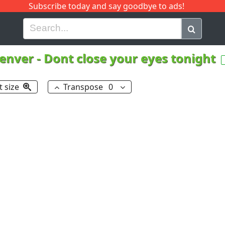
Subscribe today and say goodbye to ads!
G
H
I
J
K
L
M
N
O
P
Q
R
enver
-
Dont close your eyes tonight
t size
Transpose
0