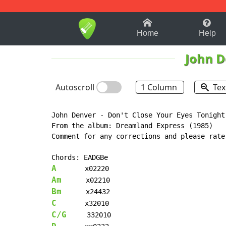
1-9
A
B
C
D
E
F
Home
Help
John D
Autoscroll
1 Column
Tex
John Denver - Don't Close Your Eyes Tonight

From the album: Dreamland Express (1985)

Comment for any corrections and please rate

A
Am
Bm
C
C/G