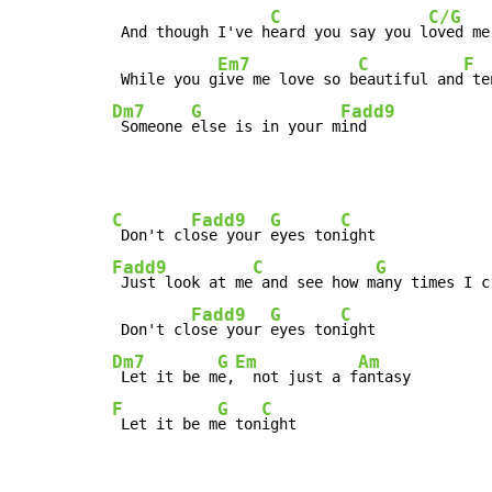
C
C/G
 And though I've h
eard you say you l
oved me
Em7
C
F
 While you g
ive me love so b
eautiful and
 te
Dm7
G
Fadd9
 Someone 
else is in your m
ind
C
Fadd9
G
C
 Don't cl
ose your 
eyes ton
Fadd9
C
G
 Just look at me
 and see how m
any times I c
Fadd9
G
C
 Don't cl
ose your 
eyes ton
Dm7
G
Em
Am
 Let it be m
e,
  not just a f
F
G
C
 Let it be m
e ton
ight