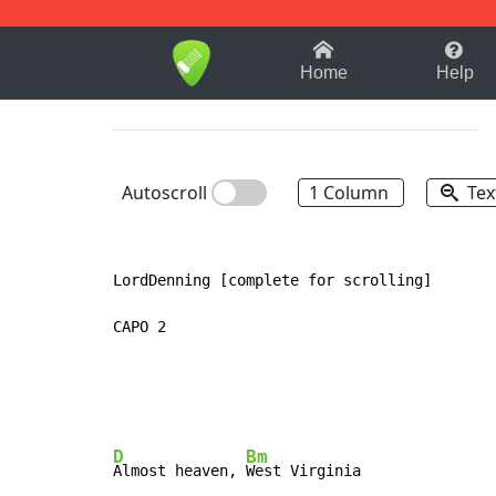
1-9
A
B
C
D
E
F
Home
Help
Autoscroll
1 Column
Tex
LordDenning [complete for scrolling]

CAPO 2

D
Bm
Almost heaven, 