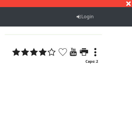
S
T
U
V
W
X
Y
Z
Login
Capo: 2