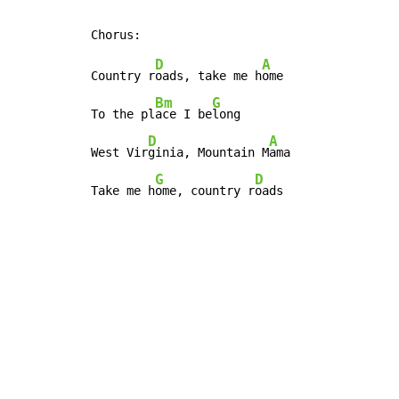
D
A
Country r
oads, take me h
ome

Bm
G
To the pl
ace I be
long

D
A
West Vir
ginia, Mountain M
ama

G
D
Take me h
ome, country r
oads