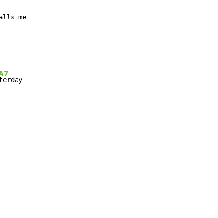
A7
terday