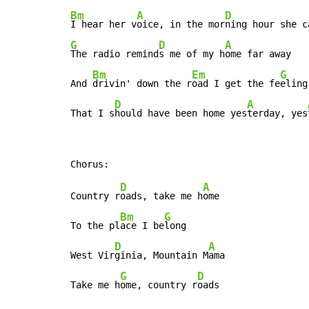
Bm
A
D
I hear her v
oice, in the mor
G
D
A
The radio remind
s me of my h
ome far away

Bm
Em
G
And 
drivin' down the r
oad I get the fe
eling

D
A
That I s
hould have been home yes
terday, yes
D
A
Country r
oads, take me h
ome

Bm
G
To the pl
ace I be
long

D
A
West Vir
ginia, Mountain M
ama

G
D
Take me h
ome, country r
oads