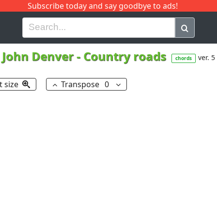
Subscribe today and say goodbye to ads!
G
H
I
J
K
L
M
N
O
P
Q
R
John Denver
-
Country roads
ver. 5
chords
t size
Transpose
0