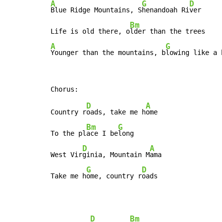
A
G
D
Blue Ridge Mountains, S
henandoah Ri
ver

Bm
Life is old there, o
A
G
Younger than the mountains, b
lowing like a 
D
A
Country r
oads, take me h
ome

Bm
G
To the pl
ace I be
long

D
A
West Vir
ginia, Mountain M
ama

G
D
Take me h
ome, country r
oads
D
Bm