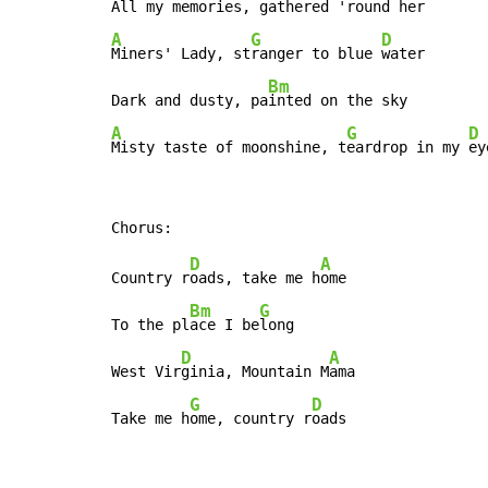
All my mem
ories, gat
A
G
D
Miners' Lady, st
ranger to blue 
water

Bm
Dark and dusty, pa
A
G
D
Misty taste of moonshine, t
eardrop in my 
ey
D
A
Country r
oads, take me h
ome

Bm
G
To the pl
ace I be
long

D
A
West Vir
ginia, Mountain M
ama

G
D
Take me h
ome, country r
oads