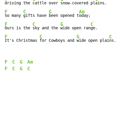
driving the 
cattle over 
snow-covered pl
F
C
G
Am
So many 
gifts have 
been opened t
F
C
G
C
Ours is the 
sky and the 
wide open ran
F
C
G
C
It's Christmas 
for Cowboys and 
wide open plai
ns.
F
C
G
Am
F
C
G
C