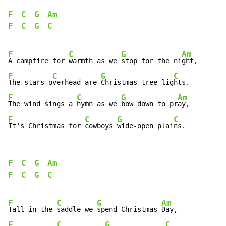
F
C
G
Am
F
C
G
C
F
C
G
Am
A campfire for 
warmth as we 
stop for the ni
F
C
G
C
The stars o
verhead are 
Christmas tree lig
F
C
G
Am
The wind sings a 
hymn as we 
bow down to pr
F
C
G
C
It's Christmas for 
cowboys 
wide-open plai
ns.
F
C
G
Am
F
C
G
C
F
C
G
Am
Tall in the 
saddle we 
spend Christmas 
F
C
G
C