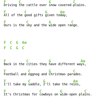
F
C
G
C
Driving 
the cattle over 
snow covered-
F
C
G
Am
All of the 
good gifts 
given to
F
C
G
C
Ours is the 
sky and the 
wide open ra
nge.
F
C
G
Am
F
C
G
C
F
C
G
Am
Back in the 
cities they 
have different wa
F
C
G
C
Football and 
eggnog and 
Christmas par
F
C
G
Am
I'll take my 
saddle, 
I'll take the re
F
C
G
C
It's Christmas for 
cowboys on 
wide-open pla
ins.