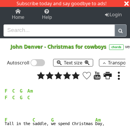
Subscribe today and say goodbye to ads!
1-9
A
B
C
D
E
F
G
H
I
J
K
Login
Home
Help
John Denver
-
Christmas for cowboys
ve
chords
Autoscroll
Text size
Transpos
F
C
G
Am
F
C
G
C
F
C
G
Am
Tall in the 
saddle, 
we spend Christmas 