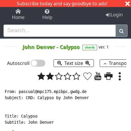
Subscribe today and say goodbye to ads!
1-9
A
B
C
D
E
F
G
H
I
J
K
Login
Home
Help
John Denver
-
Calypso
ver. 1
chords
Autoscroll
Text size
Transpos
From: pascual@mpc175.mpibpc.gwdg.de

Subject: CRD: Calypso by John Denver

Title: Calypso
