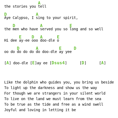
A
the stories you 
D
A
Aye Calypso, I 
sing to your spirit,

D
A
E
the 
men who have 
served you so 
long and so well

E
D
A
E
Hi dee 
ay-ee 
ooo 
doo-dle 
o

D
A
E
D
oo do 
do do do 
do doo-dle 
ay yee 
A
E
Dsus4
D
A
[
] doo-dle [
]ay ee [
]      [
]      [
]
Like the dolphin who guides you, you bring us beside y
To light up the darkness and show us the way

For though we are strangers in your silent world

To live on the land we must learn from the sea

To be true as the tide and free as a wind swell

Joyful and loving in letting it be
