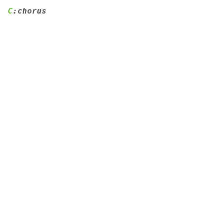
C
:chorus