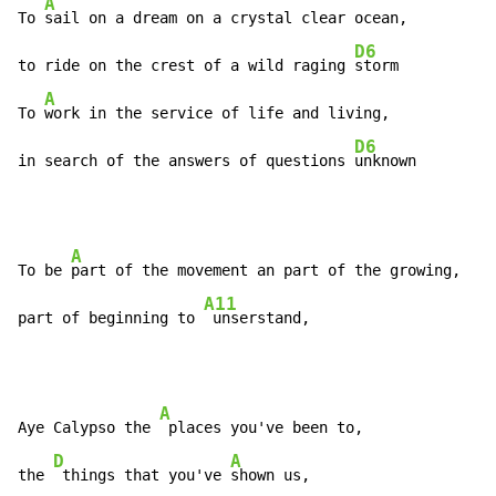
A
To 
sail on a dream on a crystal clear ocean,

D6
to ride on the crest of a wild raging 
storm

A
To 
work in the service of life and living,

D6
in search of the answers of questions 
unknown
A
To be 
part of the movement an part of the growing,

A11
part of beginning to 
 unserstand,
A
Aye Calypso the 
 places you've been to,

D
A
the 
 things that you've 
shown us,
