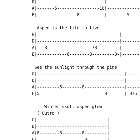
D|---------------------------|-------------
A|-------5-----------------10|-------------
E|----------------8----------|--------5----
  Aspen is the life to live

G|---------------------------------|-------
D|---------------------------------|-------
A|---8------------------78---------|-------
E|------------8--------8---------8-|-------
 See the sunlight through the pine

G|-----------------------------------|-----
D|-----------------------------------|-----
A|---------5--------8----------------|-----
E|5--------------------------8-------|-875-
     Winter skol, aspen glow

(
 Outro 
)
G|----------------------------|

D|----------------------------|

A|8--------8--------8---------|

E|-------------------8--------|