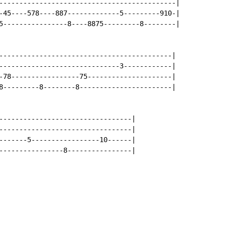
--------------------------------------------|

-45----578----887-------------5---------910-|

5----------------8----8875---------8--------|

-------------------------------------------|

------------------------------3------------|

-78-----------------75---------------------|

8---------8--------8-----------------------|

---------------------------------|

---------------------------------|

-------5-----------------10------|

----------------8----------------|
