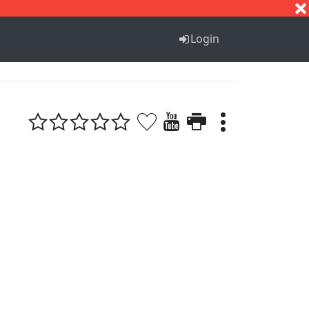
S
T
U
V
W
X
Y
Z
Login