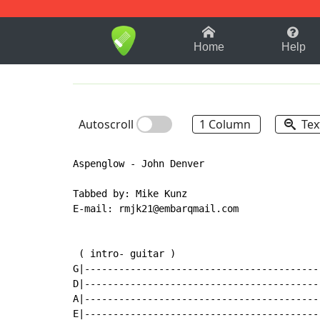
1-9
A
B
C
D
E
F
Home
Help
Autoscroll
1 Column
Tex
Aspenglow - John Denver

Tabbed by: Mike Kunz

E-mail: rmjk21@embarqmail.com

 ( intro- guitar )                         
G|-----------------------------------------
D|-----------------------------------------
A|-----------------------------------------
E|-----------------------------------------