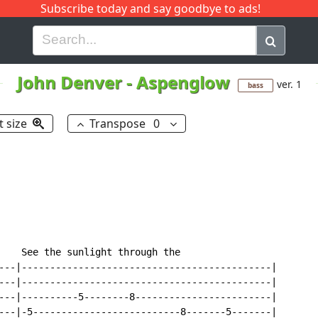
Subscribe today and say goodbye to ads!
G
H
I
J
K
L
M
N
O
P
Q
R
John Denver
-
Aspenglow
ver. 1
bass
t size
Transpose
0
    See the sunlight through the

---|--------------------------------------------|

---|--------------------------------------------|

---|----------5--------8------------------------|

---|-5--------------------------8-------5-------|
