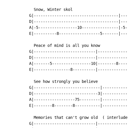
  Snow, Winter skol

G|-------------------------------------|---
D|-------------------------------------|---
A|-5-----------------10----------------|-5-
E|----------8------------------5-------|---
  Peace of mind is all you know

G|---------------------------|-------------
D|---------------------------|-------------
A|-------5-----------------10|--------8----
E|----------------8----------|-------------
  See how strongly you believe

G|-----------------------------|-----------
D|----------------------------3|-----------
A|------------------75---------|-----------
E|--------8--------8-----------|-----------
  Memories that can't grow old  ( interlude 
G|---------------------------|-------------