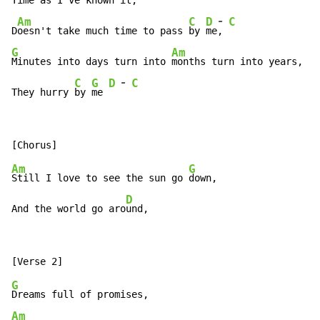
Time as I've known it,

-
Am
C
D
C
D
oesn't take much time to pass 
by 
me
, 
G
Am
Minutes into days turn into 
months turn into years,

-
C
G
D
C
They hurry 
by 
me 
Am
G
Still I love to see the sun go 
down,

D
And the world go aro
und,
G
Am