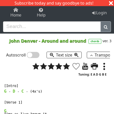
Subscribe today and say goodbye to ads!
1-9
A
B
C
D
E
F
G
H
I
J
K
Login
Home
Help
John Denver
-
Around and around
ver. 3
chords
Autoscroll
Text size
Transpos
Tuning: E A D G B E
G
D
C
-
-
-
 (4x's)

G