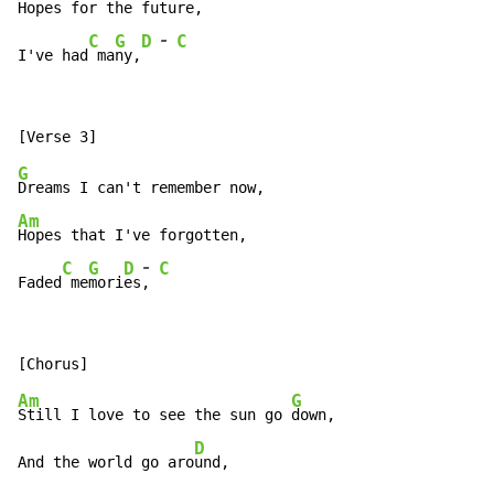
Hopes for the future,

-
C
G
D
C
I've had
 ma
ny,
G
Am
Hopes that I've forgotten,

-
C
G
D
C
Faded
 me
mori
es
, 
Am
G
Still I love to see the sun go 
down,

D
And the world go aro
und,