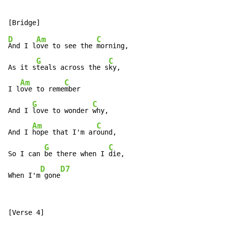
D
Am
C
And I l
ove to see the 
morning,

G
C
As it s
teals across the s
ky,

Am
C
I l
ove to reme
mber

G
C
And I 
love to wonder 
why,

Am
C
And I 
hope that I'm ar
ound,

G
C
So I can 
be there when I 
die,

D
D7
When I'm
 gone