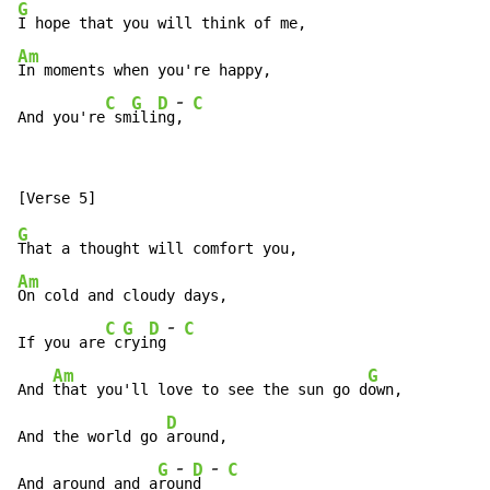
G
Am
In moments when you're happy,

-
C
G
D
C
And you're
 sm
ili
ng
, 
G
Am
On cold and cloudy days,

-
C
G
D
C
If you are
 c
ryi
ng
Am
G
And 
that you'll love to see the sun go d
own,

D
And the world go 
around,

-
-
G
D
C
And around and a
ro
un
d 