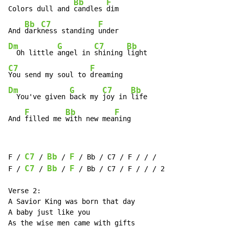
Bb
F
Colors dull and 
candles 
dim

Bb
C7
F
And 
dark
ness standing 
Dm
G
C7
Bb
  Oh little 
angel in 
shining 
C7
F
You send my soul to 
Dm
G
C7
Bb
  You've given 
back my 
joy in 
life

F
Bb
F
And 
filled me 
with new mea
ning
C7
Bb
F
F / 
 / 
 / 
 / Bb / C7 / F / / /

C7
Bb
F
F / 
 / 
 / 
 / Bb / C7 / F / / / 2

Verse 2:

A Savior King was born that day

A baby just like you

As the wise men came with gifts
