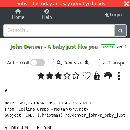
Subscribe today and say goodbye to ads!
1-9
A
B
C
D
E
F
G
H
I
J
K
Login
Home
Help
John Denver
-
A baby just like you
ver. 1
chords
Autoscroll
Text size
Transpos
#

Date: Sat, 29 Nov 1997 19:46:23 -0700

From: Collins Crapo <roxtar@srv.net>

Subject: CRD: (Christmas) /d/denver_john/a_baby_just_l
A BABY JUST LIKE YOU
