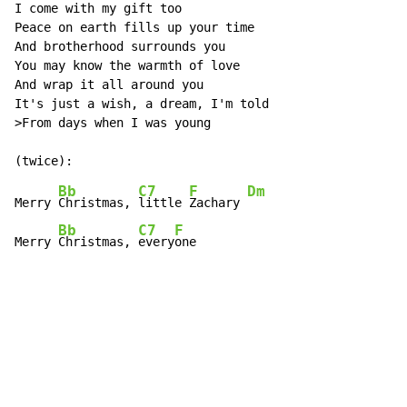
I come with my gift too

Peace on earth fills up your time

And brotherhood surrounds you

You may know the warmth of love

And wrap it all around you

It's just a wish, a dream, I'm told

>From days when I was young

Bb
C7
F
Dm
Merry 
Christmas, 
little 
Zachary 
Bb
C7
F
Merry 
Christmas, 
every
one