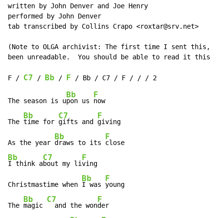
written by John Denver and Joe Henry

performed by John Denver

tab transcribed by Collins Crapo <roxtar@srv.net>

(Note to OLGA archivist: The first time I sent this, t
been unreadable.  You should be able to read it this t
C7
Bb
F
F / 
 / 
 / 
Bb
F
The season is u
pon us 
now

Bb
C7
F
The 
time for 
gifts and 
giving

Bb
F
As the year 
draws to its 
Bb
C7
F
I think a
bout my li
ving

Bb
F
Christmastime when 
I was 
young

Bb
C7
F
The 
magic 
  and the won
der
