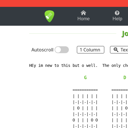
1-9
A
B
C
D
E
F
Home
Help
J
Autoscroll
1 Column
Tex
HEy im new to this but o well.  The only ch
G
D
                   ===========      ========
                   | | | | | |      | | | | 
                   |-|-|-|-|-|      |-|-|-|-
                   | O | | | |      | | | O 
                   |-|-|-|-|-|      |-|-|-|-
                   O | | | O O      | | | | 
                   |-|-|-|-|-|      |-|-|-|-