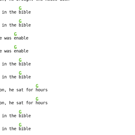
G
 in the 
bible

G
 in the 
bible

G
e was 
enable

G
e was 
enable

G
 in the 
bible

G
 in the 
bible

G
on, he sat for 
hours

G
on, he sat for 
hours

G
 in the 
bible

G
 in the 
bible
