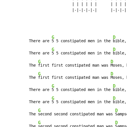
                   | | | | | |      | | | | 
                   |-|-|-|-|-|      |-|-|-|-
G
D
There are 
5 5 constipated men in the 
bible,
G
D
There are 
5 5 constipated men in the 
bible,
G
D
The 
first first constipated man was 
Moses, 
G
D
The 
first first constipated man was 
Moses, 
G
D
There are 
5 5 constipated men in the 
bible,
G
D
There are 
5 5 constipated men in the 
bible,
G
D
The 
second second constipated man was 
Samps
G
D
The 
second second constipated man was 
Samps