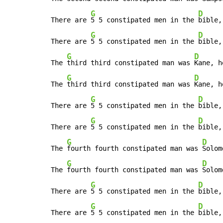
G
D
There are 
5 5 constipated men in the 
bible,
G
D
There are 
5 5 constipated men in the 
bible,
G
D
The 
third third constipated man was 
Kane, h
G
D
The 
third third constipated man was 
Kane, h
G
D
There are 
5 5 constipated men in the 
bible,
G
D
There are 
5 5 constipated men in the 
bible,
G
D
The 
fourth fourth constipated man was 
Solom
G
D
The 
fourth fourth constipated man was 
Solom
G
D
There are 
5 5 constipated men in the 
bible,
G
D
There are 
5 5 constipated men in the 
bible,