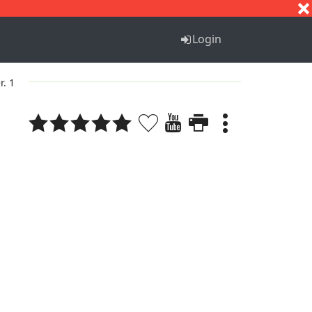
S
T
U
V
W
X
Y
Z
Login
r. 1