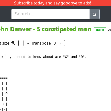
Subscribe today and say goodbye to ads!
G
H
I
J
K
L
M
N
O
P
Q
R
ohn Denver
-
5 constipated men
ve
chords
t size
Transpose
0
ords you need to know aboud are "G" and "D".

===

| |

|-|

| O

|-|

O |

|-|
