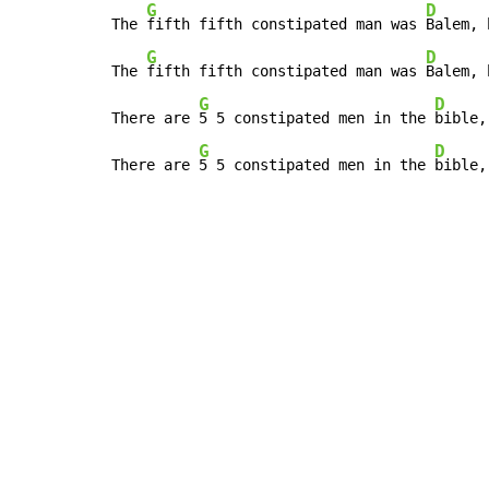
G
D
The 
fifth fifth constipated man was 
Balem, 
G
D
The 
fifth fifth constipated man was 
Balem, 
G
D
There are 
5 5 constipated men in the 
bible,
G
D
There are 
5 5 constipated men in the 
bible,