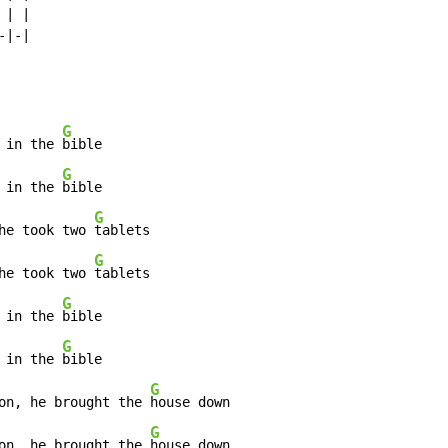
| |

|-|

G
 in the 
bible

G
 in the 
bible

G
he took two 
tablets

G
he took two 
tablets

G
 in the 
bible

G
 in the 
bible

G
on, he brought the 
house down

G
on, he brought the 
house down
