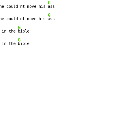
G
he could'nt move his 
ass

G
he could'nt move his 
ass

G
 in the 
bible

G
 in the 
bible