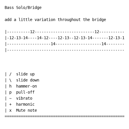
Bass Solo/Bridge

add a little variation throughout the bridge

|----------12--------------------------12-------------
|-12-13-14----14-12----12-13--12-13-14-------12-13-14-
|-------------------14--------------------14----------
|-----------------------------------------------------
| /  slide up

| \  slide down

| h  hammer-on

| p  pull-off

| ~  vibrato

| +  harmonic

| x  Mute note

======================================================