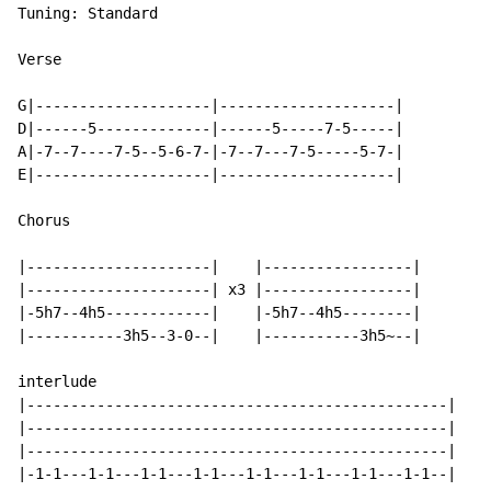
Tuning: Standard

Verse

G|--------------------|--------------------|

D|------5-------------|------5-----7-5-----|

A|-7--7----7-5--5-6-7-|-7--7---7-5-----5-7-|

E|--------------------|--------------------|

Chorus

|---------------------|    |-----------------|

|---------------------| x3 |-----------------|

|-5h7--4h5------------|    |-5h7--4h5--------|

|-----------3h5--3-0--|    |-----------3h5~--|

interlude

|------------------------------------------------|

|------------------------------------------------|

|------------------------------------------------|

|-1-1---1-1---1-1---1-1---1-1---1-1---1-1---1-1--|
