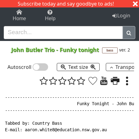
Subscribe today and say goodbye to ads!
1-9
A
B
C
D
E
F
G
H
I
J
K
Login
Home
Help
John Butler Trio
-
Funky tonight
ver. 2
bass
Autoscroll
Text size
Transpos
------------------------------------------------------
                             Funky Tonight - John Butl
------------------------------------------------------
Tabbed by: Country Bass

E-mail: aaron.white8@education.nsw.gov.au
