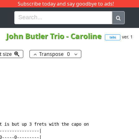
Subscribe today and say goodbye to ads!
G
H
I
J
K
L
M
N
O
P
Q
R
John Butler Trio
-
Caroline
ver. 1
tabs
t size
Transpose
0
t is but up 3 frets with the capo on

----------------|

0-----0---------|
