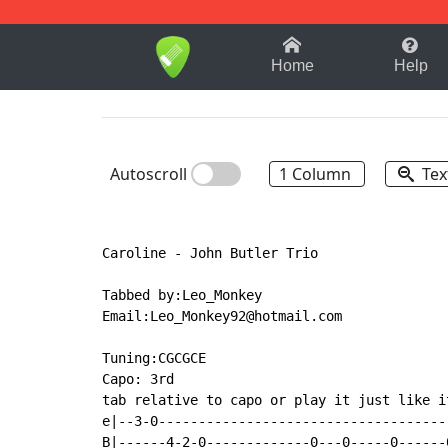
1-9
A
B
C
D
E
F
Home
Help
Autoscroll
1 Column
Tex
Caroline - John Butler Trio

Tabbed by:Leo_Monkey

Email:Leo_Monkey92@hotmail.com

Tuning:CGCGCE

Capo: 3rd

tab relative to capo or play it just like i
e|--3-0------------------------------------
B|------4-2-0-------------0---0-----0------