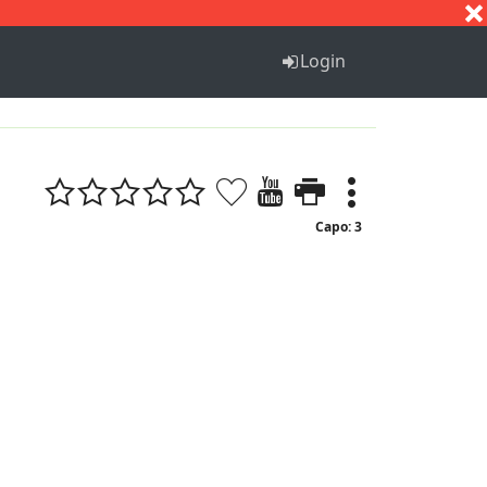
S
T
U
V
W
X
Y
Z
Login
Capo: 3