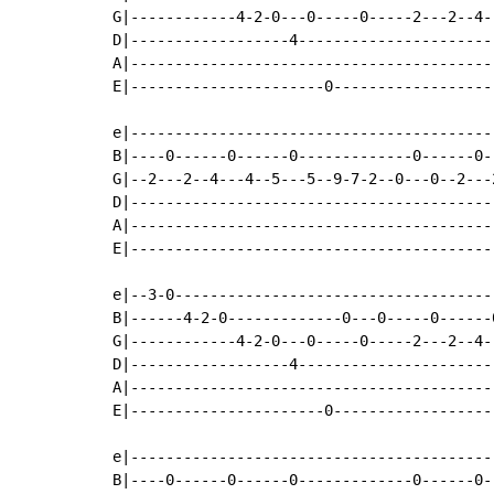
G|------------4-2-0---0-----0-----2---2--4-
D|------------------4----------------------
A|-----------------------------------------
E|----------------------0------------------
e|-----------------------------------------
B|----0------0------0-------------0------0-
G|--2---2--4---4--5---5--9-7-2--0---0--2---
D|-----------------------------------------
A|-----------------------------------------
E|-----------------------------------------
e|--3-0------------------------------------
B|------4-2-0-------------0---0-----0------
G|------------4-2-0---0-----0-----2---2--4-
D|------------------4----------------------
A|-----------------------------------------
E|----------------------0------------------
e|-----------------------------------------
B|----0------0------0-------------0------0-