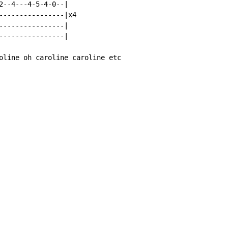
2--4---4-5-4-0--|

----------------|x4

----------------|

----------------|

oline oh caroline caroline etc
