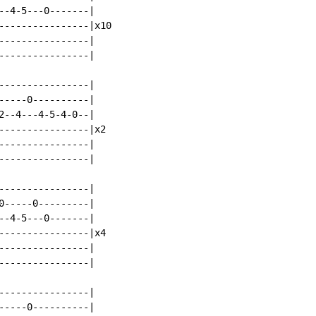
--4-5---0-------|

----------------|x10

----------------|

----------------|

----------------|

-----0----------|

2--4---4-5-4-0--|

----------------|x2

----------------|

----------------|

----------------|

0-----0---------|

--4-5---0-------|

----------------|x4

----------------|

----------------|

----------------|

-----0----------|
