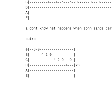
G|--2---2--4---4--5---5--9-7-2--0---0--2---
D|-----------------------------------------
A|-----------------------------------------
E|-----------------------------------------
i dont know hat happens when john sings car
outro

e|--3-0-----------------|

B|------4-2-0-----------|

G|------------4-2-0---0-|

D|------------------4---|x3

A|----------------------|

E|----------------------|