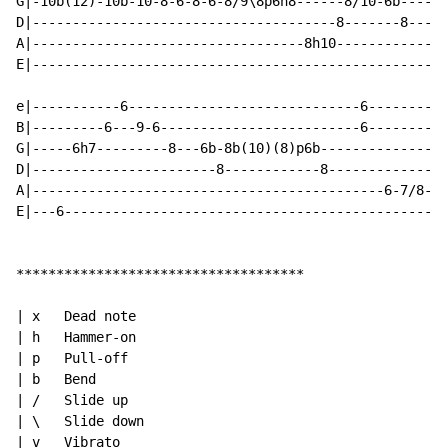
G|-10b(12)-10b-10-8-6-8-6-8/9\8p6h8------8/10-6b------
D|--------------------------------------8-------8-----
A|----------------------------------8h10--------------
E|----------------------------------------------------
e|-----------6-----------------------------6----------
B|---------6---9-6-------------------------6----------
G|-----6h7---------8---6b-8b(10)(8)p6b---------------8
D|-----------------------8------------8--------------7
A|--------------------------------------------6-7/8--8
E|---6------------------------------------------------
************************************

| x   Dead note

| h   Hammer-on

| p   Pull-off

| b   Bend

| /   Slide up

| \   Slide down

| v   Vibrato
