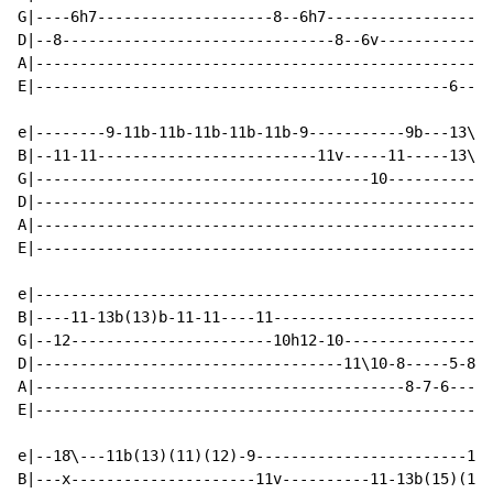
G|----6h7--------------------8--6h7------------------6
D|--8-------------------------------8--6v-------------
A|----------------------------------------------------
E|-----------------------------------------------6----
e|--------9-11b-11b-11b-11b-11b-9-----------9b---13\--
B|--11-11-------------------------11v-----11-----13\--
G|--------------------------------------10------------
D|----------------------------------------------------
A|----------------------------------------------------
E|----------------------------------------------------
e|----------------------------------------------------
B|----11-13b(13)b-11-11----11-------------------------
G|--12-----------------------10h12-10---------------6-
D|-----------------------------------11\10-8-----5-8--
A|------------------------------------------8-7-6-----
E|----------------------------------------------------
e|--18ֿ\---11b(13)(11)(12)-9------------------------13-
B|---x---------------------11v----------11-13b(15)(13)