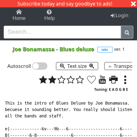
Subscribe today and say goodbye to ads!
1-9
A
B
C
D
E
F
G
H
I
J
K
Login
Home
Help
Joe Bonamassa
-
Blues deluxe
ver. 1
tabs
Autoscroll
Text size
Transpos
Tuning: E A D G B E
This is the intro of Blues Deluxe by Joe Bonamassa. I 
becuese it sounding better. You really should listen t
all the bands and staff.

e|-------------6v---9b---6---------------------6-----6
B|--------6-8--------------6-------------------6-----6