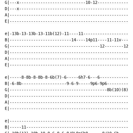
G|---x----------------------------10-12---------------
D|---x------------------------------------------------
A|----------------------------------------------------
E|----------------------------------------------------
e|-13b-13-13b-13-11b(12)-11----11---------------------
B|--------------------------14----14p11----11-11v---11
G|--------------------------------------12--------12--
D|----------------------------------------------------
A|----------------------------------------------------
E|----------------------------------------------------
e|-----8-8b-8-8b-8-6b(7)-6-----6h7-6---6--------------
B|-6-8b-------------------9-6-9-----9p6-9p6-----------
G|-----------------------------------------8b(10)(8)p6
D|----------------------------------------------------
A|----------------------------------------------------
E|----------------------------------------------------
e|----------------------------------------------------
B|-----11---------------------------------------------